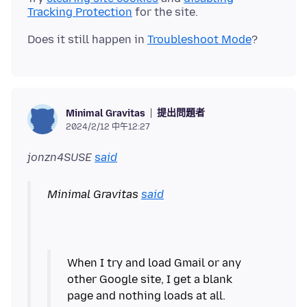
Tracking Protection
Does it still happen in
Troubleshoot Mode
提出問題者
Minimal Gravitas
2024/2/12 中午12:27
jonzn4SUSE
said
Minimal Gravitas
said
When I try and load Gmail or any
other Google site, I get a blank
page and nothing loads at all.