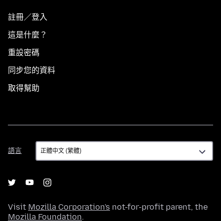
註冊／登入
這是什麼？
重設密碼
同步您的資料
取得幫助
語
語言
言
Visit
Mozilla Corporation's
not-for-profit parent, the
Mozilla Foundation
.