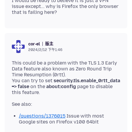
I would be ready to believe it is just a VPN
issue except... why is Firefox the only browser
版主
cor-el
2024/2/12 下午1:46
This could be a problem with the TLS 1.3 Early
Data feature also known as Zero Round Trip
Time Resumption (0rtt).
You can try to set
security.tls.enable_0rtt_data
=> false
on the
about:config
page to disable
/questions/1376015
Issue with most
Google sites on Firefox v100 64bit