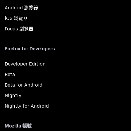
Android 瀏覽器
iOS 瀏覽器
Focus 瀏覽器
Firefox for Developers
Developer Edition
Beta
Beta for Android
Nightly
Nightly for Android
Mozilla 帳號