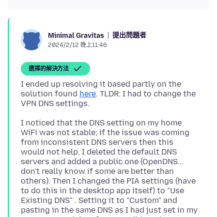
提出問題者
Minimal Gravitas
2024/2/12 晚上11:46
選擇的解決方法
I ended up resolving it based partly on the
solution found
here
. TLDR: I had to change the
I noticed that the DNS setting on my home
WiFi was not stable; if the issue was coming
from inconsistent DNS servers then this
would not help. I deleted the default DNS
servers and added a public one (OpenDNS...
don't really know if some are better than
others). Then I changed the PIA settings (have
to do this in the desktop app itself) to "Use
Existing DNS" . Setting it to "Custom" and
pasting in the same DNS as I had just set in my