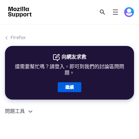
Firefox
向網友求救
還需要幫忙嗎？請登入，即可到我們的討論區問問
題。
繼續
問題工具