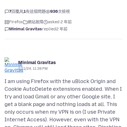
7
回覆
1
有這個問題
936
次檢視
Firefox
網站故障
asked 2 年前
Minimal Gravitas
replied
2 年前
Minimal Gravitas
2/11/24, 11:38 PM
I am using Firefox with the uBlock Origin and
Cookie AutoDelete extensions enabled. When I
try and load Gmail or any other Google site, I
get a blank page and nothing loads at all. This
only occurs when my VPN is on (I use Private
Internet Access). However, even with the VPN