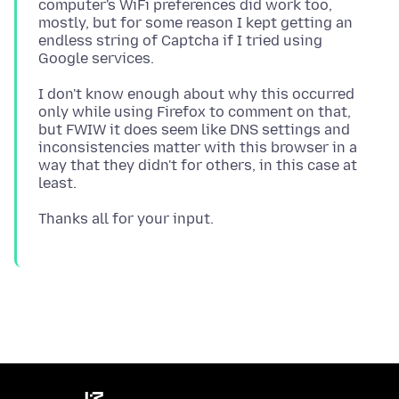
computer's WiFi preferences did work too,
mostly, but for some reason I kept getting an
endless string of Captcha if I tried using
I don't know enough about why this occurred
only while using Firefox to comment on that,
but FWIW it does seem like DNS settings and
inconsistencies matter with this browser in a
way that they didn't for others, in this case at