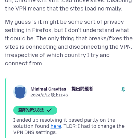
on, Chrome will still load those sites. Disabling
My guess is it might be some sort of privacy
setting in Firefox, but I don't understand what
it could be. The only thing that breaks/fixes the
sites is connecting and disconnecting the VPN,
irrespective of which country I try and
提出問題者
Minimal Gravitas
2024/2/12 晚上11:46
選擇的解決方法
I ended up resolving it based partly on the
solution found
here
. TLDR: I had to change the