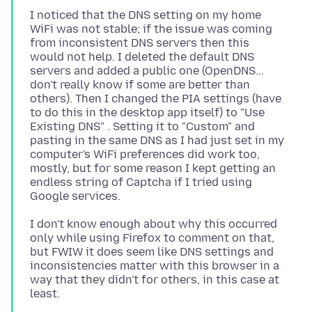
I noticed that the DNS setting on my home
WiFi was not stable; if the issue was coming
from inconsistent DNS servers then this
would not help. I deleted the default DNS
servers and added a public one (OpenDNS...
don't really know if some are better than
others). Then I changed the PIA settings (have
to do this in the desktop app itself) to "Use
Existing DNS" . Setting it to "Custom" and
pasting in the same DNS as I had just set in my
computer's WiFi preferences did work too,
mostly, but for some reason I kept getting an
endless string of Captcha if I tried using
I don't know enough about why this occurred
only while using Firefox to comment on that,
but FWIW it does seem like DNS settings and
inconsistencies matter with this browser in a
way that they didn't for others, in this case at