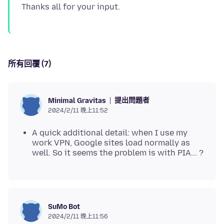
所有回覆 (7)
提出問題者
Minimal Gravitas
2024/2/11 晚上11:52
A quick additional detail: when I use my
work VPN, Google sites load normally as
well. So it seems the problem is with PIA... ?
SuMo Bot
2024/2/11 晚上11:56