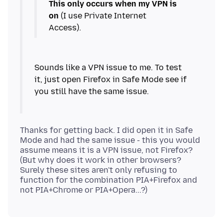
This only occurs when my VPN is
on
(I use Private Internet
Sounds like a VPN issue to me. To test
it, just open Firefox in Safe Mode see if
Thanks for getting back. I did open it in Safe
Mode and had the same issue - this you would
assume means it is a VPN issue, not Firefox?
(But why does it work in other browsers?
Surely these sites aren't only refusing to
function for the combination PIA+Firefox and