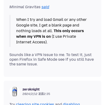
Minimal Gravitas
said
When I try and load Gmail or any other
Google site, I get a blank page and
nothing loads at all.
This only occurs
when my VPN is on
(I use Private
Sounds like a VPN issue to me. To test it, just
open Firefox in Safe Mode see if you still have
zeroknight
2024/2/12 凌晨2:35
Try
clearing site cookies
and
disabling