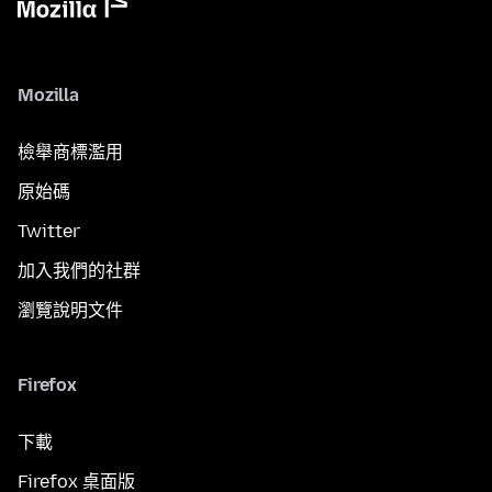
Mozilla
檢舉商標濫用
原始碼
Twitter
加入我們的社群
瀏覽說明文件
Firefox
下載
Firefox 桌面版