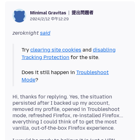
提出問題者
Minimal Gravitas
2024/2/12 中午12:29
zeroknight
said
Try
clearing site cookies
and
disabling
Tracking Protection
for the site.
Does it still happen in
Troubleshoot
Mode
Hi, thanks for replying. Yes, the situation
persisted after I backed up my account,
removed my profile, opened in Troubleshoot
mode, refreshed Firefox, re-installed Firefox...
everything I could think of to get the most