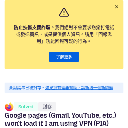
防止技術支援詐騙。
我們絕對不會要求您撥打電話
或發送簡訊，或是提供個人資訊。請用「回報濫
用」功能回報可疑的行為。
了解更多
此討論串已被封存。
如果您有需要幫助，請新增一個新問題
Solved
封存
Google pages (Gmail, YouTube, etc.)
won't load if I am using VPN (PIA)