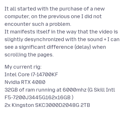
It all started with the purchase of a new
computer, on the previous one I did not
encounter such a problem.
It manifests itself in the way that the video is
slightly desynchronized with the sound + I can
see a significant difference (delay) when
My current rig:
Intel Core i7-14700KF
Nvidia RTX 4080
32GB of ram running at 6000mhz (G Skill Intl
F5-7200J3445G162x16GB )