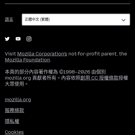
語
語言
言
Visit
Mozilla Corporation's
not-for-profit parent, the
Mozilla Foundation
.
本頁的部分內容著作權為 ©1998–2026 由個別
mozilla.org 貢獻者所有。內容依照
創用 CC 授權條款
授權
大眾使用。
mozilla.org
服務條款
隱私權
Cookies