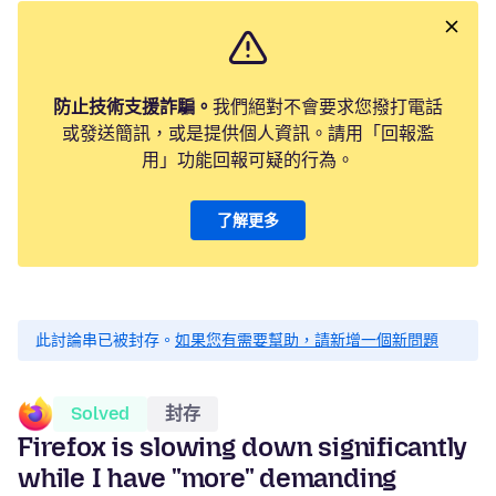
防止技術支援詐騙。
我們絕對不會要求您撥打電話
或發送簡訊，或是提供個人資訊。請用「回報濫
用」功能回報可疑的行為。
了解更多
此討論串已被封存。
如果您有需要幫助，請新增一個新問題
Solved
封存
Firefox is slowing down significantly
while I have "more" demanding