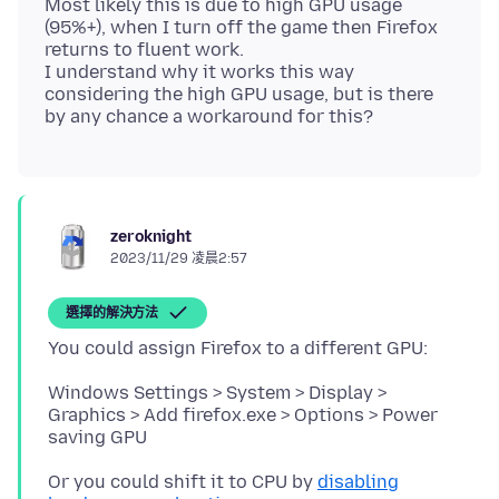
Most likely this is due to high GPU usage
(95%+), when I turn off the game then Firefox
returns to fluent work.
I understand why it works this way
considering the high GPU usage, but is there
zeroknight
2023/11/29 凌晨2:57
選擇的解決方法
Windows Settings > System > Display >
Graphics > Add firefox.exe > Options > Power
Or you could shift it to CPU by
disabling