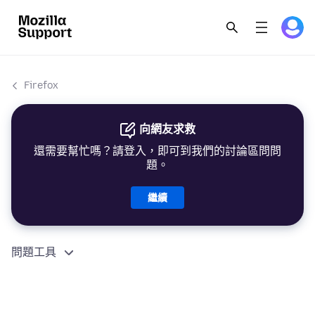
Firefox
向網友求救
還需要幫忙嗎？請登入，即可到我們的討論區問問
題。
繼續
問題工具