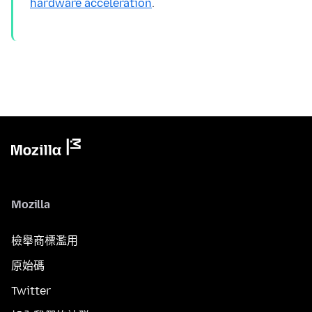
hardware acceleration
Mozilla
檢舉商標濫用
原始碼
Twitter