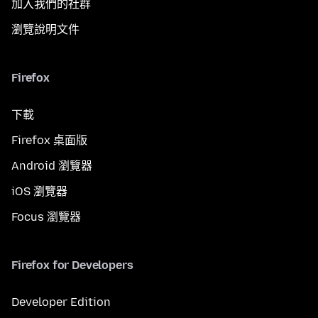
加入我們的社群
瀏覽說明文件
Firefox
下載
Firefox 桌面版
Android 瀏覽器
iOS 瀏覽器
Focus 瀏覽器
Firefox for Developers
Developer Edition