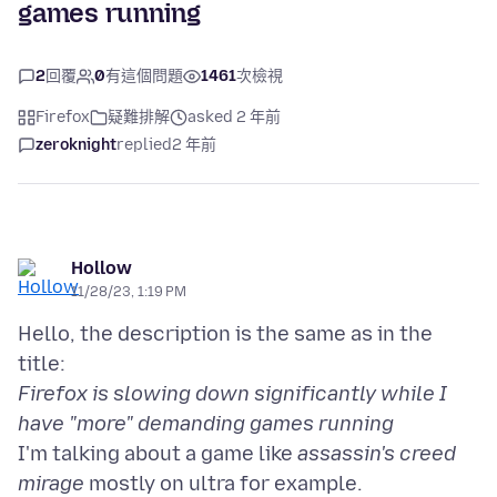
games running
2
回覆
0
有這個問題
1461
次檢視
Firefox
疑難排解
asked 2 年前
zeroknight
replied
2 年前
Hollow
11/28/23, 1:19 PM
Hello, the description is the same as in the
Firefox is slowing down significantly while I
have "more" demanding games running
I'm talking about a game like
assassin's creed
mirage