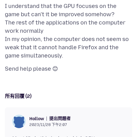
I understand that the GPU focuses on the
game but can't it be improved somehow?
The rest of the applications on the computer
work normally
In my opinion, the computer does not seem so
weak that it cannot handle Firefox and the
所有回覆 (2)
提出問題者
Hollow
2023/11/28 下午2:07