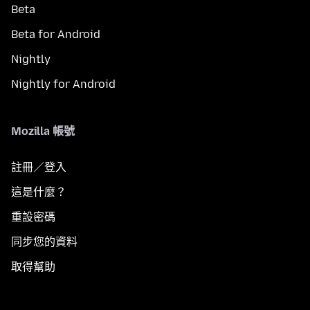
Beta
Beta for Android
Nightly
Nightly for Android
Mozilla 帳號
註冊／登入
這是什麼？
重設密碼
同步您的資料
取得幫助