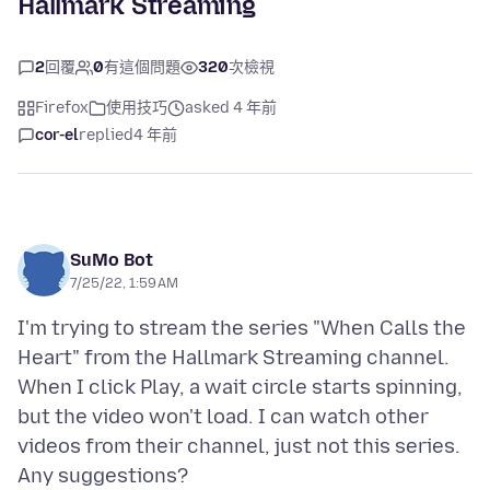
Hallmark Streaming
2
回覆
0
有這個問題
320
次檢視
Firefox
使用技巧
asked 4 年前
cor-el
replied
4 年前
SuMo Bot
7/25/22, 1:59 AM
I'm trying to stream the series "When Calls the
Heart" from the Hallmark Streaming channel.
When I click Play, a wait circle starts spinning,
but the video won't load. I can watch other
videos from their channel, just not this series.