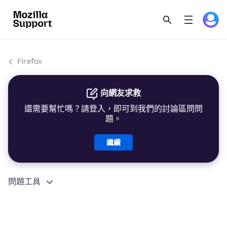
Firefox
向網友求救
還需要幫忙嗎？請登入，即可到我們的討論區問問
題。
繼續
問題工具