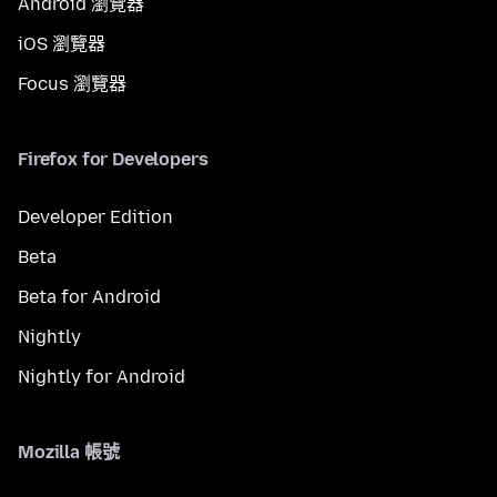
Android 瀏覽器
iOS 瀏覽器
Focus 瀏覽器
Firefox for Developers
Developer Edition
Beta
Beta for Android
Nightly
Nightly for Android
Mozilla 帳號