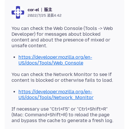
版主
cor-el
2022/7/25 凌晨4:42
You can check the Web Console (Tools -> Web
Developer) for messages about blocked
content and about the presence of mixed or
https://developer.mozilla.org/en-
US/docs/Tools/Web_Console
You can check the Network Monitor to see if
https://developer.mozilla.org/en-
US/docs/Tools/Network_Monitor
If necessary use "Ctrl+F5" or "Ctrl+Shift+R"
(Mac: Command+Shift+R) to reload the page