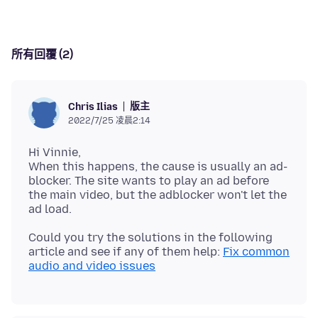
所有回覆 (2)
版主
Chris Ilias
2022/7/25 凌晨2:14
Hi Vinnie,
When this happens, the cause is usually an ad-
blocker. The site wants to play an ad before
the main video, but the adblocker won't let the
Could you try the solutions in the following
article and see if any of them help:
Fix common
audio and video issues