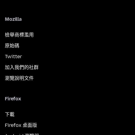
Mozilla
檢舉商標濫用
原始碼
Twitter
加入我們的社群
瀏覽說明文件
Firefox
下載
Firefox 桌面版