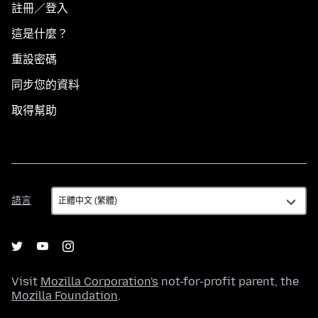
註冊／登入
這是什麼？
重設密碼
同步您的資料
取得幫助
語
語言
言
Visit
Mozilla Corporation's
not-for-profit parent, the
Mozilla Foundation
.