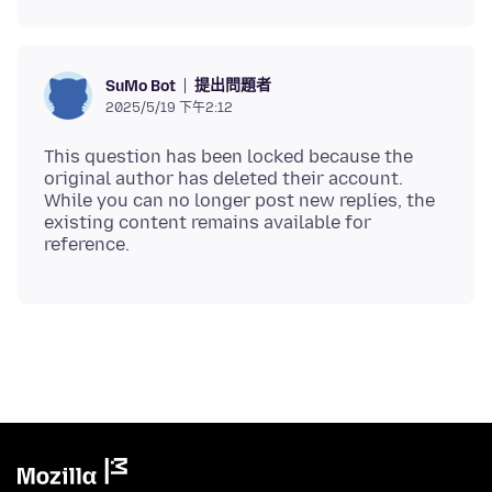
提出問題者
SuMo Bot
2025/5/19 下午2:12
This question has been locked because the
original author has deleted their account.
While you can no longer post new replies, the
existing content remains available for