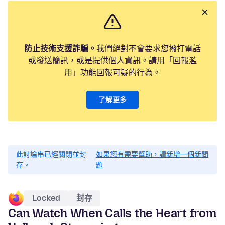
防止技術支援詐騙。
我們絕對不會要求您撥打電話
或發送簡訊，或是提供個人資訊。請用「回報濫
用」功能回報可疑的行為。
了解更多
此討論串已經關閉並封
如果您有需要幫助，請新增一個新問
存。
題
Locked
封存
Can Watch When Calls the Heart from