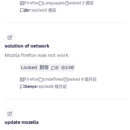
Firefox
Languages
asked 2 週前
jbr
replied
2 週前
solution of network
Mozila firefox was not work
Locked
封存
2
130
Firefox
Undefined
asked 8 個月前
Denys
replied
8 個月前
update mozella