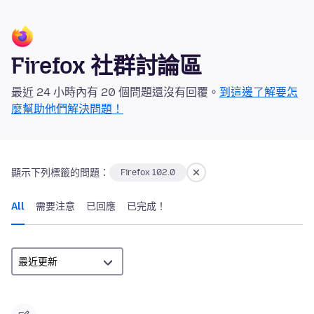
Firefox 社群討論區
最近 24 小時內有 20 個問題還沒有回覆。
到這邊了解要怎
麼幫助他們解決問題！
顯示下列標籤的問題：
Firefox 102.0
All
需要注意
已回應
已完成！