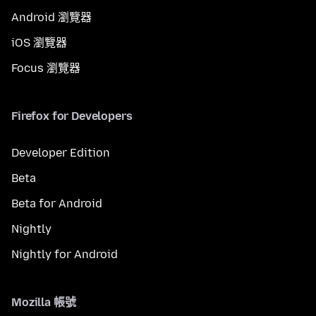
Android 瀏覽器
iOS 瀏覽器
Focus 瀏覽器
Firefox for Developers
Developer Edition
Beta
Beta for Android
Nightly
Nightly for Android
Mozilla 帳號