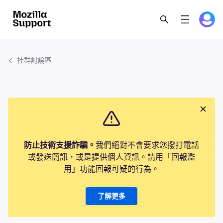
社群討論區
防止技術支援詐騙。
我們絕對不會要求您撥打電話
或發送簡訊，或是提供個人資訊。請用「回報濫
用」功能回報可疑的行為。
了解更多