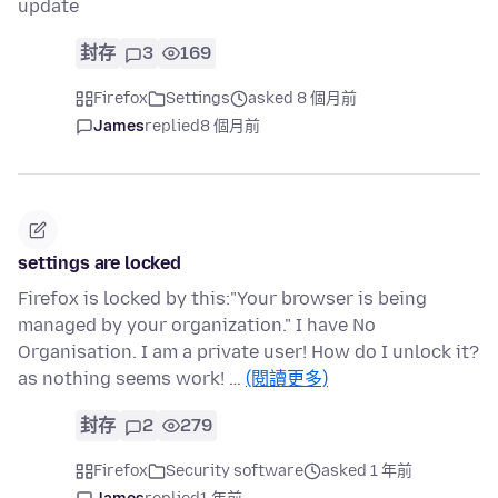
update
封存
3
169
Firefox
Settings
asked 8 個月前
James
replied
8 個月前
settings are locked
Firefox is locked by this:"Your browser is being
managed by your organization." I have No
Organisation. I am a private user! How do I unlock it?
as nothing seems work! …
(閱讀更多)
封存
2
279
Firefox
Security software
asked 1 年前