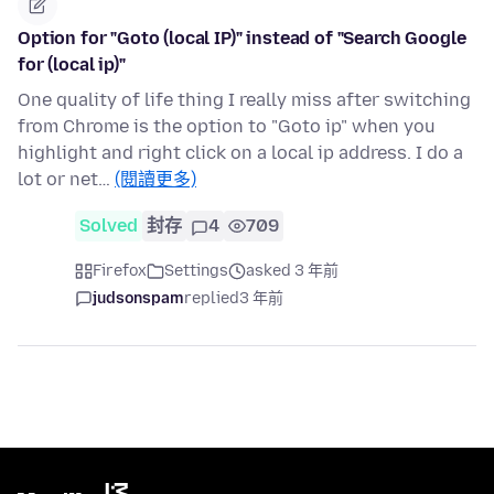
Option for "Goto (local IP)" instead of "Search Google
for (local ip)"
One quality of life thing I really miss after switching
from Chrome is the option to "Goto ip" when you
highlight and right click on a local ip address. I do a
lot or net…
(閱讀更多)
Solved
封存
4
709
Firefox
Settings
asked 3 年前
judsonspam
replied
3 年前