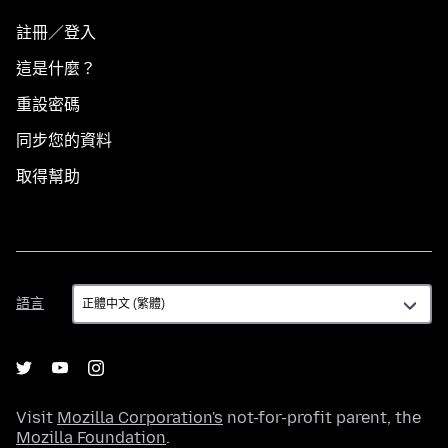
註冊／登入
這是什麼？
重設密碼
同步您的資料
取得幫助
語
語言
言
Visit
Mozilla Corporation's
not-for-profit parent, the
Mozilla Foundation
.