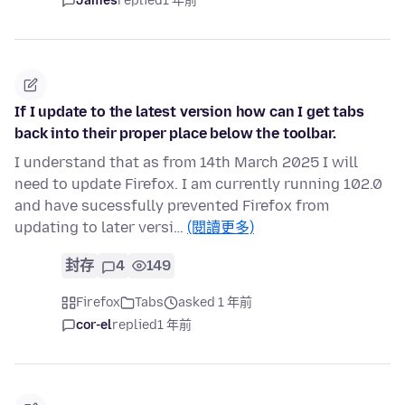
James
replied
1 年前
If I update to the latest version how can I get tabs
back into their proper place below the toolbar.
I understand that as from 14th March 2025 I will
need to update Firefox. I am currently running 102.0
and have sucessfully prevented Firefox from
updating to later versi…
(閱讀更多)
封存
4
149
Firefox
Tabs
asked 1 年前
cor-el
replied
1 年前