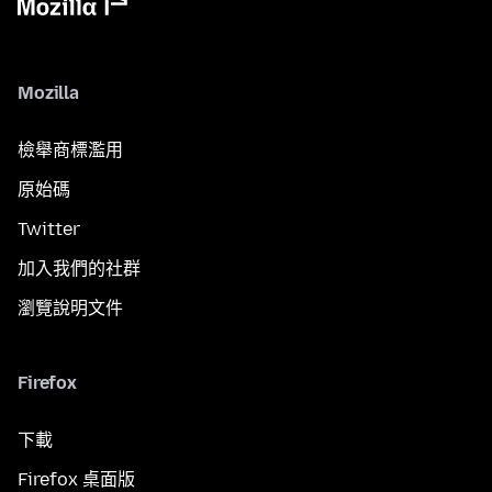
Mozilla
檢舉商標濫用
原始碼
Twitter
加入我們的社群
瀏覽說明文件
Firefox
下載
Firefox 桌面版