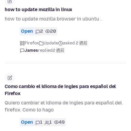
how to update mozilla in linux
how to update mozilla browser in ubuntu .
Open
2
20
Firefox
Update
asked 2 週前
James
replied
2 週前
Como cambio el idioma de ingles para español del
Firefox
Quiero cambiar el idioma de ingles para español del
firefox. Como lo hago
Open
1
1
49