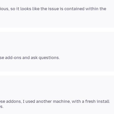
us, so it looks like the issue is contained within the
ese addons, I used another machine, with a fresh install