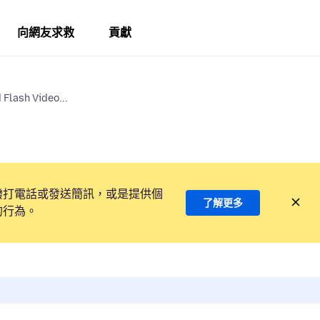
向網友求救
貢獻
Flash Video...
撥打電話或發送簡訊，或是提供個
了解更多
的行為。