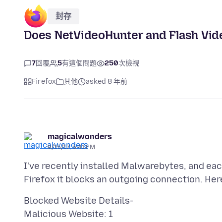
封存
Does NetVideoHunter and Flash Vi
7
回覆
5
有這個問題
250
次檢視
Firefox
其他
asked 8 年前
magicalwonders
9/15/17, 5:41 PM
I've recently installed Malwarebytes, and ea
Blocked Website Details-
Malicious Website: 1