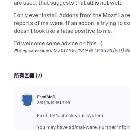
I only ever install Addons from the Mozzilla re
reports of malware. If an addon is trying to
由 magicalwonders 於
2017年9月22日 晚上8:35:23 [PDT]
修
所有回覆 (7)
FredMcD
2017/9/15 晚上7:05