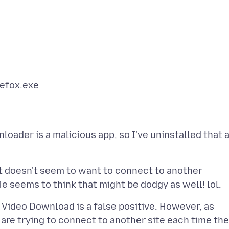
ader is a malicious app, so I've uninstalled that 
t doesn't seem to want to connect to another
nd Video Download is a false positive. However, as
re trying to connect to another site each time th