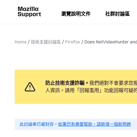
瀏覽說明文件
社群討論區
Home
技術支援討論區
Firefox
Does NetVideoHunter and 
防止技術支援詐騙。
我們絕對不會要求您
人資訊。請用「回報濫用」功能回報可疑
此討論串已被封存。
如果您有需要幫助，請新增一個新問題