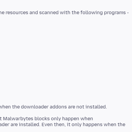
at Malwarbytes blocks only happen when
er are installed. Even then, it only happens when the