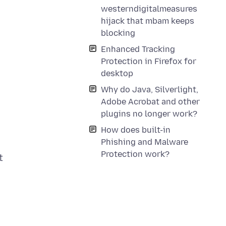
westerndigitalmeasures
hijack that mbam keeps
blocking
Enhanced Tracking
Protection in Firefox for
desktop
Why do Java, Silverlight,
Adobe Acrobat and other
plugins no longer work?
How does built-in
Phishing and Malware
Protection work?
t