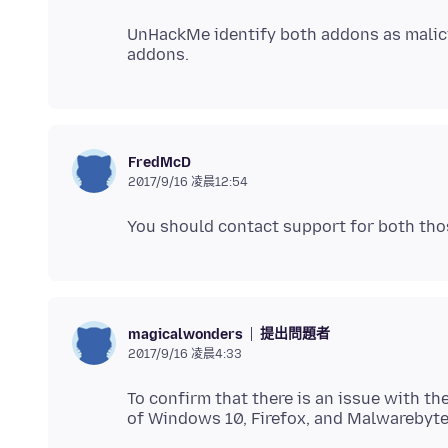
UnHackMe identify both addons as malicio
FredMcD
2017/9/16 凌晨12:54
提出問題者
magicalwonders
2017/9/16 凌晨4:33
To confirm that there is an issue with th