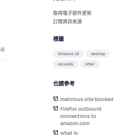
取得電子郵件更新
訂閱資訊來源
標籤
年前
Windows 10
desktop
escalate
other
也請參考
malicious site blocked
Firefox outbound
connections to
amazon.com
what is