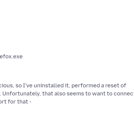
us, so I've uninstalled it, performed a reset of
. Unfortunately, that also seems to want to connec