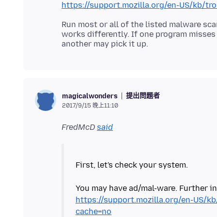
https://support.mozilla.org/en-US/kb/t
Run most or all of the listed malware sc
works differently. If one program misse
提出問題者
magicalwonders
2017/9/15 晚上11:10
FredMcD
said
First, let's check your system.
https://support.mozilla.org/en-US/k
cache=no