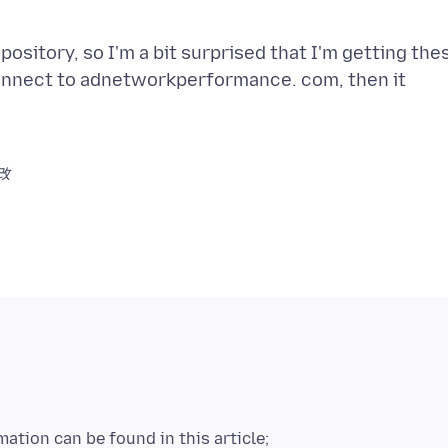
pository, so I'm a bit surprised that I'm getting the
 connect to adnetworkperformance. com, then it
改