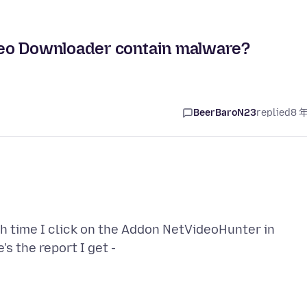
deo Downloader contain malware?
BeerBaroN23
replied
8 
ch time I click on the Addon NetVideoHunter in