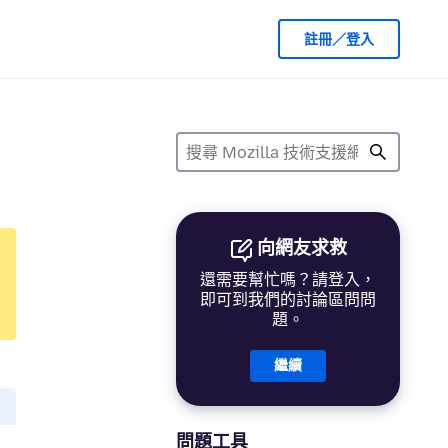
註冊／登入
向網友求救
還需要幫忙嗎？請登入，
即可到我們的討論區問問
題。
繼續
問題工具