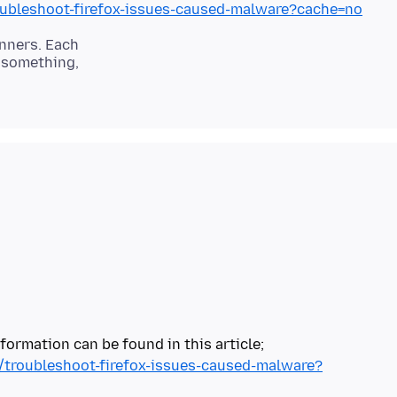
roubleshoot-firefox-issues-caused-malware?cache=no
anners. Each
s something,
b/troubleshoot-firefox-issues-caused-malware?