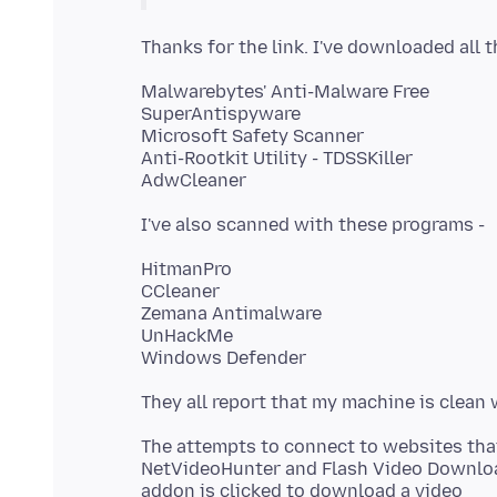
Malwarebytes' Anti-Malware Free
SuperAntispyware
Microsoft Safety Scanner
Anti-Rootkit Utility - TDSSKiller
HitmanPro
CCleaner
Zemana Antimalware
UnHackMe
The attempts to connect to websites th
NetVideoHunter and Flash Video Download