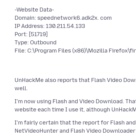
-Website Data-
Domain: speednetwork6.adk2x. com
IP Address: 130.211.54.133
Port: [51719]
Type: Outbound
UnHackMe also reports that Flash Video Downlo
I'm now using Flash and Video Download. Tha
I'm fairly certain that the report for Flash a
NetVideoHunter and Flash Video Downloader a