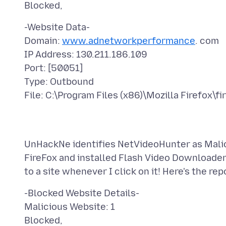
-Website Data-
Domain:
www.adnetworkperformance
. com
IP Address: 130.211.186.109
Port: [50051]
Type: Outbound
UnHackNe identifies NetVideoHunter as Malicio
FireFox and installed Flash Video Downloader
-Blocked Website Details-
Malicious Website: 1