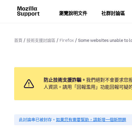
瀏覽說明文件
社群討論區
首頁
技術支援討論區
Firefox
Some websites unable to lo
防止技術支援詐騙。
我們絕對不會要求您
人資訊。請用「回報濫用」功能回報可疑
此討論串已被封存。
如果您有需要幫助，請新增一個新問題