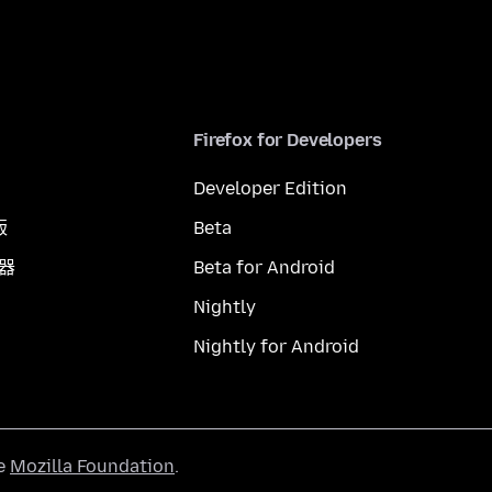
Firefox for Developers
Developer Edition
版
Beta
覽器
Beta for Android
Nightly
Nightly for Android
he
Mozilla Foundation
.