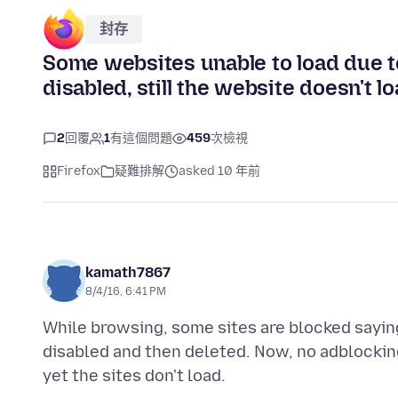
封存
Some websites unable to load due t
disabled, still the website doesn't l
2
回覆
1
有這個問題
459
次檢視
Firefox
疑難排解
asked 10 年前
kamath7867
8/4/16, 6:41 PM
While browsing, some sites are blocked sayi
disabled and then deleted. Now, no adblocking