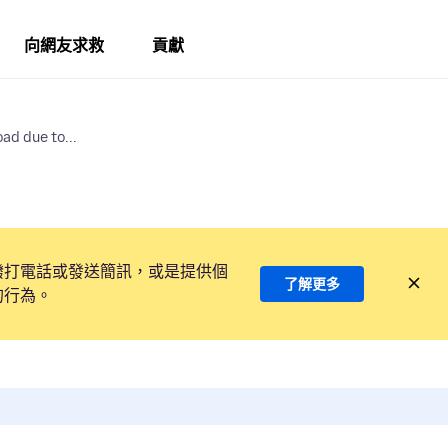
向網友求救
貢獻
ad due to...
撥打電話或發送簡訊，或是提供個
了解更多
的行為。