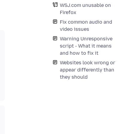
WSJ.com unusable on
Firefox
Fix common audio and
video issues
Warning Unresponsive
script - What it means
and how to fix it
Websites look wrong or
appear differently than
they should