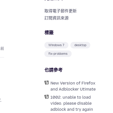
取得電子郵件更新
訂閱資訊來源
標籤
Windows 7
desktop
年前
fix-problems
也請參考
New Version of Firefox
and Adblocker Utimate
1002. unable to load
,
video. please disable
adblock and try again