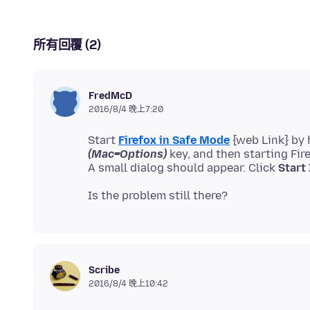
所有回覆 (2)
FredMcD
2016/8/4 晚上7:20
Start
Firefox in Safe Mode
{web Link} by
(Mac=Options)
key, and then starting Fir
A small dialog should appear. Click
Start
Scribe
2016/8/4 晚上10:42