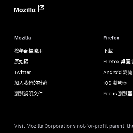
Mozilla
Firefox
檢舉商標濫用
下載
原始碼
Firefox 桌面
Twitter
Android 瀏
加入我們的社群
iOS 瀏覽器
瀏覽說明文件
Focus 瀏覽器
Visit
Mozilla Corporation's
not-for-profit parent, t