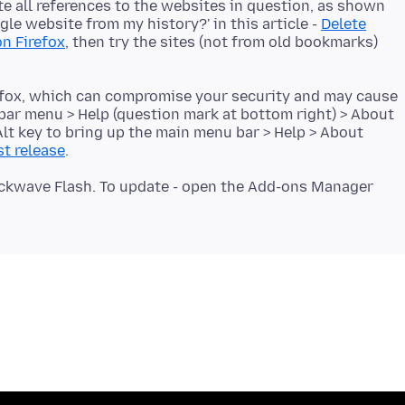
lete all references to the websites in question, as shown
le website from my history?' in this article -
Delete
n Firefox
, then try the sites (not from old bookmarks)
refox, which can compromise your security and may cause
-bar menu > Help (question mark at bottom right) > About
 Alt key to bring up the main menu bar > Help > About
st release
hockwave Flash. To update - open the Add-ons Manager