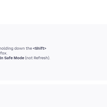
 holding down the
<Shift>
efox.
 In Safe Mode