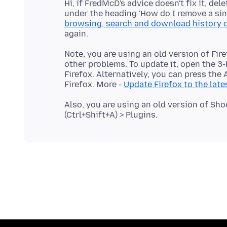
Hi, if FredMcD's advice doesn't fix it, de
under the heading 'How do I remove a sing
browsing, search and download history o
Note, you are using an old version of Fi
other problems. To update it, open the 3
Firefox. Alternatively, you can press the
Firefox. More -
Update Firefox to the late
Also, you are using an old version of S