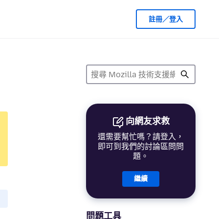
註冊／登入
向網友求救
還需要幫忙嗎？請登入，
即可到我們的討論區問問
題。
繼續
問題工具