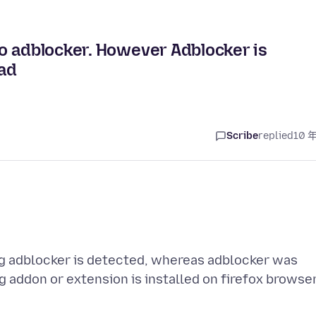
o adblocker. However Adblocker is
oad
Scribe
replied
10 
ng adblocker is detected, whereas adblocker was
 addon or extension is installed on firefox browser