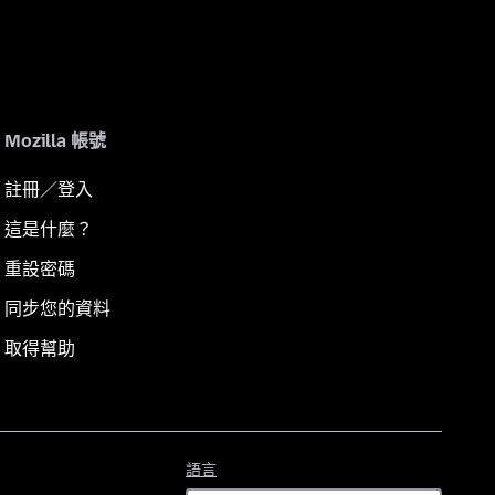
Mozilla 帳號
註冊／登入
這是什麼？
重設密碼
同步您的資料
取得幫助
語
語言
言