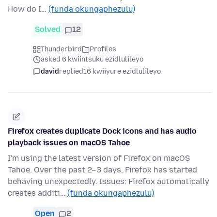
How do I…
(funda okungaphezulu)
Solved
12
Thunderbird
Profiles
asked 6 kwiintsuku ezidlulileyo
david
replied
16 kwiiyure ezidlulileyo
Firefox creates duplicate Dock icons and has audio
playback issues on macOS Tahoe
I'm using the latest version of Firefox on macOS
Tahoe. Over the past 2–3 days, Firefox has started
behaving unexpectedly. Issues: Firefox automatically
creates additi…
(funda okungaphezulu)
Open
2