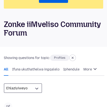
Zonke iiMveliso Community
Forum
Showing questions for topic:
Profiles
All
Ifuna ukuthathelwa ingqalelo
Iphendule
More