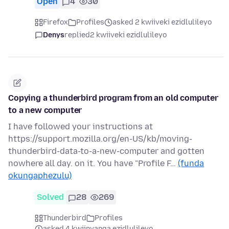
Open
4
30
Firefox
Profiles
asked 2 kwiiveki ezidlulileyo
Denys
replied
2 kwiiveki ezidlulileyo
Copying a thunderbird program from an old computer
to a new computer
I have followed your instructions at
https://support.mozilla.org/en-US/kb/moving-
thunderbird-data-to-a-new-computer and gotten
nowhere all day. on it. You have "Profile F…
(funda
okungaphezulu)
Solved
28
269
Thunderbird
Profiles
asked 4 kwiinyanga ezidlulileyo