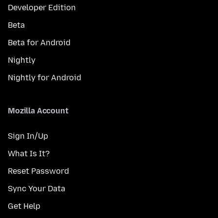
Developer Edition
Beta
Beta for Android
Nightly
Nightly for Android
Mozilla Account
Sign In/Up
What Is It?
Reset Password
Sync Your Data
Get Help