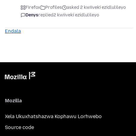
Firefox
Profiles
asked 2 kwiiveki ezidlulileyo
Denys
replied
2 kwiiveki ezidlulileyo
Endala
Mozilla
Xela Ukuxhatshazwa Kophawu Lorhwebo
Source code