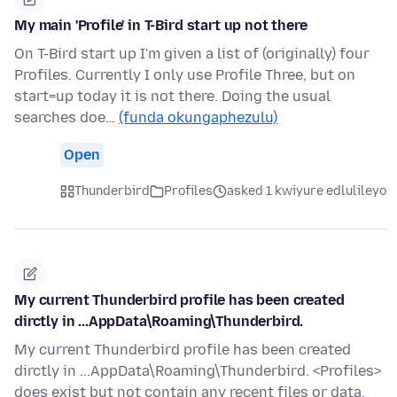
My main 'Profile' in T-Bird start up not there
On T-Bird start up I'm given a list of (originally) four
Profiles. Currently I only use Profile Three, but on
start=up today it is not there. Doing the usual
searches doe…
(funda okungaphezulu)
Open
Thunderbird
Profiles
asked 1 kwiyure edlulileyo
My current Thunderbird profile has been created
dirctly in ...AppData\Roaming\Thunderbird.
My current Thunderbird profile has been created
dirctly in ...AppData\Roaming\Thunderbird. <Profiles>
does exist but not contain any recent files or data.