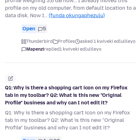
profile weighing 3,6 GB now… I already moved this
profile on my old computer, from default location to a
data disk. Now I…
(funda okungaphezulu)
Open
5
Thunderbird
Profiles
asked 1 kwiveki edlulileyo
Mapenzi
replied
1 kwiveki edlulileyo
Q1: Why is there a shopping cart icon on my Firefox
tab in my toolbar? Q2: What is this new "Original
Profile" business and why can I not edit it?
Q1: Why is there a shopping cart icon on my Firefox
tab in my toolbar? Q2: What is this new "Original
Profile" business and why can I not edit it?