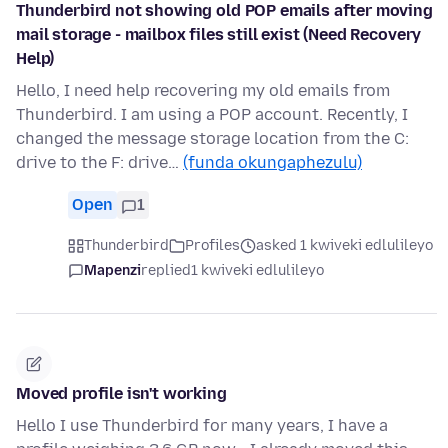
Thunderbird not showing old POP emails after moving
mail storage - mailbox files still exist (Need Recovery
Help)
Hello, I need help recovering my old emails from
Thunderbird. I am using a POP account. Recently, I
changed the message storage location from the C:
drive to the F: drive…
(funda okungaphezulu)
Open
1
Thunderbird
Profiles
asked 1 kwiveki edlulileyo
Mapenzi
replied
1 kwiveki edlulileyo
Moved profile isn't working
Hello I use Thunderbird for many years, I have a