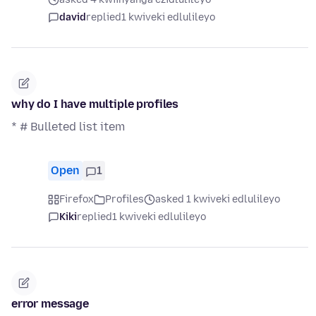
david
replied
1 kwiveki edlulileyo
why do I have multiple profiles
* # Bulleted list item
Open
1
Firefox
Profiles
asked 1 kwiveki edlulileyo
Kiki
replied
1 kwiveki edlulileyo
error message