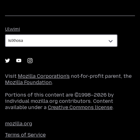
Ulwimi
Ulwimi
Visit
Mozilla Corporation's
not-for-profit parent, the
Mozilla Foundation
.
Portions of this content are ©1998–2026 by
individual mozilla.org contributors. Content
available under a
Creative Commons license
.
mozilla.org
Terms of Service