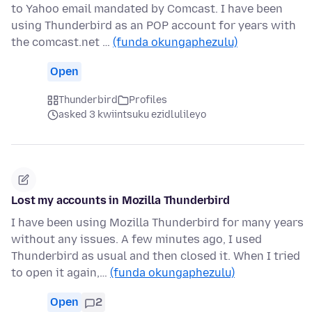
to Yahoo email mandated by Comcast. I have been
using Thunderbird as an POP account for years with
the comcast.net …
(funda okungaphezulu)
Open
Thunderbird
Profiles
asked 3 kwiintsuku ezidlulileyo
Lost my accounts in Mozilla Thunderbird
I have been using Mozilla Thunderbird for many years
without any issues. A few minutes ago, I used
Thunderbird as usual and then closed it. When I tried
to open it again,…
(funda okungaphezulu)
Open
2