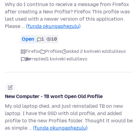
Why do I continue to receive a message from Firefox
after creating a New Profile? Firefox This profile was
last used with a newer version of this application.
Please …
(funda okungaphezulu)
Open
1
10
Firefox
Profiles
asked 2 kwiiveki ezidlulileyo
jbr
replied
1 kwiveki edlulileyo
New Computer - TB won't Open Old Profile
My old laptop died, and just reinstalled TB on new
laptop. I have the SSD with old profile, and added
profile to the new Profiles folder. Thought it would be
as simple …
(funda okungaphezulu)