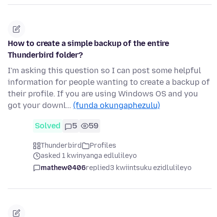
How to create a simple backup of the entire
Thunderbird folder?
I'm asking this question so I can post some helpful
information for people wanting to create a backup of
their profile. If you are using Windows OS and you
got your downl…
(funda okungaphezulu)
Solved
5
59
Thunderbird
Profiles
asked 1 kwinyanga edlulileyo
mathew0406
replied
3 kwiintsuku ezidlulileyo