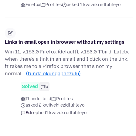
Firefox
Profiles
asked 1 kwiveki edlulileyo
Links in email open in browser without my settings
Win 11, v.153.0 Firefox (default), v.153.0 T'bird. Lately,
when there's a link in an email and I click on the link,
it takes me to a Firefox browser that's not my
normal…
(funda okungaphezulu)
Solved
5
Thunderbird
Profiles
asked 2 kwiiveki ezidlulileyo
Ed
replied
1 kwiveki edlulileyo