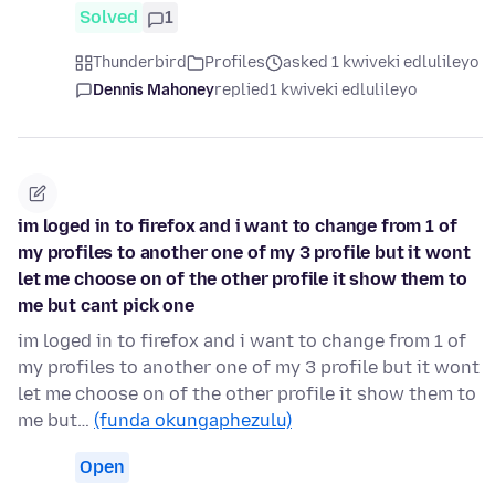
Solved
1
Thunderbird
Profiles
asked 1 kwiveki edlulileyo
Dennis Mahoney
replied
1 kwiveki edlulileyo
im loged in to firefox and i want to change from 1 of
my profiles to another one of my 3 profile but it wont
let me choose on of the other profile it show them to
me but cant pick one
im loged in to firefox and i want to change from 1 of
my profiles to another one of my 3 profile but it wont
let me choose on of the other profile it show them to
me but…
(funda okungaphezulu)
Open