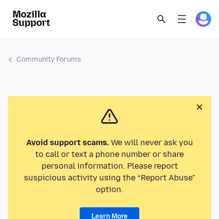
Community Forums
Avoid support scams.
We will never ask you
to call or text a phone number or share
personal information. Please report
suspicious activity using the “Report Abuse”
option.
Learn More