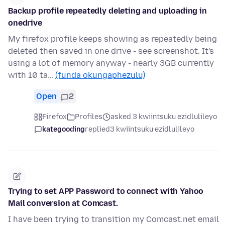
Backup profile repeatedly deleting and uploading in
onedrive
My firefox profile keeps showing as repeatedly being
deleted then saved in one drive - see screenshot. It's
using a lot of memory anyway - nearly 3GB currently
with 10 ta…
(funda okungaphezulu)
Open
2
Firefox
Profiles
asked 3 kwiintsuku ezidlulileyo
kategooding
replied
3 kwiintsuku ezidlulileyo
Trying to set APP Password to connect with Yahoo
Mail conversion at Comcast.
I have been trying to transition my Comcast.net email