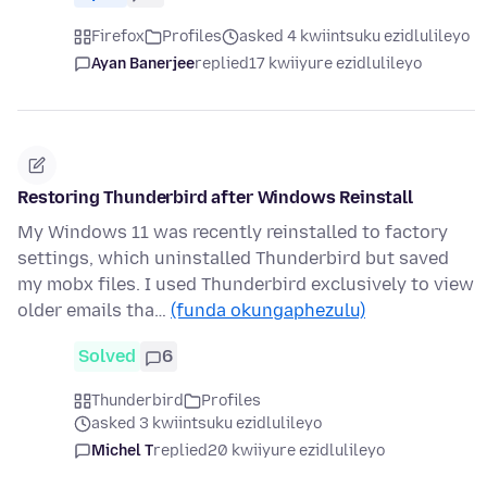
Firefox
Profiles
asked 4 kwiintsuku ezidlulileyo
Ayan Banerjee
replied
17 kwiiyure ezidlulileyo
Restoring Thunderbird after Windows Reinstall
My Windows 11 was recently reinstalled to factory
settings, which uninstalled Thunderbird but saved
my mobx files. I used Thunderbird exclusively to view
older emails tha…
(funda okungaphezulu)
Solved
6
Thunderbird
Profiles
asked 3 kwiintsuku ezidlulileyo
Michel T
replied
20 kwiiyure ezidlulileyo