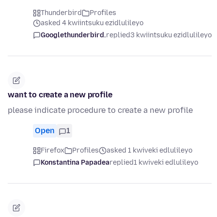
Thunderbird
Profiles
asked 4 kwiintsuku ezidlulileyo
Googlethunderbird.
replied
3 kwiintsuku ezidlulileyo
want to create a new profile
please indicate procedure to create a new profile
Open
1
Firefox
Profiles
asked 1 kwiveki edlulileyo
Konstantina Papadea
replied
1 kwiveki edlulileyo