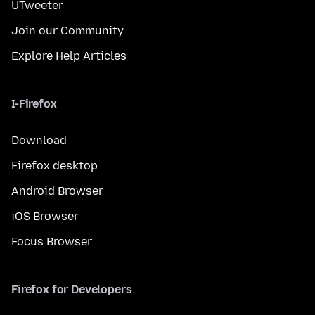
UTweeter
Join our Community
Explore Help Articles
I-Firefox
Download
Firefox desktop
Android Browser
iOS Browser
Focus Browser
Firefox for Developers