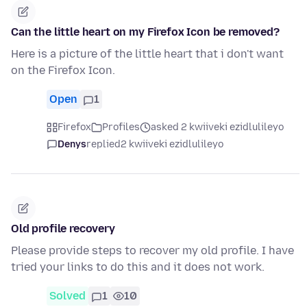
Can the little heart on my Firefox Icon be removed?
Here is a picture of the little heart that i don't want
on the Firefox Icon.
Open
1
Firefox
Profiles
asked 2 kwiiveki ezidlulileyo
Denys
replied
2 kwiiveki ezidlulileyo
Old profile recovery
Please provide steps to recover my old profile. I have
tried your links to do this and it does not work.
Solved
1
10