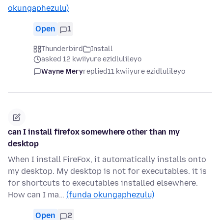
okungaphezulu)
Open
1
Thunderbird
Install
asked 12 kwiiyure ezidlulileyo
Wayne Mery
replied
11 kwiiyure ezidlulileyo
can I install firefox somewhere other than my
desktop
When I install FireFox, it automatically installs onto
my desktop. My desktop is not for executables. it is
for shortcuts to executables installed elsewhere.
How can I ma…
(funda okungaphezulu)
Open
2