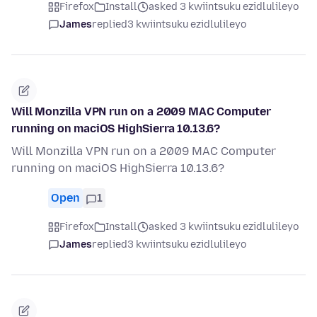
Firefox
Install
asked 3 kwiintsuku ezidlulileyo
James
replied
3 kwiintsuku ezidlulileyo
Will Monzilla VPN run on a 2009 MAC Computer
running on maciOS HighSierra 10.13.6?
Will Monzilla VPN run on a 2009 MAC Computer
running on maciOS HighSierra 10.13.6?
Open
1
Firefox
Install
asked 3 kwiintsuku ezidlulileyo
James
replied
3 kwiintsuku ezidlulileyo