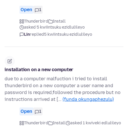
Open
1
Thunderbird
Install
asked 5 kwiintsuku ezidlulileyo
Lin
replied
5 kwiintsuku ezidlulileyo
installation on a new computer
due to a computer malfuction i tried to install
thunderbird on a new computer a user name and
password is required,followed the procedure but no
instructions arrived at […
(funda okungaphezulu)
Open
1
Thunderbird
Install
asked 1 kwiveki edlulileyo