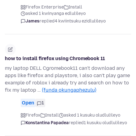
Firefox Enterprise
Install
asked 1 kwinyanga edlulileyo
James
replied
4 kwiintsuku ezidlulileyo
how to install firefox using Chromebook 11
my laptop DELL Cgromebook11 can't download any
apps like firefox and playstore, i also can't play game
example of roblox i already try and search on how to
fix my laptop …
(funda okungaphezulu)
Open
1
Firefox
Install
asked 1 kusuku oludlulileyo
Konstantina Papadea
replied
1 kusuku oludlulileyo