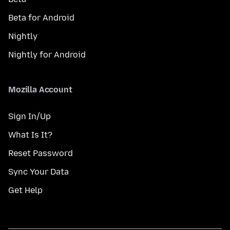
Beta for Android
Nightly
Nightly for Android
Mozilla Account
Sign In/Up
What Is It?
Reset Password
Sync Your Data
Get Help