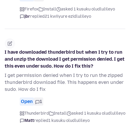
Firefox
Install
asked 1 kusuku oludlulileyo
jbr
replied
21 kwiiyure ezidlulileyo
I have downloaded thunderbird but when I try to run
and unzip the download I get permission denied. I get
this even under sudo. How do I fix this?
I get permission denied when I try to run the zipped
thunderbird download file. This happens even under
sudo. How do I fix
Open
1
Thunderbird
Install
asked 1 kusuku oludlulileyo
Matt
replied
1 kusuku oludlulileyo