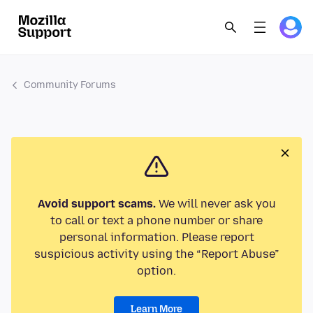
Community Forums
Avoid support scams.
We will never ask you
to call or text a phone number or share
personal information. Please report
suspicious activity using the “Report Abuse”
option.
Learn More