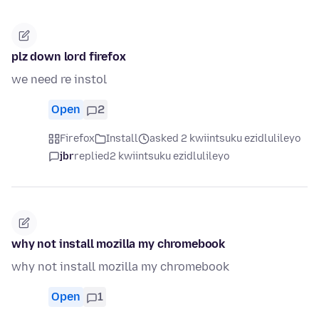
plz down lord firefox
we need re instol
Open
2
Firefox
Install
asked 2 kwiintsuku ezidlulileyo
jbr
replied
2 kwiintsuku ezidlulileyo
why not install mozilla my chromebook
why not install mozilla my chromebook
Open
1