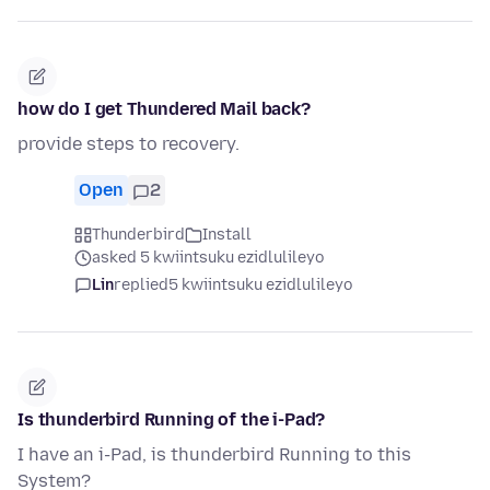
how do I get Thundered Mail back?
provide steps to recovery.
Open
2
Thunderbird
Install
asked 5 kwiintsuku ezidlulileyo
Lin
replied
5 kwiintsuku ezidlulileyo
Is thunderbird Running of the i-Pad?
I have an i-Pad, is thunderbird Running to this
System?