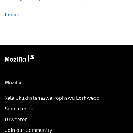
Endala
Mozilla
Xela Ukuxhatshazwa Kophawu Lorhwebo
Source code
UTweeter
Join our Community