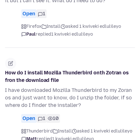
it but I can’t see it. What do I need to do?
Open
1
Firefox
Install
asked 1 kwiveki edlulileyo
Paul
replied
1 kwiveki edlulileyo
How do I install Mozilla Thunderbird onth Zotran os
fron the download file
I have downloaded Mozilla Thunderbird to my Zoran
os and just want to know, do I unzip the folder, if so
where do I finder the installer?
Open
1
10
Thunderbird
Install
asked 1 kwiveki edlulileyo
Matt
replied
1 kwiveki edlulileyo