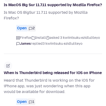
Is MacOS Big Sur 11.7.11 supported by Mozilla FireFox?
Is Mac OS BigSur 11.7.11 supported by Mozilla
Firefox?
Open
2
Firefox
Install
asked 3 kwiintsuku ezidlulileyo
James
replied
3 kwiintsuku ezidlulileyo
When is Thunderbird being released for iOS on iPhone
Heard that Thunderbird is working on the iOS for
iPhone app, was just wondering when this app
would be available for download.
Open
1