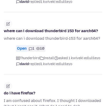
david
replied
1 kwiveki edlulileyo
where can i download thunderbird 153 for aarch64?
where can i download thunderbird-153 for aarch64?
Open
1
10
Thunderbird
Install
asked 1 kwiveki edlulileyo
david
replied
1 kwiveki edlulileyo
do i have firefox?
I am confused about firefox. I thought I downloaded