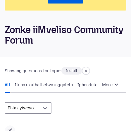
Zonke iiMveliso Community
Forum
Showing questions for topic:
Install
All
Ifuna ukuthathelwa ingqalelo
Iphendule
More