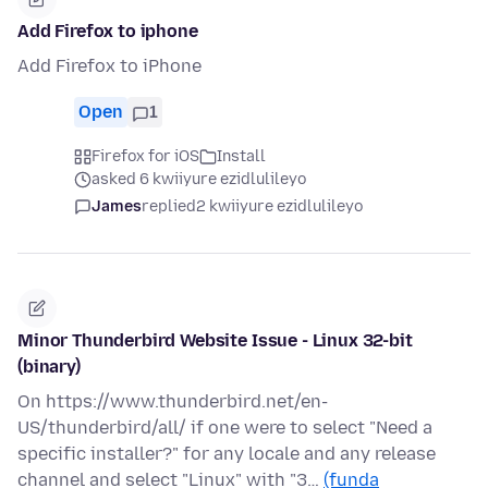
Add Firefox to iphone
Add Firefox to iPhone
Open
1
Firefox for iOS
Install
asked 6 kwiiyure ezidlulileyo
James
replied
2 kwiiyure ezidlulileyo
Minor Thunderbird Website Issue - Linux 32-bit
(binary)
On https://www.thunderbird.net/en-
US/thunderbird/all/ if one were to select "Need a
specific installer?" for any locale and any release
channel and select "Linux" with "3…
(funda