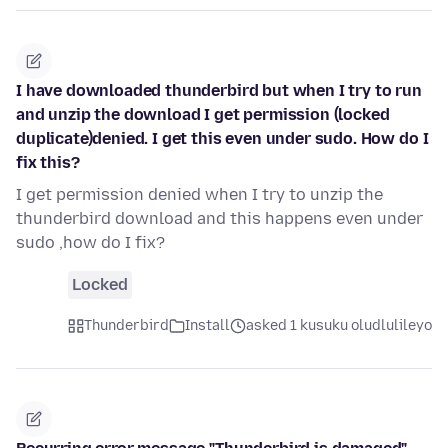
I have downloaded thunderbird but when I try to run
and unzip the download I get permission (locked
duplicate)denied. I get this even under sudo. How do I
fix this?
I get permission denied when I try to unzip the
thunderbird download and this happens even under
sudo ,how do I fix?
Locked
Thunderbird
Install
asked 1 kusuku oludlulileyo