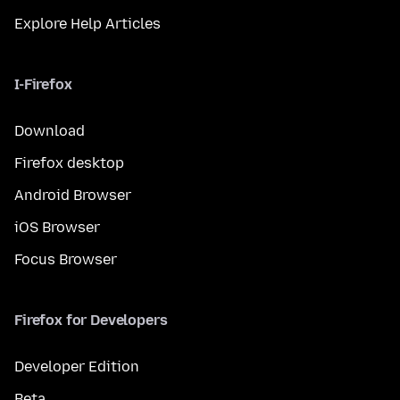
Explore Help Articles
I-Firefox
Download
Firefox desktop
Android Browser
iOS Browser
Focus Browser
Firefox for Developers
Developer Edition
Beta