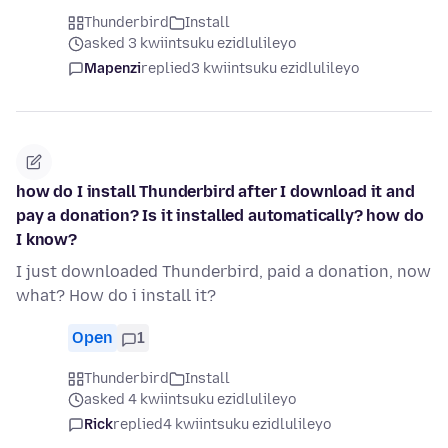
Thunderbird
Install
asked 3 kwiintsuku ezidlulileyo
Mapenzi
replied
3 kwiintsuku ezidlulileyo
how do I install Thunderbird after I download it and
pay a donation? Is it installed automatically? how do
I know?
I just downloaded Thunderbird, paid a donation, now
what? How do i install it?
Open
1
Thunderbird
Install
asked 4 kwiintsuku ezidlulileyo
Rick
replied
4 kwiintsuku ezidlulileyo