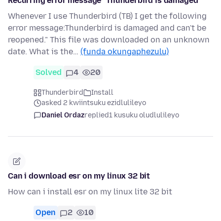
Recurring error message "Thunderbird is damaged"
Whenever I use Thunderbird (TB) I get the following
error message:Thunderbird is damaged and can't be
reopened." This file was downloaded on an unknown
date. What is the…
(funda okungaphezulu)
Solved
4
20
Thunderbird
Install
asked 2 kwiintsuku ezidlulileyo
Daniel Ordaz
replied
1 kusuku oludlulileyo
Can i download esr on my linux 32 bit
How can i install esr on my linux lite 32 bit
Open
2
10