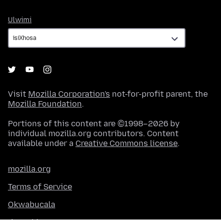
Ulwimi
Ulwimi
Visit
Mozilla Corporation's
not-for-profit parent, the
Mozilla Foundation
.
Portions of this content are ©1998–2026 by
individual mozilla.org contributors. Content
available under a
Creative Commons license
.
mozilla.org
Terms of Service
Okwabucala