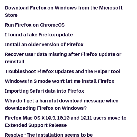
Download Firefox on Windows from the Microsoft
Store
Run Firefox on ChromeOS
I found a fake Firefox update
Install an older version of Firefox
Recover user data missing after Firefox update or
reinstall
Troubleshoot Firefox updates and the Helper tool
Windows in S mode won't let me install Firefox
Importing Safari data into Firefox
Why do I get a harmful download message when
downloading Firefox on Windows?
Firefox Mac OS X 10.9, 10.10 and 10.11 users move to
Extended Support Release
Resolve “The installation seems to be