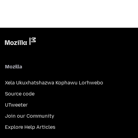
Mozilla
Xela Ukuxhatshazwa Kophawu Lorhwebo
Source code
UTweeter
Join our Community
Explore Help Articles