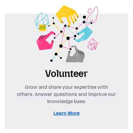
Volunteer
Grow and share your expertise with
others. Answer questions and improve our
knowledge base.
Learn More