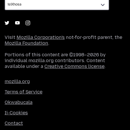
Visit
Mozilla Corporation's
not-for-profit parent, the
Mozilla Foundation
.
Portions of this content are ©1998–2026 by
individual mozilla.org contributors. Content
available under a
Creative Commons license
.
mozilla.org
Terms of Service
Okwabucala
Ii-Cookies
Contact