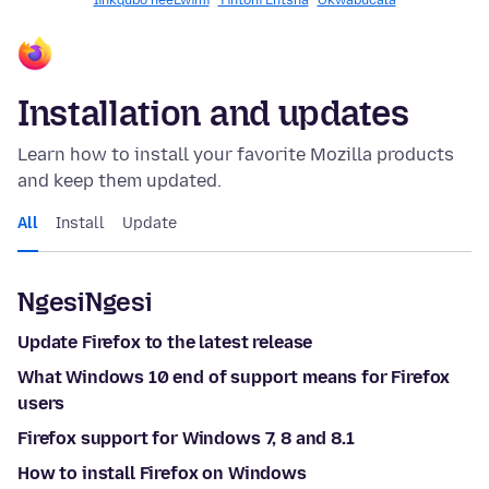
Iinkqubo neeLwimi
Yintoni Entsha
Okwabucala
Installation and updates
Learn how to install your favorite Mozilla products
and keep them updated.
All
Install
Update
NgesiNgesi
Update Firefox to the latest release
What Windows 10 end of support means for Firefox
users
Firefox support for Windows 7, 8 and 8.1
How to install Firefox on Windows