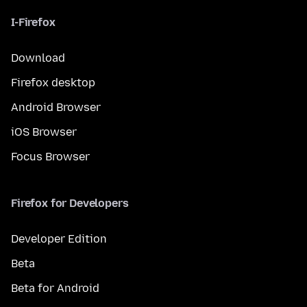
I-Firefox
Download
Firefox desktop
Android Browser
iOS Browser
Focus Browser
Firefox for Developers
Developer Edition
Beta
Beta for Android