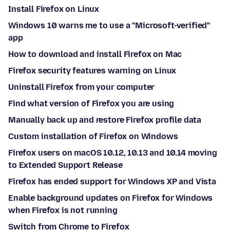
Install Firefox on Linux
Windows 10 warns me to use a "Microsoft-verified"
app
How to download and install Firefox on Mac
Firefox security features warning on Linux
Uninstall Firefox from your computer
Find what version of Firefox you are using
Manually back up and restore Firefox profile data
Custom installation of Firefox on Windows
Firefox users on macOS 10.12, 10.13 and 10.14 moving
to Extended Support Release
Firefox has ended support for Windows XP and Vista
Enable background updates on Firefox for Windows
when Firefox is not running
Switch from Chrome to Firefox