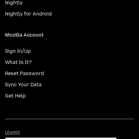
Nightly
Nightly for Android
Mozilla Account
Sign In/Up
What Is It?
Reset Password
Sync Your Data
Get Help
Ulwimi
Ulwimi