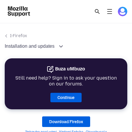
I-Firefox
Installation and updates
Buza uMbuzo
Still need help? Sign in to ask your question
on our forums.
Continue
Download Firefox