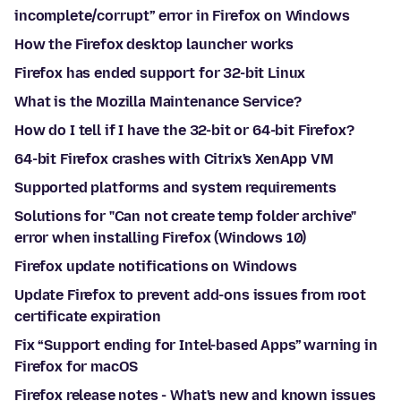
incomplete/corrupt” error in Firefox on Windows
How the Firefox desktop launcher works
Firefox has ended support for 32-bit Linux
What is the Mozilla Maintenance Service?
How do I tell if I have the 32-bit or 64-bit Firefox?
64-bit Firefox crashes with Citrix's XenApp VM
Supported platforms and system requirements
Solutions for "Can not create temp folder archive"
error when installing Firefox (Windows 10)
Firefox update notifications on Windows
Update Firefox to prevent add-ons issues from root
certificate expiration
Fix “Support ending for Intel-based Apps” warning in
Firefox for macOS
Firefox release notes - What's new and known issues