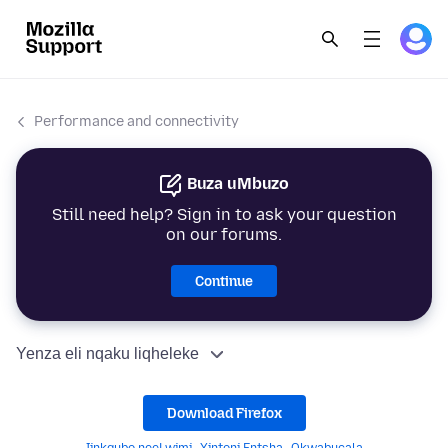
Performance and connectivity
Buza uMbuzo
Still need help? Sign in to ask your question
on our forums.
Continue
Yenza eli nqaku liqheleke
Download Firefox