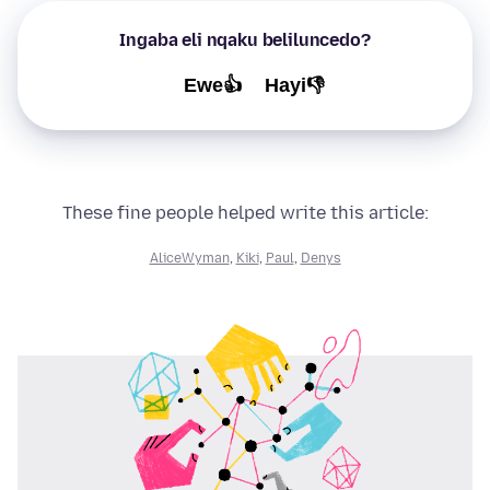
Ingaba eli nqaku beliluncedo?
Ewe👍
Hayi👎
These fine people helped write this article:
AliceWyman
,
Kiki
,
Paul
,
Denys