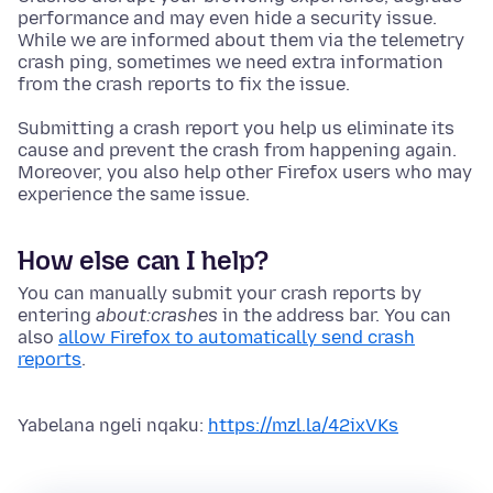
performance and may even hide a security issue.
While we are informed about them via the telemetry
crash ping, sometimes we need extra information
from the crash reports to fix the issue.
Submitting a crash report you help us eliminate its
cause and prevent the crash from happening again.
Moreover, you also help other Firefox users who may
experience the same issue.
How else can I help?
You can manually submit your crash reports by
entering
about:crashes
in the address bar. You can
also
allow Firefox to automatically send crash
reports
.
Yabelana ngeli nqaku:
https://mzl.la/42ixVKs