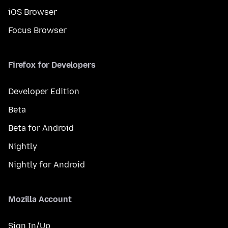
iOS Browser
Focus Browser
Firefox for Developers
Developer Edition
Beta
Beta for Android
Nightly
Nightly for Android
Mozilla Account
Sign In/Up