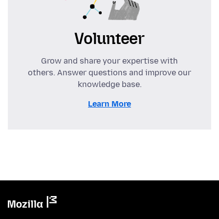
Volunteer
Grow and share your expertise with
others. Answer questions and improve our
knowledge base.
Learn More