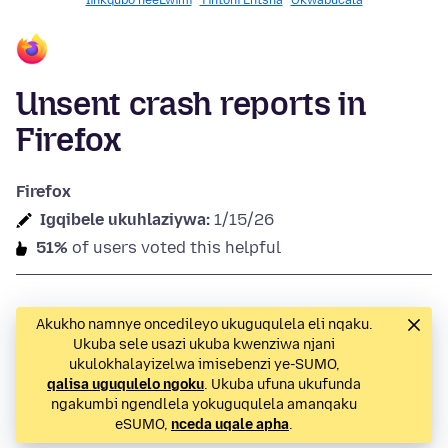
Iinkqubo neeLwimi
Yintoni Entsha
Okwabucala
Unsent crash reports in
Firefox
Firefox
Igqibele ukuhlaziywa:
1/15/26
51%
of users voted this helpful
Akukho namnye oncedileyo ukuguqulela eli nqaku.
Ukuba sele usazi ukuba kwenziwa njani
ukulokhalayizelwa imisebenzi ye-SUMO,
qalisa uguqulelo ngoku
. Ukuba ufuna ukufunda
ngakumbi ngendlela yokuguqulela amanqaku
eSUMO,
nceda uqale apha
.