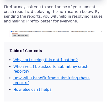
Firefox may ask you to send some of your unsent
crash reports, displaying the notification below. By
sending the reports, you will help in resolving issues
and making Firefox better for everyone.
Table of Contents
Why am I seeing this notification?
When will I be asked to submit my crash
reports?
How will I benefit from submitting these
reports?
How else can I help?