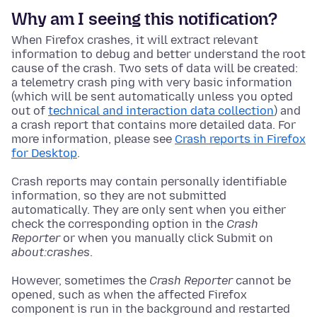
Why am I seeing this notification?
When Firefox crashes, it will extract relevant
information to debug and better understand the root
cause of the crash. Two sets of data will be created:
a telemetry crash ping with very basic information
(which will be sent automatically unless you opted
out of
technical and interaction data collection
) and
a crash report that contains more detailed data. For
more information, please see
Crash reports in Firefox
for Desktop
.
Crash reports may contain personally identifiable
information, so they are not submitted
automatically. They are only sent when you either
check the corresponding option in the
Crash
Reporter
or when you manually click Submit on
about:crashes
.
However, sometimes the
Crash Reporter
cannot be
opened, such as when the affected Firefox
component is run in the background and restarted