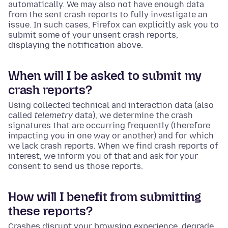
automatically. We may also not have enough data
from the sent crash reports to fully investigate an
issue. In such cases, Firefox can explicitly ask you to
submit some of your unsent crash reports,
displaying the notification above.
When will I be asked to submit my
crash reports?
Using collected technical and interaction data (also
called
telemetry
data), we determine the crash
signatures that are occurring frequently (therefore
impacting you in one way or another) and for which
we lack crash reports. When we find crash reports of
interest, we inform you of that and ask for your
consent to send us those reports.
How will I benefit from submitting
these reports?
Crashes disrupt your browsing experience, degrade