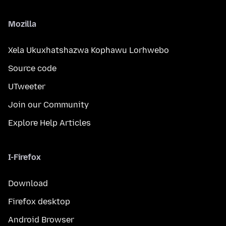
Mozilla
Xela Ukuxhatshazwa Kophawu Lorhwebo
Source code
UTweeter
Join our Community
Explore Help Articles
I-Firefox
Download
Firefox desktop
Android Browser