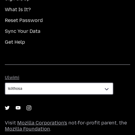
What Is It?
Reset Password
Sync Your Data
Get Help
Ulwimi
Ulwimi
Visit
Mozilla Corporation's
not-for-profit parent, the
Mozilla Foundation
.