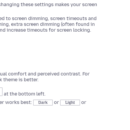
f changing these settings makes your screen
ated to screen dimming, screen timeouts and
ming, extra screen dimming (often found in
and increase timeouts for screen locking.
sual comfort and perceived contrast. For
k theme is better.
at the bottom left.
er works best:
or
or
Dark
Light