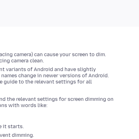
facing camera) can cause your screen to dim.
acing camera clean.
t variants of Android and have slightly
g names change in newer versions of Android.
 guide to the relevant settings for all
find the relevant settings for screen dimming on
ons with words like:
 it starts.
revent dimming.