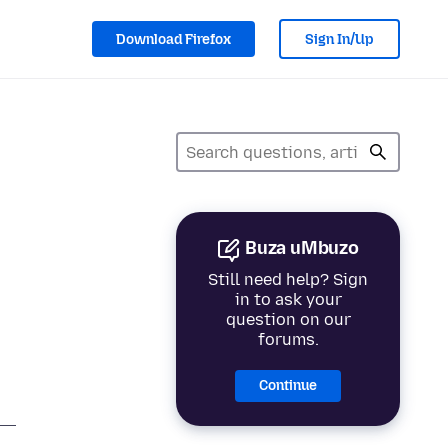
Download Firefox
Sign In/Up
Buza uMbuzo
Still need help? Sign
in to ask your
question on our
forums.
Continue