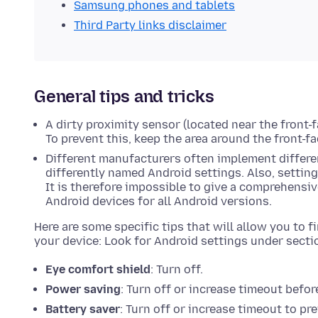
Samsung phones and tablets
Third Party links disclaimer
General tips and tricks
A dirty proximity sensor (located near the front-
To prevent this, keep the area around the front-f
Different manufacturers often implement differen
differently named Android settings. Also, settin
It is therefore impossible to give a comprehensive
Android devices for all Android versions.
Here are some specific tips that will allow you to 
your device: Look for Android settings under secti
Eye comfort shield
: Turn off.
Power saving
: Turn off or increase timeout before
Battery saver
: Turn off or increase timeout to p