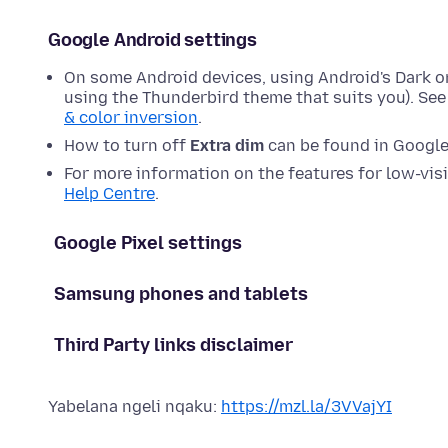
Google Android settings
On some Android devices, using Android's Dark or
using the Thunderbird theme that suits you). Se
& color inversion
.
How to turn off
Extra dim
can be found in Google'
For more information on the features for low-visi
Help Centre
.
Google Pixel settings
Samsung phones and tablets
Third Party links disclaimer
Yabelana ngeli nqaku:
https://mzl.la/3VVajYI