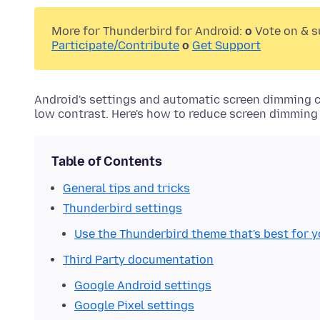
More for Thunderbird for Android:
o
Vote on & 
Participate/Contribute
o
Get Support
Android's settings and automatic screen dimming ca
low contrast. Here's how to reduce screen dimmin
Table of Contents
General tips and tricks
Thunderbird settings
Use the Thunderbird theme that's best for 
Third Party documentation
Google Android settings
Google Pixel settings