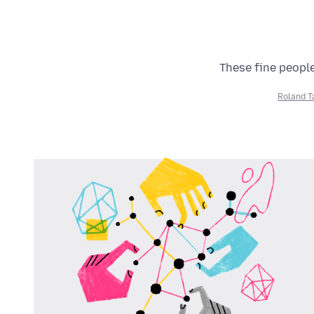
These fine people
Roland T