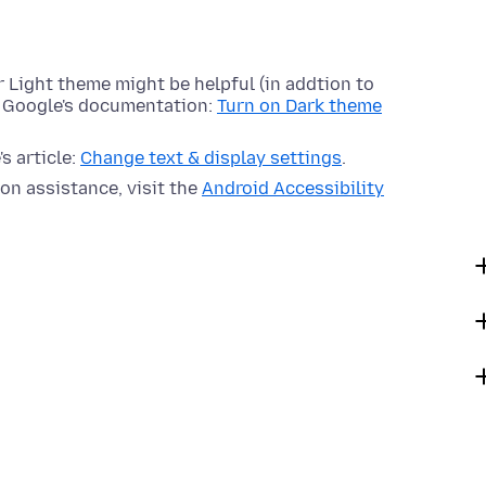
 Light theme might be helpful (in addtion to
e Google's documentation:
Turn on Dark theme
s article:
Change text & display settings
.
on assistance, visit the
Android Accessibility