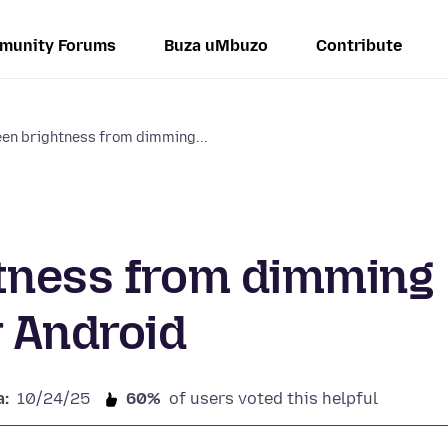
munity Forums
Buza uMbuzo
Contribute
een brightness from dimming...
htness from dimming
r Android
a:
10/24/25
60%
of users voted this helpful