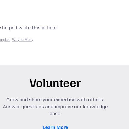
 helped write this article:
anglao
,
Wayne Mery
Volunteer
Grow and share your expertise with others.
Answer questions and improve our knowledge
base.
Learn More