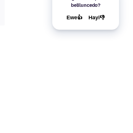
beliluncedo?
Ewe👍
Hayi👎