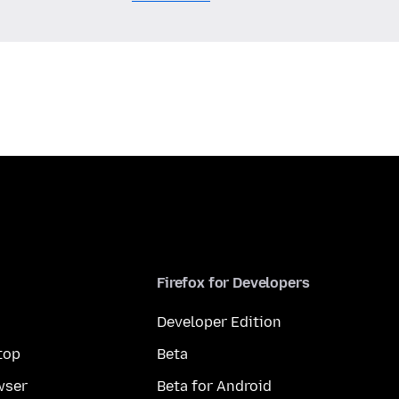
Firefox for Developers
Developer Edition
top
Beta
wser
Beta for Android