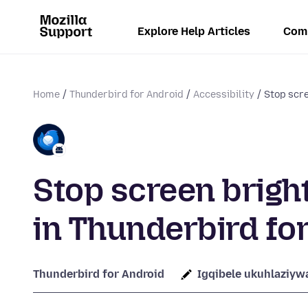
Explore Help Articles
Com
Home
Thunderbird for Android
Accessibility
Stop scr
Stop screen brig
in Thunderbird fo
Thunderbird for Android
Igqibele ukuhlaziyw