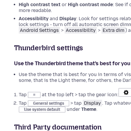
High contrast text
or
High contrast mode
: See i
more readable.
Accessibility
and
Display
: Look for settings rel
lock settings - turn off all automatic screen dim
Android Settings
>
Accessibility
>
Extra dim
) 
Thunderbird settings
Use the Thunderbird theme that's best for you
Use the theme that is best for you in terms of vi
some, that is the Light theme, for others, the Dar
Tap
at the top left > tap the gear icon:
≡
Tap
> tap
Display
. Tap whatev
General settings
under
Theme
.
Use system default
Third Party documentation