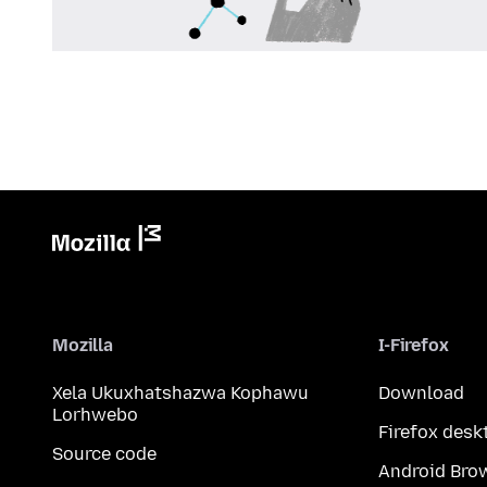
Mozilla
I-Firefox
Xela Ukuxhatshazwa Kophawu
Download
Lorhwebo
Firefox desk
Source code
Android Bro