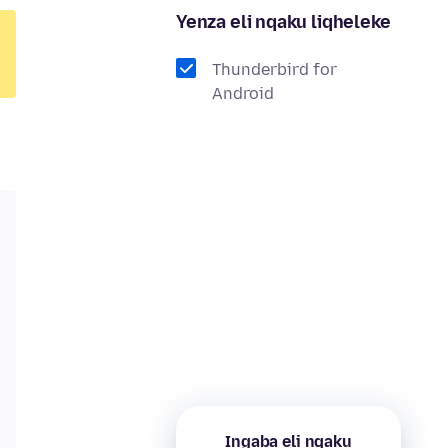
Yenza eli nqaku liqheleke
Thunderbird for
Android
Ingaba eli nqaku