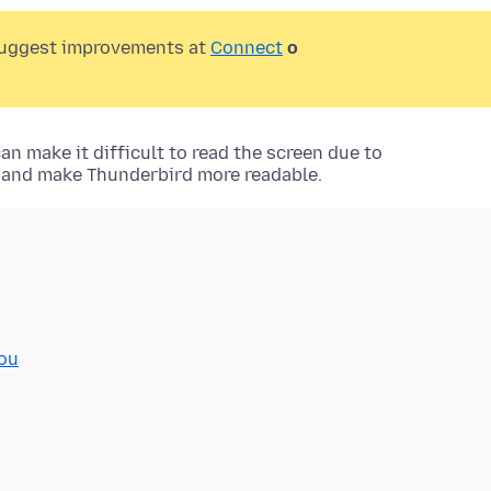
suggest improvements at
Connect
o
n make it difficult to read the screen due to
g and make Thunderbird more readable.
you