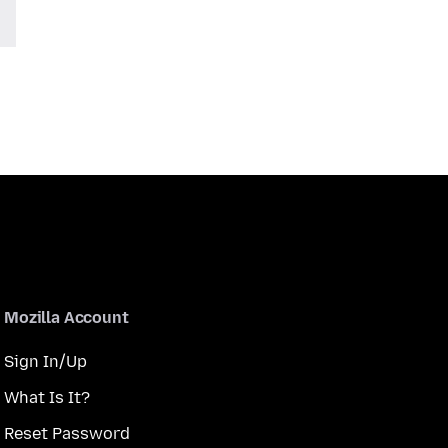
Mozilla Account
Sign In/Up
What Is It?
Reset Password