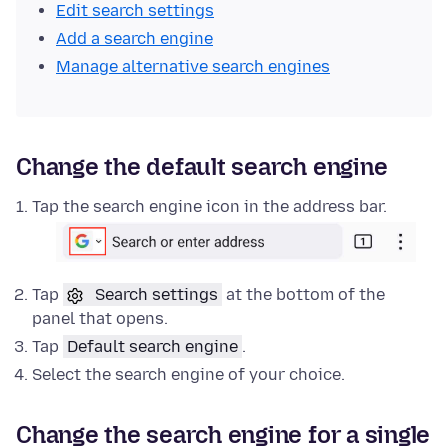
Edit search settings
Add a search engine
Manage alternative search engines
Change the default search engine
Tap the search engine icon in the address bar.
Tap
Search settings
at the bottom of the
panel that opens.
Tap
Default search engine
.
Select the search engine of your choice.
Change the search engine for a single