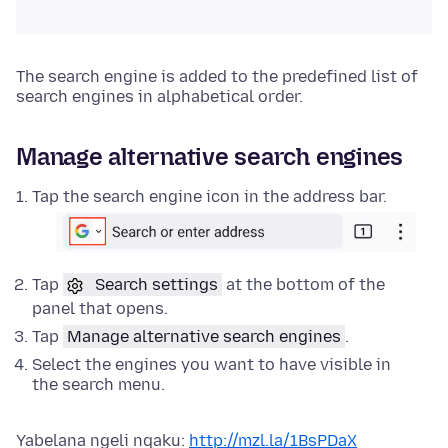
The search engine is added to the predefined list of
search engines in alphabetical order.
Manage alternative search engines
Tap the search engine icon in the address bar.
Tap
Search settings
at the bottom of the
panel that opens.
Tap
Manage alternative search engines
.
Select the engines you want to have visible in
the search menu.
Yabelana ngeli nqaku:
http://mzl.la/1BsPDaX