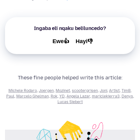
Ingaba eli nqaku beliluncedo?
Ewe👍
Hayi👎
These fine people helped write this article:
Michele Rodaro
,
Joergen
,
Mozinet
,
scootergrisen
,
Joni
,
Artist
,
TimB
,
Paul
,
Marcelo Ghelman
,
Rok
,
YD
,
Angela Lazar
,
mariclekierra3
,
Denys
,
Lucas Siebert