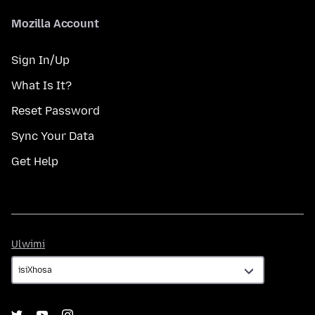
Mozilla Account
Sign In/Up
What Is It?
Reset Password
Sync Your Data
Get Help
Ulwimi
Ulwimi