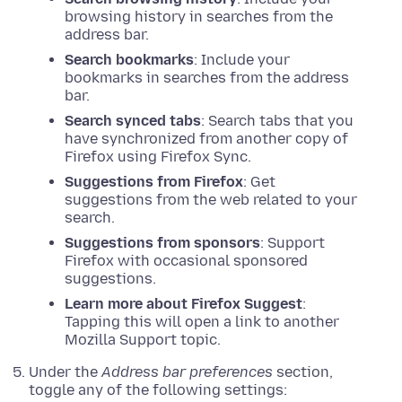
browsing history in searches from the
address bar.
Search bookmarks
: Include your
bookmarks in searches from the address
bar.
Search synced tabs
: Search tabs that you
have synchronized from another copy of
Firefox using Firefox Sync.
Suggestions from Firefox
: Get
suggestions from the web related to your
search.
Suggestions from sponsors
: Support
Firefox with occasional sponsored
suggestions.
Learn more about Firefox Suggest
:
Tapping this will open a link to another
Mozilla Support topic.
Under the
Address bar preferences
section,
toggle any of the following settings: