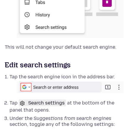
This will not change your default search engine.
Edit search settings
Tap the search engine icon in the address bar.
Tap
Search settings
at the bottom of the
panel that opens.
Under the
Suggestions from search engines
section, toggle any of the following settings: