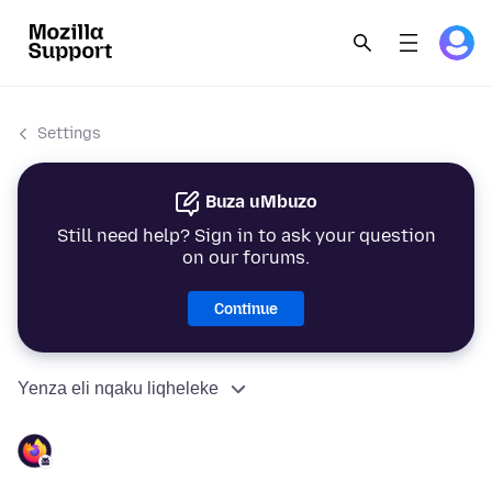
Settings
Buza uMbuzo
Still need help? Sign in to ask your question
on our forums.
Continue
Yenza eli nqaku liqheleke