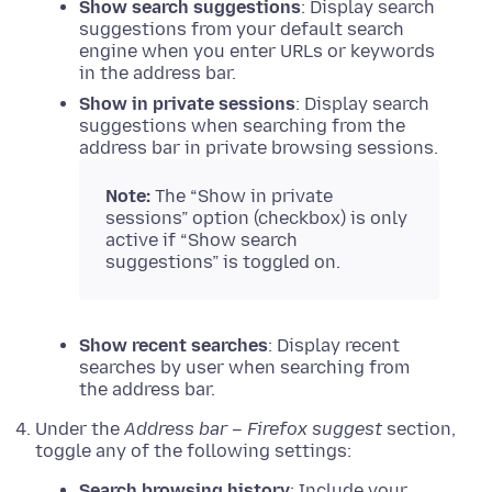
Show search suggestions
: Display search
suggestions from your default search
engine when you enter URLs or keywords
in the address bar.
Show in private sessions
: Display search
suggestions when searching from the
address bar in private browsing sessions.
Note:
The “Show in private
sessions” option (checkbox) is only
active if “Show search
suggestions” is toggled on.
Show recent searches
: Display recent
searches by user when searching from
the address bar.
Under the
Address bar – Firefox suggest
section,
toggle any of the following settings:
Search browsing history
: Include your