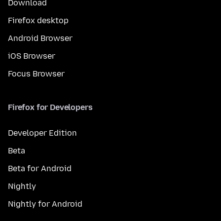
Download
Firefox desktop
Android Browser
iOS Browser
Focus Browser
Firefox for Developers
Developer Edition
Beta
Beta for Android
Nightly
Nightly for Android