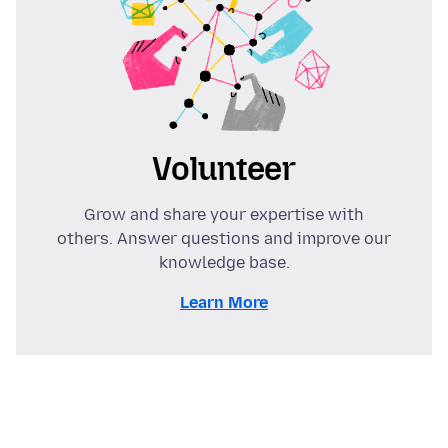
Volunteer
Grow and share your expertise with
others. Answer questions and improve our
knowledge base.
Learn More