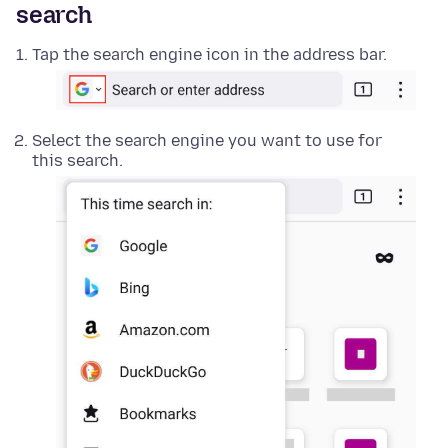
search
Tap the search engine icon in the address bar.
Select the search engine you want to use for
this search.