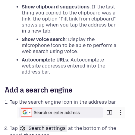
Show clipboard suggestions
: If the last
thing you copied to the clipboard was a
link, the option "Fill link from clipboard"
shows up when you tap the address bar
in a new tab.
Show voice search
: Display the
microphone icon to be able to perform a
web search using voice.
Autocomplete URLs
: Autocomplete
website addresses entered into the
address bar.
Add a search engine
Tap the search engine icon in the address bar.
Tap
Search settings
at the bottom of the