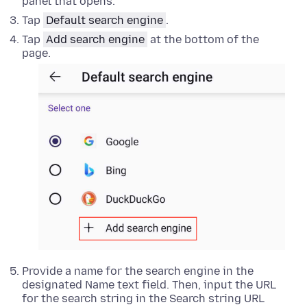
panel that opens.
Tap
Default search engine
.
Tap
Add search engine
at the bottom of the
page.
Provide a name for the search engine in the
designated Name text field. Then, input the URL
for the search string in the Search string URL