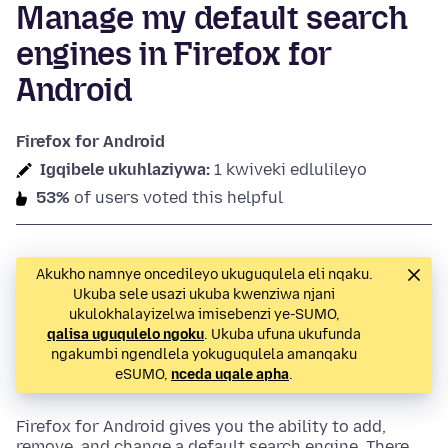
Manage my default search
engines in Firefox for
Android
Firefox for Android
Igqibele ukuhlaziywa:
1 kwiveki edlulileyo
53%
of users voted this helpful
Akukho namnye oncedileyo ukuguqulela eli nqaku.
Ukuba sele usazi ukuba kwenziwa njani
ukulokhalayizelwa imisebenzi ye-SUMO,
qalisa uguqulelo ngoku
. Ukuba ufuna ukufunda
ngakumbi ngendlela yokuguqulela amanqaku
eSUMO,
nceda uqale apha
.
Firefox for Android gives you the ability to add,
remove, and change a default search engine. There