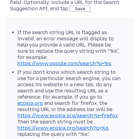
field. Optionally, include a URL for the Search
Suggestion API, and tap
Save
If the search string URL is flagged as
invalid, an error message will display to
help you provide a valid URL. Please be
sure to replace the query string with “%s”,
for example:
https://www.google.com/search?q=%s
If you don't know which search string to
use for a particular search engine, you can
access its website in a new tab, do any
search and use the resulting URL as a
reference. For example, if you go to
ecosia.org
and search for
firefox
, the
resulting URL in the address bar will be
https://www.ecosia.org/search?q=firefox
.
Then the search string must be
https://www.ecosia.org/search?q=%s
,
replacing the query with “%s”.