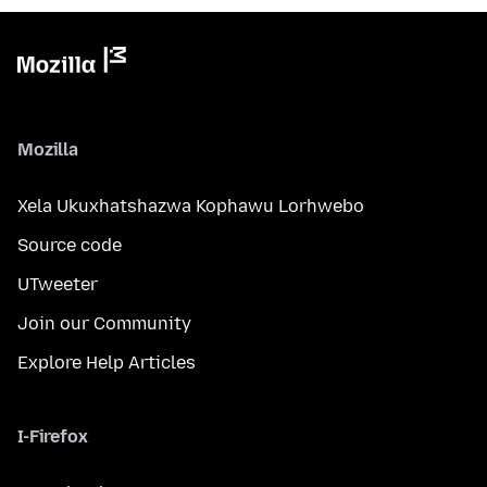
Mozilla
Xela Ukuxhatshazwa Kophawu Lorhwebo
Source code
UTweeter
Join our Community
Explore Help Articles
I-Firefox