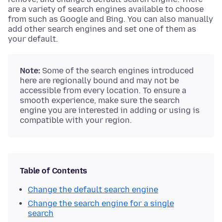
are a variety of search engines available to choose
from such as Google and Bing. You can also manually
add other search engines and set one of them as
your default.
Note:
Some of the search engines introduced
here are regionally bound and may not be
accessible from every location. To ensure a
smooth experience, make sure the search
engine you are interested in adding or using is
compatible with your region.
Table of Contents
Change the default search engine
Change the search engine for a single
search