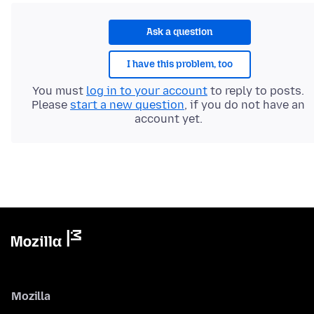
Ask a question
I have this problem, too
You must
log in to your account
to reply to posts.
Please
start a new question
, if you do not have an
account yet.
Mozilla