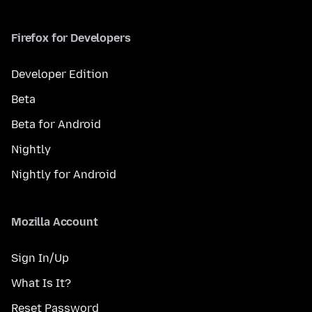
Firefox for Developers
Developer Edition
Beta
Beta for Android
Nightly
Nightly for Android
Mozilla Account
Sign In/Up
What Is It?
Reset Password