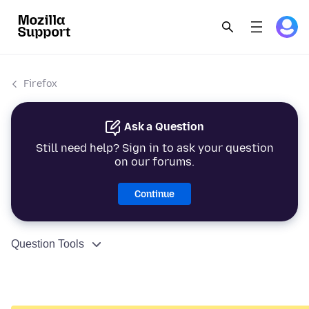
Firefox
Ask a Question
Still need help? Sign in to ask your question
on our forums.
Continue
Question Tools