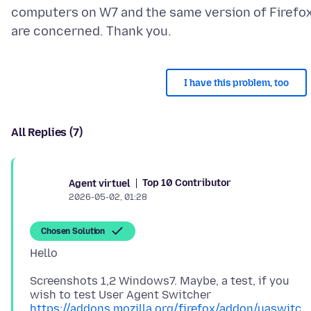
computers on W7 and the same version of Firefo
I have this problem, too
All Replies (7)
Top 10 Contributor
Agent virtuel
2026-05-02, 01:28
Chosen Solution
Screenshots 1,2 Windows7. Maybe, a test, if you
https://addons.mozilla.org/firefox/addon/uaswitc