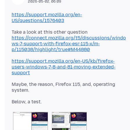
2026-05-02, 06:09
https://support.mozilla.org/en-
US/questions/1576403
Take a look at this other question
https://connect.mozilla.org/t5/discussions/windo
ws-7-support-with-firefox-esr-115-x/m-
p/115038/highlight/true#M44880
https://support.mozilla.org/en-US/kb/firefox-
users-windows-7-8-and-81-moving-extended-
support
Maybe, the reason, Firefox 115, and, operating