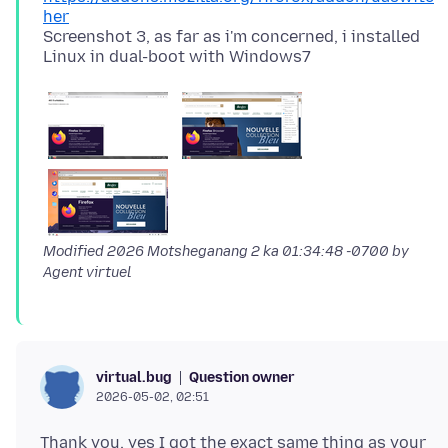
her
Screenshot 3, as far as i'm concerned, i installed
Modified
2026 Motsheganang 2 ka 01:34:48 -0700
by
Agent virtuel
Question owner
virtual.bug
2026-05-02, 02:51
Thank you, yes I got the exact same thing as your