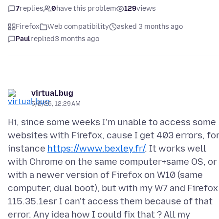
7
replies
0
have this problem
129
views
Firefox
Web compatibility
asked 3 months ago
Paul
replied
3 months ago
virtual.bug
5/2/26, 12:29 AM
Hi, since some weeks I'm unable to access some
websites with Firefox, cause I get 403 errors, fo
instance
https://www.bexley.fr/
. It works well
with Chrome on the same computer+same OS, or
with a newer version of Firefox on W10 (same
computer, dual boot), but with my W7 and Firefox
115.35.1esr I can't access them because of that
error. Any idea how I could fix that ? All my