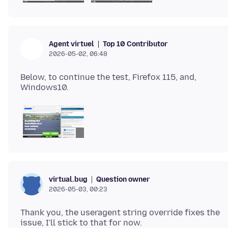
Top 10 Contributor
Agent virtuel
2026-05-02, 06:48
Below, to continue the test, Firefox 115, and,
Question owner
virtual.bug
2026-05-03, 00:23
Thank you, the useragent string override fixes the