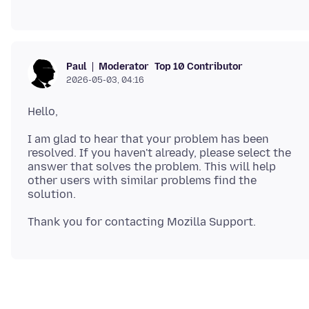
Moderator
Top 10 Contributor
Paul
2026-05-03, 04:16
I am glad to hear that your problem has been
resolved. If you haven't already, please select the
answer that solves the problem. This will help
other users with similar problems find the