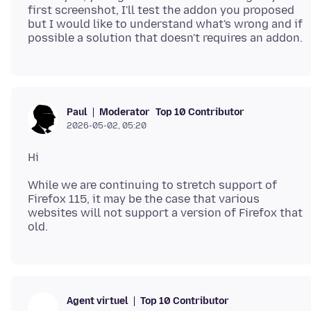
first screenshot, I'll test the addon you proposed
but I would like to understand what's wrong and if
Moderator
Top 10 Contributor
Paul
2026-05-02, 05:20
While we are continuing to stretch support of
Firefox 115, it may be the case that various
websites will not support a version of Firefox that
Top 10 Contributor
Agent virtuel