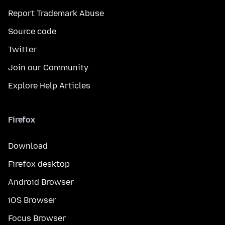
Report Trademark Abuse
Source code
Twitter
Join our Community
Explore Help Articles
Firefox
Download
Firefox desktop
Android Browser
iOS Browser
Focus Browser