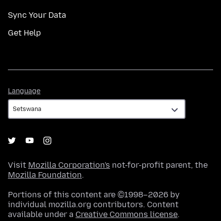
Sync Your Data
Get Help
Language
Language
Visit
Mozilla Corporation's
not-for-profit parent, the
Mozilla Foundation
.
Portions of this content are ©1998–2026 by
individual mozilla.org contributors. Content
available under a
Creative Commons license
.