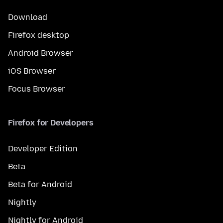
Download
Firefox desktop
Android Browser
iOS Browser
Focus Browser
Firefox for Developers
Developer Edition
Beta
Beta for Android
Nightly
Nightly for Android