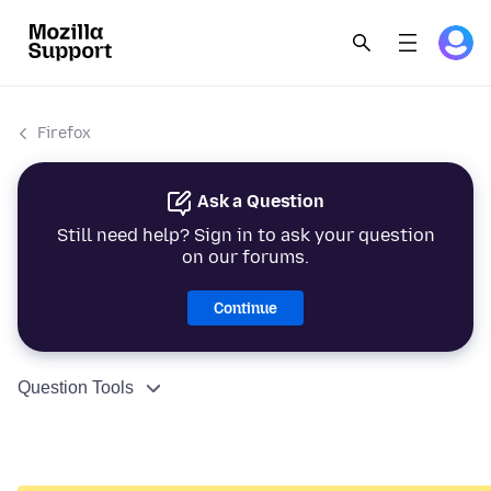
Firefox
Ask a Question
Still need help? Sign in to ask your question
on our forums.
Continue
Question Tools