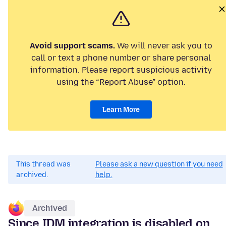
Avoid support scams.
We will never ask you to
call or text a phone number or share personal
information. Please report suspicious activity
using the “Report Abuse” option.
Learn More
This thread was
Please ask a new question if you need
archived.
help.
Archived
Since IDM integration is disabled on