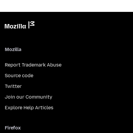
Mozilla
Report Trademark Abuse
Source code
Twitter
Join our Community
Explore Help Articles
Firefox