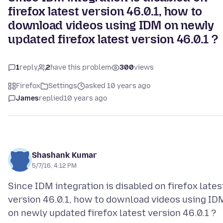
firefox latest version 46.0.1, how to
download videos using IDM on newly
updated firefox latest version 46.0.1 ?
1
reply
2
have this problem
300
views
Firefox
Settings
asked 10 years ago
James
replied
10 years ago
Shashank Kumar
5/7/16, 4:12 PM
Since IDM integration is disabled on firefox lates
version 46.0.1, how to download videos using ID