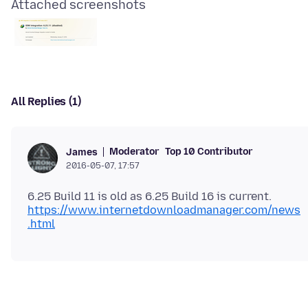
Attached screenshots
All Replies (1)
Moderator
Top 10 Contributor
James
2016-05-07, 17:57
https://www.internetdownloadmanager.com/news
.html