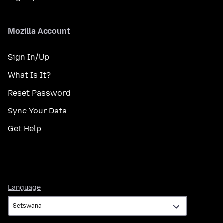
Mozilla Account
Sign In/Up
What Is It?
Reset Password
Sync Your Data
Get Help
Language
Language