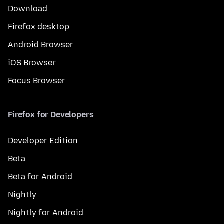
Download
Firefox desktop
Android Browser
iOS Browser
Focus Browser
Firefox for Developers
Developer Edition
Beta
Beta for Android
Nightly
Nightly for Android