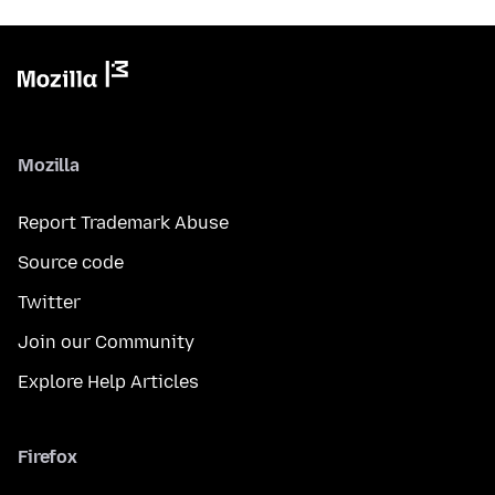
Mozilla
Report Trademark Abuse
Source code
Twitter
Join our Community
Explore Help Articles
Firefox