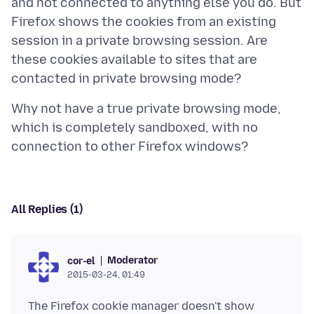
and not connected to anything else you do. But
Firefox shows the cookies from an existing
session in a private browsing session. Are
these cookies available to sites that are
Why not have a true private browsing mode,
which is completely sandboxed, with no
All Replies (1)
Moderator
cor-el
2015-03-24, 01:49
The Firefox cookie manager doesn't show