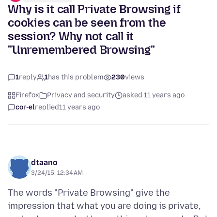
Why is it call Private Browsing if
cookies can be seen from the
session? Why not call it
"Unremembered Browsing"
1
reply
1
has this problem
230
views
Firefox
Privacy and security
asked 11 years ago
cor-el
replied
11 years ago
dtaano
3/24/15, 12:34 AM
The words "Private Browsing" give the
impression that what you are doing is private,