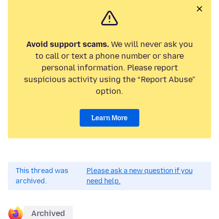
Avoid support scams.
We will never ask you
to call or text a phone number or share
personal information. Please report
suspicious activity using the “Report Abuse”
option.
Learn More
This thread was
Please ask a new question if you
archived.
need help.
Archived