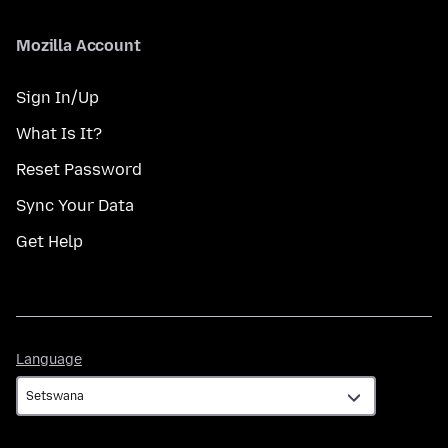
Mozilla Account
Sign In/Up
What Is It?
Reset Password
Sync Your Data
Get Help
Language
Language