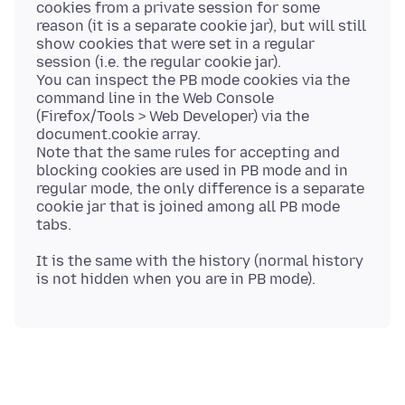
cookies from a private session for some
reason (it is a separate cookie jar), but will still
show cookies that were set in a regular
session (i.e. the regular cookie jar).
You can inspect the PB mode cookies via the
command line in the Web Console
(Firefox/Tools > Web Developer) via the
document.cookie array.
Note that the same rules for accepting and
blocking cookies are used in PB mode and in
regular mode, the only difference is a separate
cookie jar that is joined among all PB mode
It is the same with the history (normal history