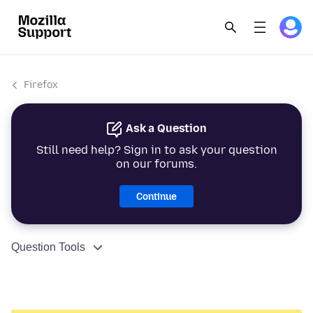
Firefox
Ask a Question
Still need help? Sign in to ask your question
on our forums.
Continue
Question Tools