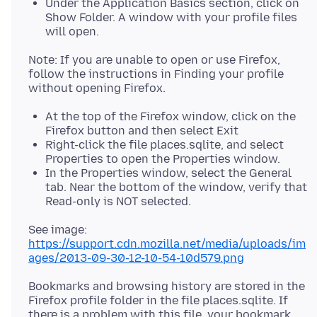
Under the Application Basics section, click on
Show Folder. A window with your profile files
will open.
Note: If you are unable to open or use Firefox,
follow the instructions in Finding your profile
At the top of the Firefox window, click on the
Firefox button and then select Exit
Right-click the file places.sqlite, and select
Properties to open the Properties window.
In the Properties window, select the General
tab. Near the bottom of the window, verify that
Read-only is NOT selected.
https://support.cdn.mozilla.net/media/uploads/im
ages/2013-09-30-12-10-54-10d579.png
Bookmarks and browsing history are stored in the
Firefox profile folder in the file places.sqlite. If
there is a problem with this file, your bookmark