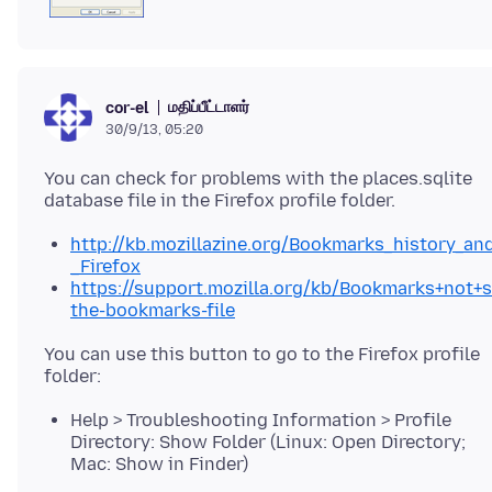
மதிப்பீட்டாளர்
cor-el
30/9/13, 05:20
You can check for problems with the places.sqlite
http://kb.mozillazine.org/Bookmarks_history_a
_Firefox
https://support.mozilla.org/kb/Bookmarks+not+
the-bookmarks-file
You can use this button to go to the Firefox profile
Help > Troubleshooting Information > Profile
Directory: Show Folder (Linux: Open Directory;
Mac: Show in Finder)