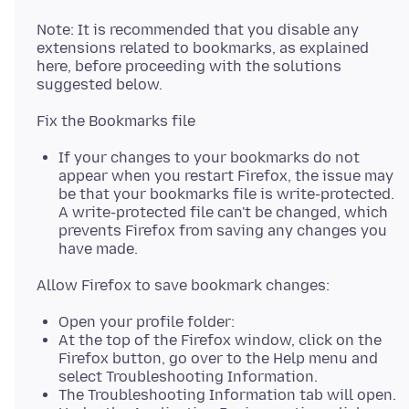
Note: It is recommended that you disable any
extensions related to bookmarks, as explained
here, before proceeding with the solutions
If your changes to your bookmarks do not
appear when you restart Firefox, the issue may
be that your bookmarks file is write-protected.
A write-protected file can't be changed, which
prevents Firefox from saving any changes you
have made.
Open your profile folder:
At the top of the Firefox window, click on the
Firefox button, go over to the Help menu and
select Troubleshooting Information.
The Troubleshooting Information tab will open.