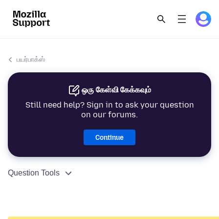
பயர்பாக்ஸ்
ஒரு கேள்வி கேக்கவும்
Still need help? Sign in to ask your question
on our forums.
Continue
Question Tools