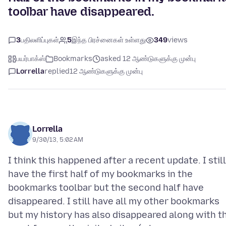
toolbar have disappeared.
3
பதிலளிப்புகள்
5
இந்த பிரச்னைகள் உள்ளது
349
views
பயர்பாக்ஸ்
Bookmarks
asked 12 ஆண்டுகளுக்கு முன்பு
Lorrella
replied
12 ஆண்டுகளுக்கு முன்பு
Lorrella
9/30/13, 5:02 AM
I think this happened after a recent update. I still
have the first half of my bookmarks in the
bookmarks toolbar but the second half have
disappeared. I still have all my other bookmarks
but my history has also disappeared along with t