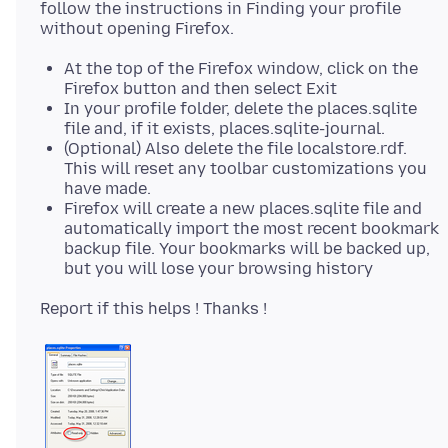
follow the instructions in Finding your profile
At the top of the Firefox window, click on the
Firefox button and then select Exit
In your profile folder, delete the places.sqlite
file and, if it exists, places.sqlite-journal.
(Optional) Also delete the file localstore.rdf.
This will reset any toolbar customizations you
have made.
Firefox will create a new places.sqlite file and
automatically import the most recent bookmark
backup file. Your bookmarks will be backed up,
but you will lose your browsing history