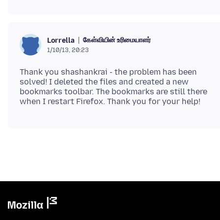
கேள்வியின் உரிமையாளர்
Lorrella
1/10/13, 20:23
Thank you shashankrai - the problem has been
solved! I deleted the files and created a new
bookmarks toolbar. The bookmarks are still there