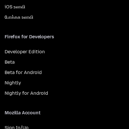
iOS உலாவி
போக்கசு உலாவி
Firefox for Developers
Developer Edition
Beta
Beta for Android
Nightly
Nightly for Android
Mozilla Account
Sign In/Up