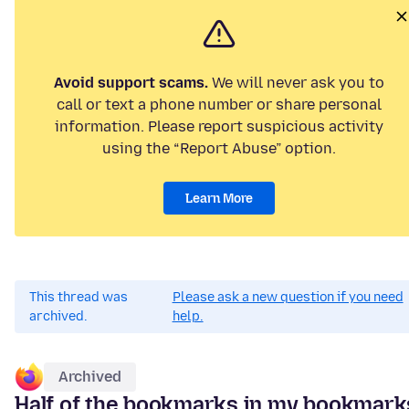
Avoid support scams.
We will never ask you to
call or text a phone number or share personal
information. Please report suspicious activity
using the “Report Abuse” option.
Learn More
This thread was
Please ask a new question if you need
archived.
help.
Archived
Half of the bookmarks in my bookmark