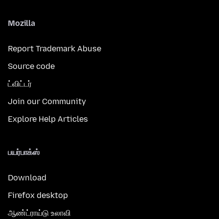
Mozilla
Report Trademark Abuse
Source code
ட்விட்டர்
Join our Community
Explore Help Articles
பயர்பாக்ஸ்
Download
Firefox desktop
ஆண்ட்ராய்டு உலாவி