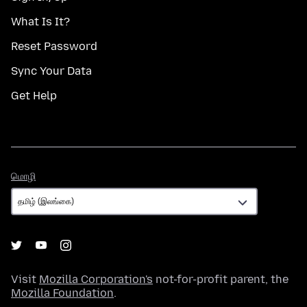
What Is It?
Reset Password
Sync Your Data
Get Help
மொழி
மொழி
Visit
Mozilla Corporation's
not-for-profit parent, the
Mozilla Foundation
.