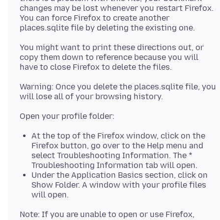
changes may be lost whenever you restart Firefox.
You can force Firefox to create another
You might want to print these directions out, or
copy them down to reference because you will
Warning: Once you delete the places.sqlite file, you
At the top of the Firefox window, click on the
Firefox button, go over to the Help menu and
select Troubleshooting Information. The *
Troubleshooting Information tab will open.
Under the Application Basics section, click on
Show Folder. A window with your profile files
will open.
Note: If you are unable to open or use Firefox,