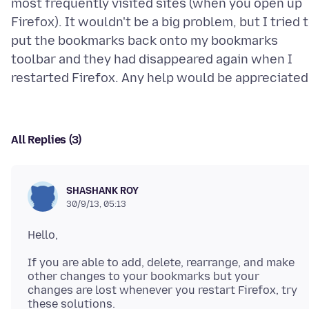
most frequently visited sites (when you open up
Firefox). It wouldn't be a big problem, but I tried 
put the bookmarks back onto my bookmarks
toolbar and they had disappeared again when I
All Replies (3)
SHASHANK ROY
30/9/13, 05:13
If you are able to add, delete, rearrange, and make
other changes to your bookmarks but your
changes are lost whenever you restart Firefox, try