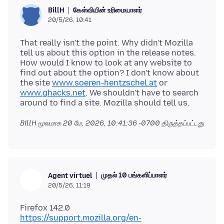
கேள்வியின் உரிமையாளர்
BillH
20/5/26, 10:41
That really isn't the point. Why didn't Mozilla
tell us about this option in the release notes.
How would I know to look at any website to
find out about the option? I don't know about
the site
www.soeren-hentzschel.at
or
www.ghacks.net
. We shouldn't have to search
BillH மூலமாக
20 மே, 2026, 10:41:36 -0700
திருத்தப்பட்டது
முதல் 10 பங்களிப்பாளர்
Agent virtuel
20/5/26, 11:19
https://support.mozilla.org/en-