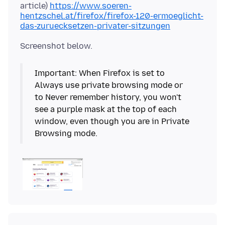
article)
https://www.soeren-
hentzschel.at/firefox/firefox-120-ermoeglicht-
das-zuruecksetzen-privater-sitzungen
Important: When Firefox is set to
Always use private browsing mode or
to Never remember history, you won't
see a purple mask at the top of each
window, even though you are in Private
Browsing mode.