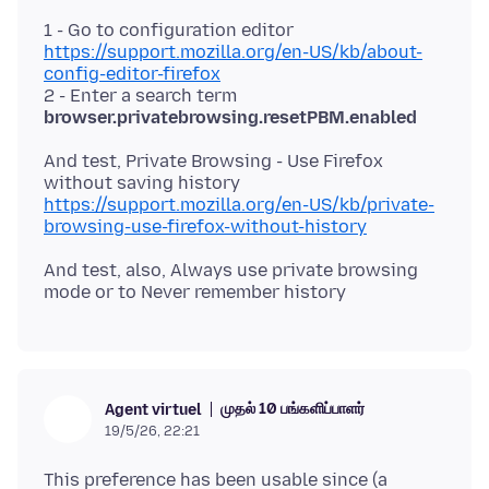
1 - Go to configuration editor
https://support.mozilla.org/en-US/kb/about-
config-editor-firefox
2 - Enter a search term
browser.privatebrowsing.resetPBM.enabled
And test, Private Browsing - Use Firefox
https://support.mozilla.org/en-US/kb/private-
browsing-use-firefox-without-history
And test, also, Always use private browsing
முதல் 10 பங்களிப்பாளர்
Agent virtuel
19/5/26, 22:21
This preference has been usable since (a