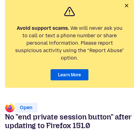
Avoid support scams.
We will never ask you
to call or text a phone number or share
personal information. Please report
suspicious activity using the “Report Abuse”
option.
Learn More
Open
No "end private session button" after
updating to Firefox 151.0