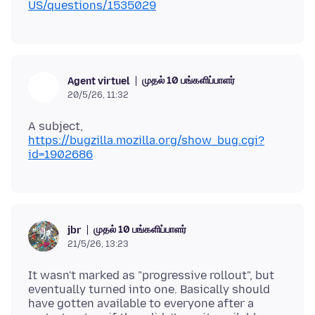
US/questions/1535029
முதல் 10 பங்களிப்பாளர்
Agent virtuel
20/5/26, 11:32
A subject,
https://bugzilla.mozilla.org/show_bug.cgi?
id=1902686
முதல் 10 பங்களிப்பாளர்
jbr
21/5/26, 13:23
It wasn't marked as "progressive rollout", but
eventually turned into one. Basically should
have gotten available to everyone after a