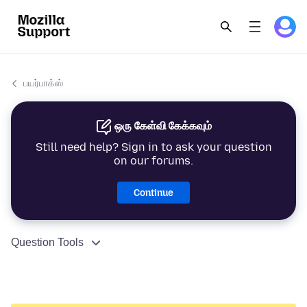
பயர்பாக்ஸ்
ஒரு கேள்வி கேக்கவும்
Still need help? Sign in to ask your question
on our forums.
Continue
Question Tools