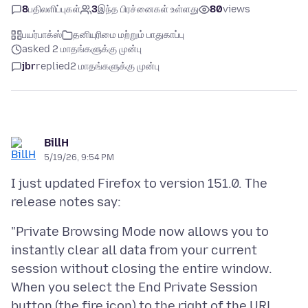
8
பதிலளிப்புகள்
3
இந்த பிரச்னைகள் உள்ளது
80
views
பயர்பாக்ஸ்
தனியுரிமை மற்றும் பாதுகாப்பு
asked 2 மாதங்களுக்கு முன்பு
jbr
replied
2 மாதங்களுக்கு முன்பு
BillH
5/19/26, 9:54 PM
I just updated Firefox to version 151.0. The
"Private Browsing Mode now allows you to
instantly clear all data from your current
session without closing the entire window.
When you select the End Private Session
button (the fire icon) to the right of the URL