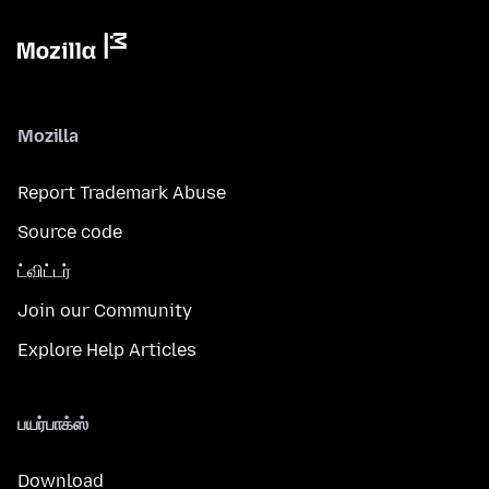
Mozilla
Report Trademark Abuse
Source code
ட்விட்டர்
Join our Community
Explore Help Articles
பயர்பாக்ஸ்
Download