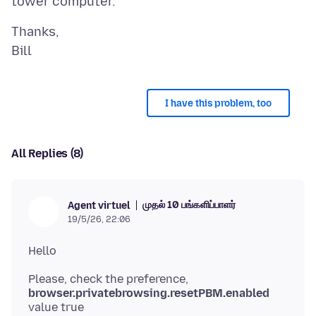
Thanks,
I have this problem, too
All Replies (8)
முதல் 10 பங்களிப்பாளர்
Agent virtuel
19/5/26, 22:06
Please, check the preference,
browser.privatebrowsing.resetPBM.enabled