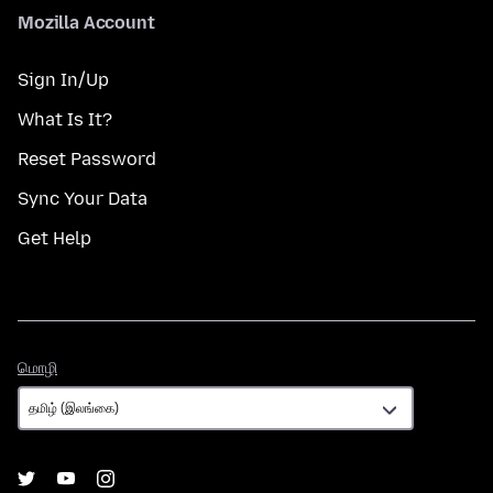
Mozilla Account
Sign In/Up
What Is It?
Reset Password
Sync Your Data
Get Help
மொழி
மொழி