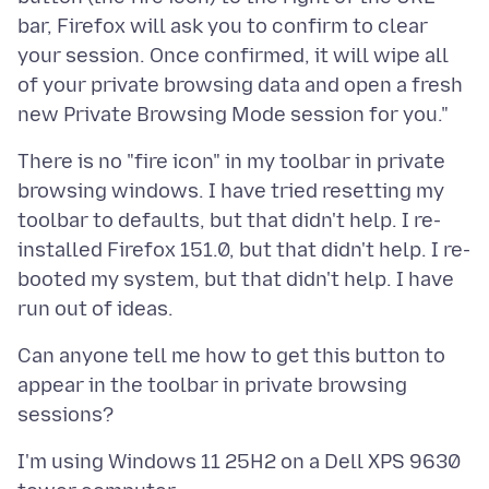
bar, Firefox will ask you to confirm to clear
your session. Once confirmed, it will wipe all
of your private browsing data and open a fresh
There is no "fire icon" in my toolbar in private
browsing windows. I have tried resetting my
toolbar to defaults, but that didn't help. I re-
installed Firefox 151.0, but that didn't help. I re-
booted my system, but that didn't help. I have
Can anyone tell me how to get this button to
appear in the toolbar in private browsing
I'm using Windows 11 25H2 on a Dell XPS 9630