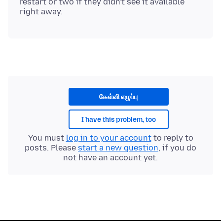
restart or two if they didn't see it available
கேள்வி எழுப்பு
I have this problem, too
You must
log in to your account
to reply to
posts. Please
start a new question
, if you do
not have an account yet.