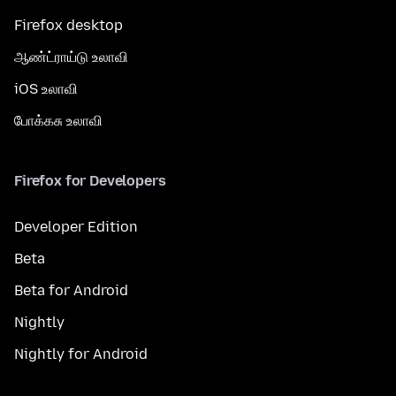
Firefox desktop
ஆண்ட்ராய்டு உலாவி
iOS உலாவி
போக்கசு உலாவி
Firefox for Developers
Developer Edition
Beta
Beta for Android
Nightly
Nightly for Android