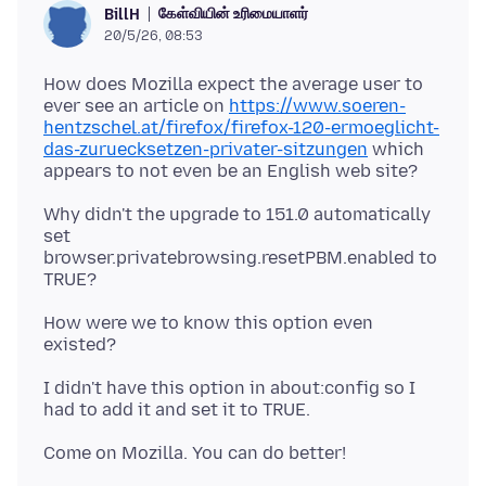
கேள்வியின் உரிமையாளர்
BillH
20/5/26, 08:53
How does Mozilla expect the average user to
ever see an article on
https://www.soeren-
hentzschel.at/firefox/firefox-120-ermoeglicht-
das-zuruecksetzen-privater-sitzungen
which
Why didn't the upgrade to 151.0 automatically
set
browser.privatebrowsing.resetPBM.enabled to
How were we to know this option even
I didn't have this option in about:config so I