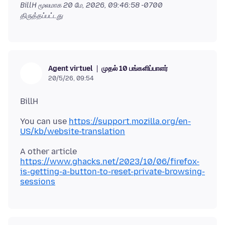
BillH மூலமாக
20 மே, 2026, 09:46:58 -0700
திருத்தப்பட்டது
முதல் 10 பங்களிப்பாளர்
Agent virtuel
20/5/26, 09:54
You can use
https://support.mozilla.org/en-
US/kb/website-translation
A other article
https://www.ghacks.net/2023/10/06/firefox-
is-getting-a-button-to-reset-private-browsing-
sessions