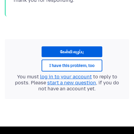
கேள்வி எழுப்பு
I have this problem, too
You must
log in to your account
to reply to
posts. Please
start a new question
, if you do
not have an account yet.