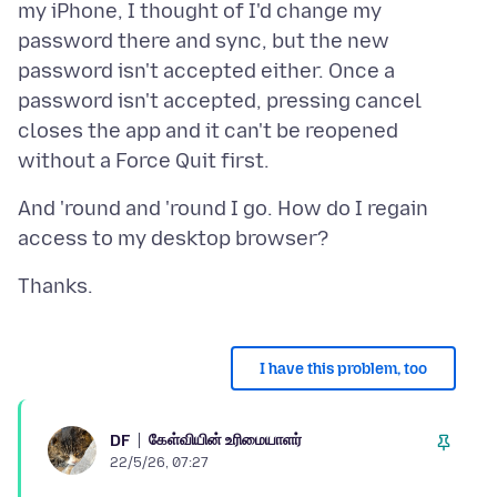
my iPhone, I thought of I'd change my
password there and sync, but the new
password isn't accepted either. Once a
password isn't accepted, pressing cancel
closes the app and it can't be reopened
And 'round and 'round I go. How do I regain
I have this problem, too
கேள்வியின் உரிமையாளர்
DF
22/5/26, 07:27