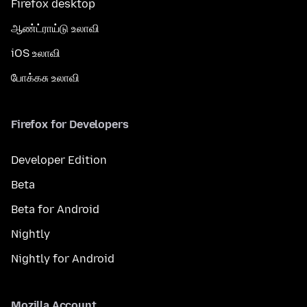
Firefox desktop
ஆண்ட்ராய்டு உலாவி
iOS உலாவி
போக்கசு உலாவி
Firefox for Developers
Developer Edition
Beta
Beta for Android
Nightly
Nightly for Android
Mozilla Account