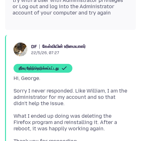
try with a user with Administrator privileges
or Log out and log into the Administrator
கேள்வியின் உரிமையாளர்
DF
22/5/26, 07:27
தீர்வு தேர்ந்தெடுக்கப்பட்டது
Sorry I never responded. Like William, I am the
administrator for my account and so that
What I ended up doing was deleting the
Firefox program and reinstalling it. After a