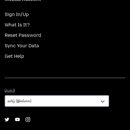
Sign In/Up
What Is It?
Reset Password
Sync Your Data
Get Help
மொழி
மொழி