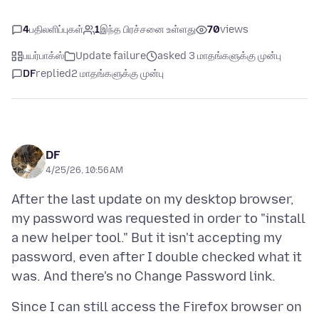
4
பதிலளிப்புகள்
1
இந்த பிரச்சனை உள்ளது
70
views
பயர்பாக்ஸ்
Update failure
asked 3 மாதங்களுக்கு முன்பு
DF
replied
2 மாதங்களுக்கு முன்பு
DF
4/25/26, 10:56 AM
After the last update on my desktop browser,
my password was requested in order to "install
a new helper tool." But it isn't accepting my
password, even after I double checked what it
Since I can still access the Firefox browser on