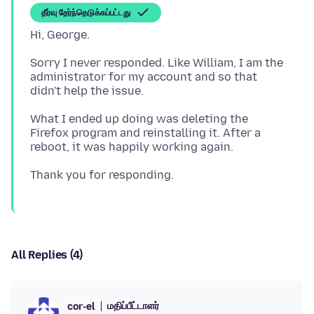
தீர்வு தேர்ந்தெடுக்கப்பட்டது
Sorry I never responded. Like William, I am the
administrator for my account and so that
What I ended up doing was deleting the
Firefox program and reinstalling it. After a
All Replies (4)
மதிப்பீட்டாளர்
cor-el