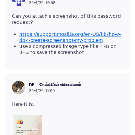
25/4/26, 10:58
Can you attach a screenshot of this password
https://support.mozilla.org/en-US/kb/how-
do-i-create-screenshot-my-problem
use a compressed image type like PNG or
JPG to save the screenshot
கேள்வியின் உரிமையாளர்
DF
25/4/26, 11:09