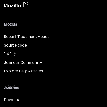
Mozilla
Report Trademark Abuse
Source code
ட்விட்டர்
Join our Community
Explore Help Articles
பயர்பாக்ஸ்
Download