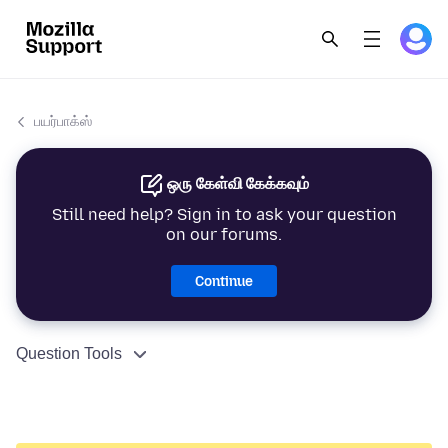
பயர்பாக்ஸ்
ஒரு கேள்வி கேக்கவும்
Still need help? Sign in to ask your question
on our forums.
Continue
Question Tools