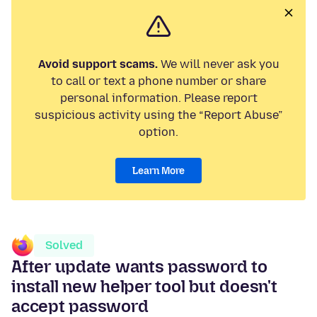
Avoid support scams.
We will never ask you
to call or text a phone number or share
personal information. Please report
suspicious activity using the “Report Abuse”
option.
Learn More
Solved
After update wants password to
install new helper tool but doesn't
accept password