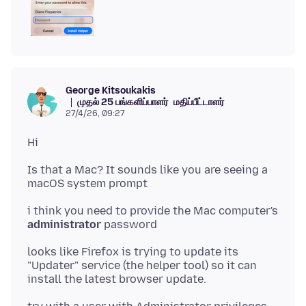
George Kitsoukakis
முதல் 25 பங்களிப்பாளர்
மதிப்பீட்டாளர்
27/4/26, 09:27
Is that a Mac? It sounds like you are seeing a
i think you need to provide the Mac computer's
administrator
looks like Firefox is trying to update its
"Updater" service (the helper tool) so it can