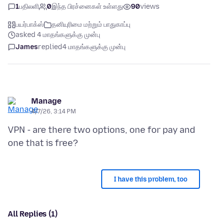
1
பதிலளி
0
இந்த பிரச்னைகள் உள்ளது
90
views
பயர்பாக்ஸ்
தனியுரிமை மற்றும் பாதுகாப்பு
asked 4 மாதங்களுக்கு முன்பு
James
replied
4 மாதங்களுக்கு முன்பு
Manage
4/7/26, 3:14 PM
VPN - are there two options, one for pay and
I have this problem, too
All Replies (1)