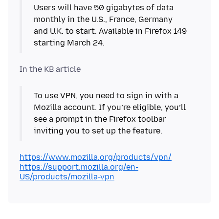
Users will have 50 gigabytes of data
monthly in the U.S., France, Germany
and U.K. to start. Available in Firefox 149
starting March 24.
To use VPN, you need to sign in with a
Mozilla account. If you’re eligible, you’ll
see a prompt in the Firefox toolbar
inviting you to set up the feature.
https://www.mozilla.org/products/vpn/
https://support.mozilla.org/en-
US/products/mozilla-vpn