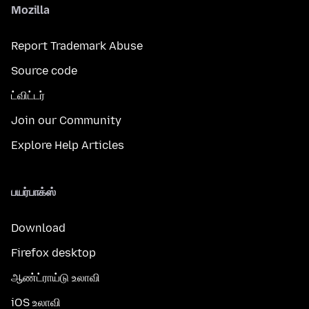
Mozilla
Report Trademark Abuse
Source code
ட்விட்டர்
Join our Community
Explore Help Articles
பயர்பாக்ஸ்
Download
Firefox desktop
ஆண்ட்ராய்டு உலாவி
iOS உலாவி