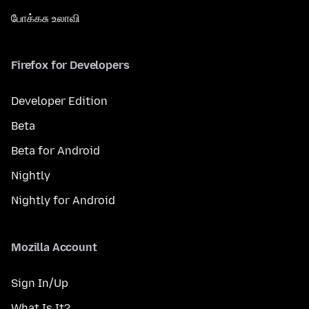
போக்கசு உலாவி
Firefox for Developers
Developer Edition
Beta
Beta for Android
Nightly
Nightly for Android
Mozilla Account
Sign In/Up
What Is It?