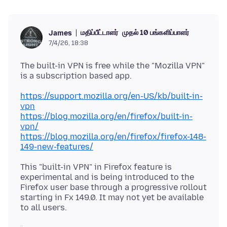
மதிப்பீட்டாளர்
முதல் 10 பங்களிப்பாளர்
James
7/4/26, 18:38
The built-in VPN is free while the "Mozilla VPN"
https://support.mozilla.org/en-US/kb/built-in-
vpn
https://blog.mozilla.org/en/firefox/built-in-
vpn/
https://blog.mozilla.org/en/firefox/firefox-148-
149-new-features/
This "built-in VPN" in Firefox feature is
experimental and is being introduced to the
Firefox user base through a progressive rollout
starting in Fx 149.0. It may not yet be available