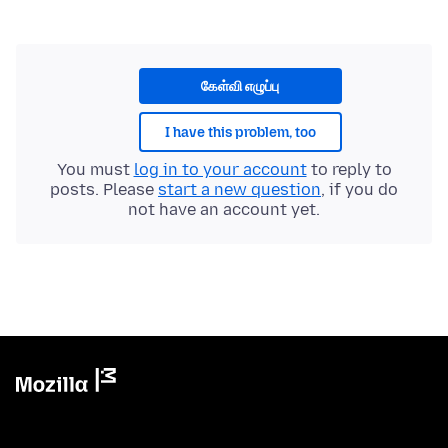
கேள்வி எழுப்பு
I have this problem, too
You must
log in to your account
to reply to
posts. Please
start a new question
, if you do
not have an account yet.