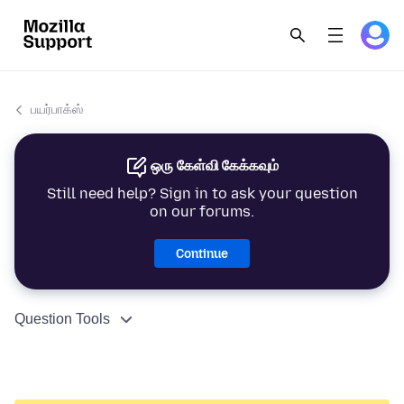
பயர்பாக்ஸ்
ஒரு கேள்வி கேக்கவும்
Still need help? Sign in to ask your question
on our forums.
Continue
Question Tools