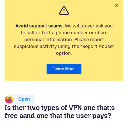
Avoid support scams.
We will never ask you
to call or text a phone number or share
personal information. Please report
suspicious activity using the “Report Abuse”
option.
Learn More
Open
Is ther two types of VPN one that;s
free aand one that the user pays?