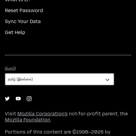
Reset Password
Sync Your Data
Get Help
மொழி
மொழி
Visit
Mozilla Corporation's
not-for-profit parent, the
Mozilla Foundation
.
Portions of this content are ©1998–2026 by