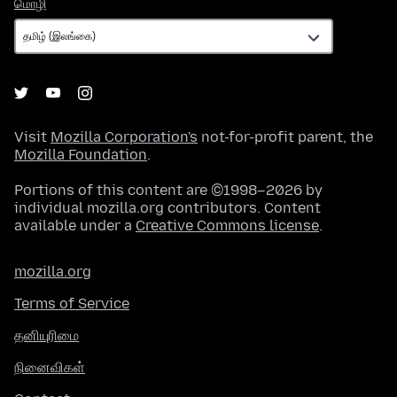
மொழி
மொழி
Visit
Mozilla Corporation's
not-for-profit parent, the
Mozilla Foundation
.
Portions of this content are ©1998–2026 by
individual mozilla.org contributors. Content
available under a
Creative Commons license
.
mozilla.org
Terms of Service
தனியுரிமை
நினைவிகள்