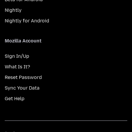
Nightly
Nightly for Android
Mozilla Account
Sign In/Up
What Is It?
Reset Password
Sync Your Data
Get Help