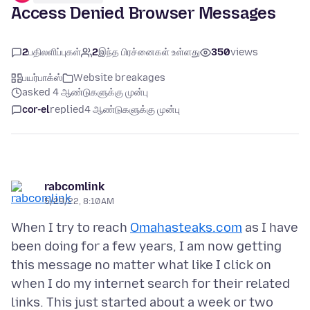
Access Denied Browser Messages
2
பதிலளிப்புகள்
2
இந்த பிரச்னைகள் உள்ளது
350
views
பயர்பாக்ஸ்
Website breakages
asked 4 ஆண்டுகளுக்கு முன்பு
cor-el
replied
4 ஆண்டுகளுக்கு முன்பு
rabcomlink
5/29/22, 8:10 AM
When I try to reach
Omahasteaks.com
as I have
been doing for a few years, I am now getting
this message no matter what like I click on
when I do my internet search for their related
links. This just started about a week or two