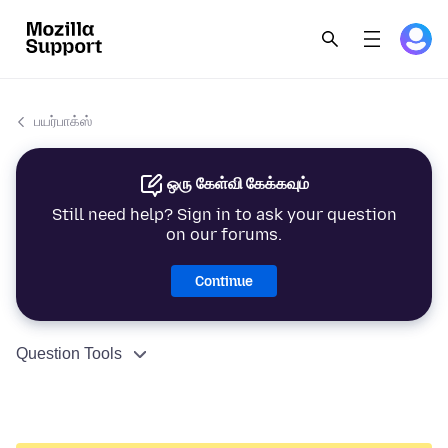
பயர்பாக்ஸ்
ஒரு கேள்வி கேக்கவும்
Still need help? Sign in to ask your question
on our forums.
Continue
Question Tools