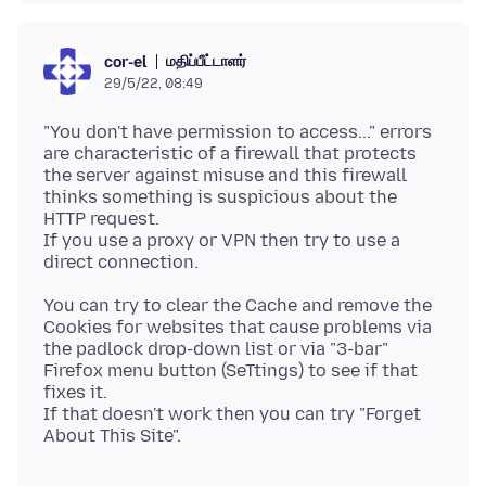
மதிப்பீட்டாளர்
cor-el
29/5/22, 08:49
"You don't have permission to access..." errors
are characteristic of a firewall that protects
the server against misuse and this firewall
thinks something is suspicious about the
HTTP request.
If you use a proxy or VPN then try to use a
You can try to clear the Cache and remove the
Cookies for websites that cause problems via
the padlock drop-down list or via "3-bar"
Firefox menu button (SeTtings) to see if that
fixes it.
If that doesn't work then you can try "Forget