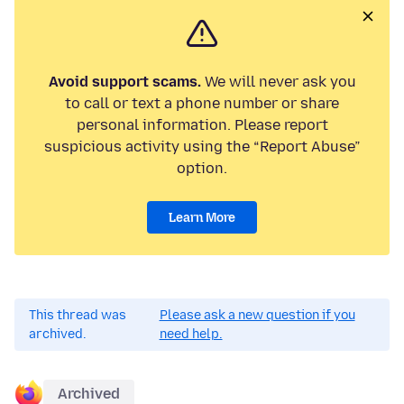
Avoid support scams.
We will never ask you
to call or text a phone number or share
personal information. Please report
suspicious activity using the “Report Abuse”
option.
Learn More
This thread was
Please ask a new question if you
archived.
need help.
Archived