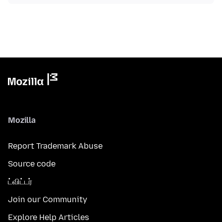
Mozilla
Report Trademark Abuse
Source code
ட்விட்டர்
Join our Community
Explore Help Articles