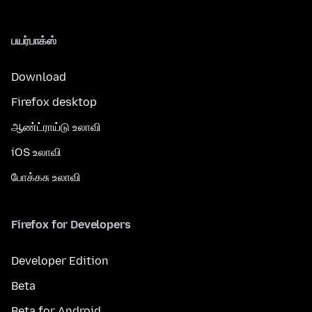
பயர்பாக்ஸ்
Download
Firefox desktop
ஆண்ட்ராய்டு உலாவி
iOS உலாவி
போக்கசு உலாவி
Firefox for Developers
Developer Edition
Beta
Beta for Android