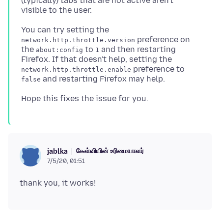
(typically) tabs that are not active aren't
You can try setting the
preference on
network.http.throttle.version
the
to
and then restarting
about:config
1
Firefox. If that doesn't help, setting the
preference to
network.http.throttle.enable
false
கேள்வியின் உரிமையாளர்
jablka
7/5/20, 01:51