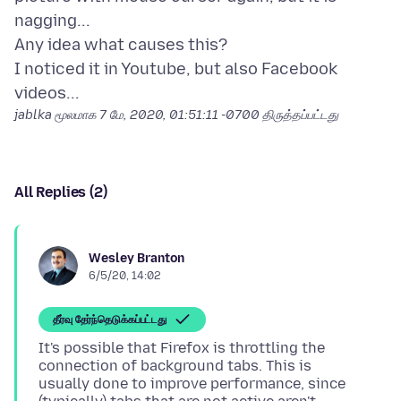
nagging...
Any idea what causes this?
I noticed it in Youtube, but also Facebook
jablka மூலமாக
7 மே, 2020, 01:51:11 -0700
திருத்தப்பட்டது
All Replies (2)
Wesley Branton
6/5/20, 14:02
தீர்வு தேர்ந்தெடுக்கப்பட்டது
It's possible that Firefox is throttling the
connection of background tabs. This is
usually done to improve performance, since