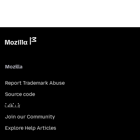
Mozilla
Report Trademark Abuse
Source code
ட்விட்டர்
Join our Community
Explore Help Articles