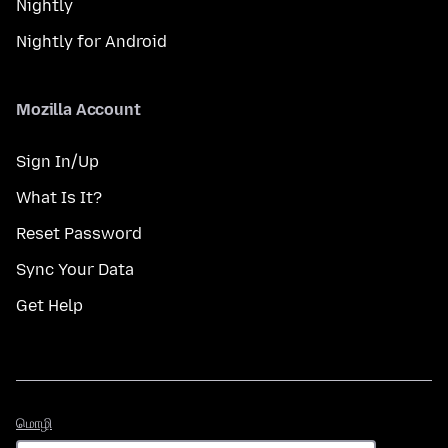
Nightly
Nightly for Android
Mozilla Account
Sign In/Up
What Is It?
Reset Password
Sync Your Data
Get Help
மொழி
மொழி