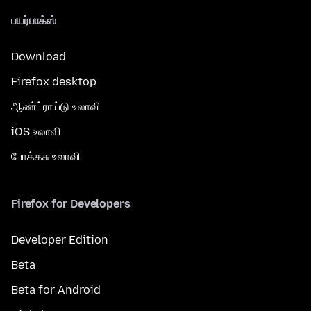
பயர்பாக்ஸ்
Download
Firefox desktop
ஆண்ட்ராய்டு உலாவி
iOS உலாவி
போக்கசு உலாவி
Firefox for Developers
Developer Edition
Beta
Beta for Android