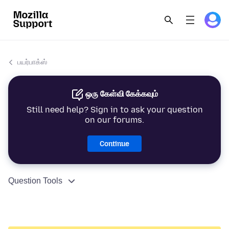
பயர்பாக்ஸ்
ஒரு கேள்வி கேக்கவும்
Still need help? Sign in to ask your question
on our forums.
Continue
Question Tools