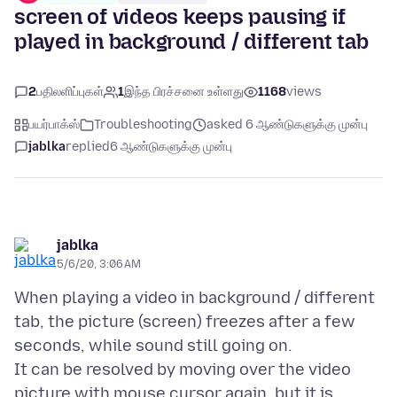
screen of videos keeps pausing if
played in background / different tab
2
பதிலளிப்புகள்
1
இந்த பிரச்சனை உள்ளது
1168
views
பயர்பாக்ஸ்
Troubleshooting
asked 6 ஆண்டுகளுக்கு முன்பு
jablka
replied
6 ஆண்டுகளுக்கு முன்பு
jablka
5/6/20, 3:06 AM
When playing a video in background / different
tab, the picture (screen) freezes after a few
seconds, while sound still going on.
It can be resolved by moving over the video
picture with mouse cursor again, but it is