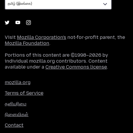
Visit
Mozilla Corporation's
not-for-profit parent, the
Mozilla Foundation
.
Portions of this content are ©1998–2026 by
individual mozilla.org contributors. Content
available under a
Creative Commons license
.
mozilla.org
Terms of Service
தனியுரிமை
நினைவிகள்
Contact