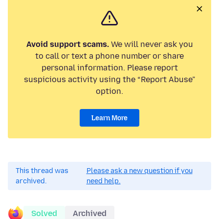
Avoid support scams.
We will never ask you
to call or text a phone number or share
personal information. Please report
suspicious activity using the “Report Abuse”
option.
Learn More
This thread was
Please ask a new question if you
archived.
need help.
Solved
Archived