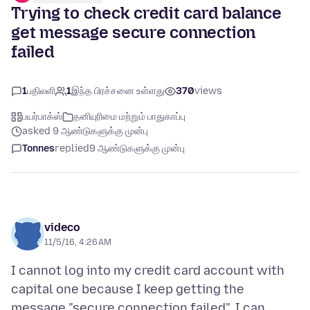
Trying to check credit card balance
get message secure connection
failed
1
பதிலளி
1
இந்த பிரச்சனை உள்ளது
370
views
பயர்பாக்ஸ்
தனியுரிமை மற்றும் பாதுகாப்பு
asked 9 ஆண்டுகளுக்கு முன்பு
Tonnes
replied
9 ஆண்டுகளுக்கு முன்பு
videco
11/5/16, 4:26 AM
I cannot log into my credit card account with
capital one because I keep getting the
message "secure connection failed". I can