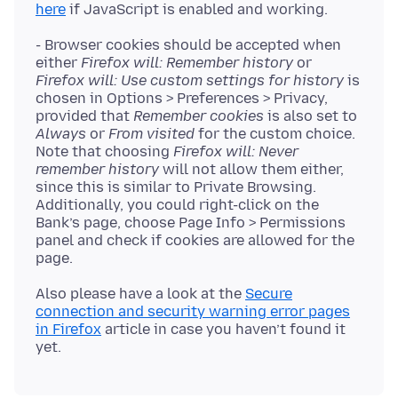
here
- Browser cookies should be accepted when
either
Firefox will: Remember history
or
Firefox will: Use custom settings for history
is
chosen in Options > Preferences > Privacy,
provided that
Remember cookies
is also set to
Always
or
From visited
for the custom choice.
Note that choosing
Firefox will: Never
remember history
will not allow them either,
since this is similar to Private Browsing.
Additionally, you could right-click on the
Bank’s page, choose Page Info > Permissions
panel and check if cookies are allowed for the
Also please have a look at the
Secure
connection and security warning error pages
in Firefox
article in case you haven’t found it