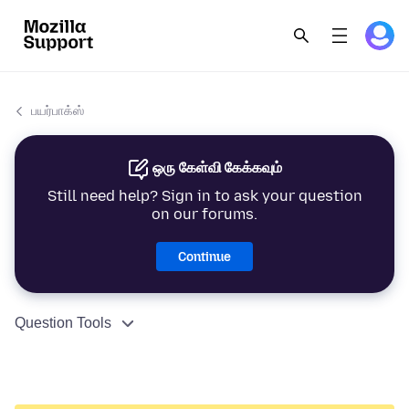
பயர்பாக்ஸ்
ஒரு கேள்வி கேக்கவும்
Still need help? Sign in to ask your question
on our forums.
Continue
Question Tools