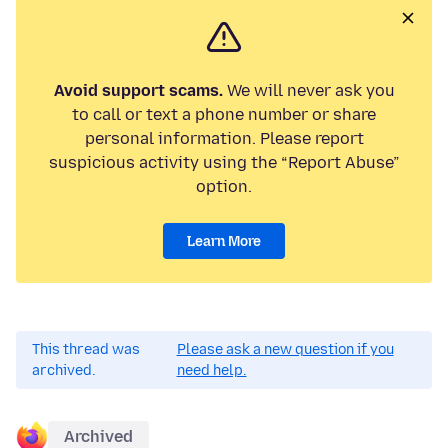
Avoid support scams.
We will never ask you
to call or text a phone number or share
personal information. Please report
suspicious activity using the “Report Abuse”
option.
Learn More
This thread was
Please ask a new question if you
archived.
need help.
Archived