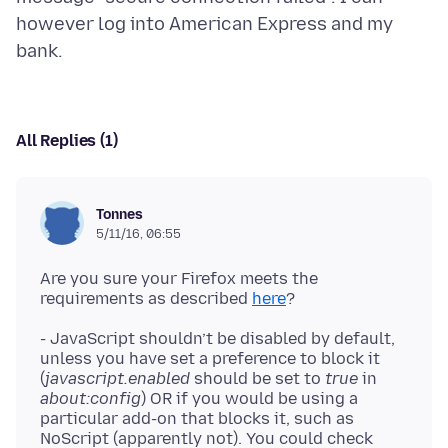
however log into American Express and my
All Replies (1)
Tonnes
5/11/16, 06:55
Are you sure your Firefox meets the
requirements as described
here
- JavaScript shouldn’t be disabled by default,
unless you have set a preference to block it
(
javascript.enabled
should be set to
true
in
about:config
) OR if you would be using a
particular add-on that blocks it, such as
NoScript (apparently not). You could check