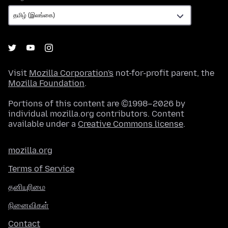
Visit
Mozilla Corporation's
not-for-profit parent, the
Mozilla Foundation
.
Portions of this content are ©1998–2026 by
individual mozilla.org contributors. Content
available under a
Creative Commons license
.
mozilla.org
Terms of Service
தனியுரிமை
நினைவிகள்
Contact