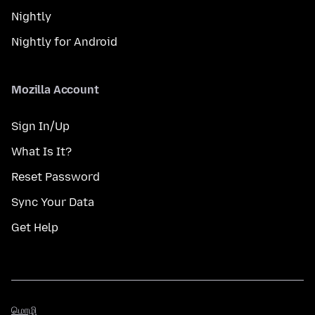
Nightly
Nightly for Android
Mozilla Account
Sign In/Up
What Is It?
Reset Password
Sync Your Data
Get Help
மொழி
மொழி