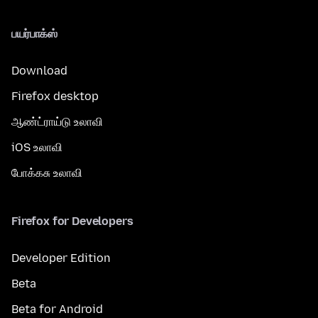
பயர்பாக்ஸ்
Download
Firefox desktop
ஆண்ட்ராய்டு உலாவி
iOS உலாவி
போக்கசு உலாவி
Firefox for Developers
Developer Edition
Beta
Beta for Android