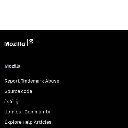
Mozilla
Report Trademark Abuse
Source code
ட்விட்டர்
Join our Community
Explore Help Articles