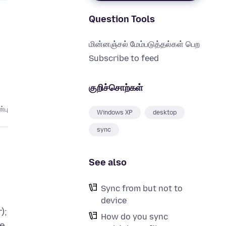
Question Tools
மின்னஞ்சல் மேம்படுத்தல்கள் பெற
Subscribe to feed
குறிச்சொற்கள்
்பு
Windows XP
desktop
sync
See also
Sync from but not to
device
);
How do you sync
ge