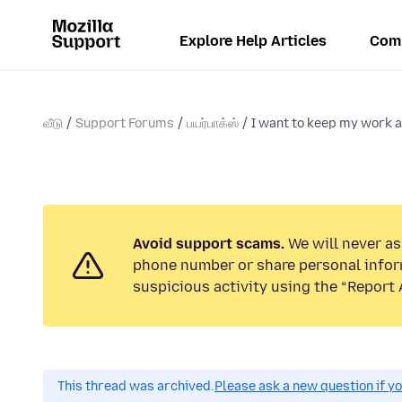
Explore Help Articles
Com
வீடு
Support Forums
பயர்பாக்ஸ்
I want to keep my work a
Avoid support scams.
We will never ask
phone number or share personal infor
suspicious activity using the “Report 
This thread was archived.
Please ask a new question if y