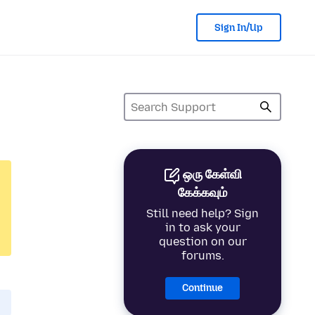
Sign In/Up
ஒரு கேள்வி
கேக்கவும்
Still need help? Sign
in to ask your
question on our
forums.
Continue