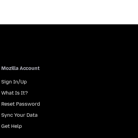
Mozilla Account
Sign In/Up
What Is It?
Reset Password
Sync Your Data
Get Help