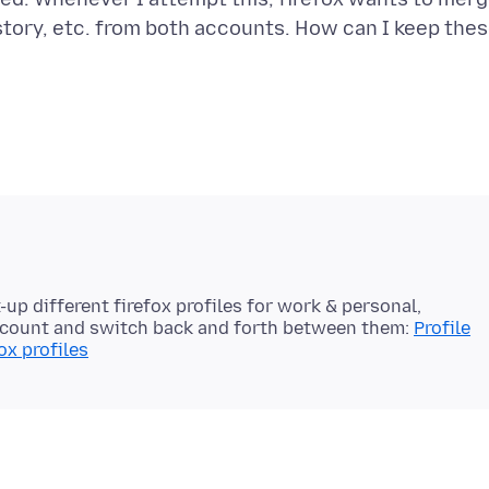
story, etc. from both accounts. How can I keep the
t-up different firefox profiles for work & personal,
account and switch back and forth between them:
Profile
ox profiles