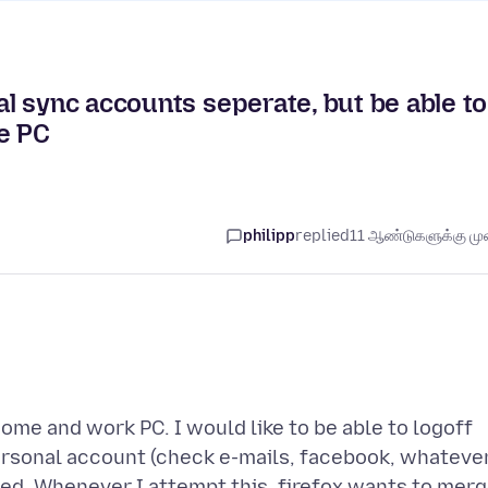
l sync accounts seperate, but be able to
e PC
philipp
replied
11 ஆண்டுகளுக்கு முன
ome and work PC. I would like to be able to logoff
rsonal account (check e-mails, facebook, whatever
ed. Whenever I attempt this, firefox wants to mer