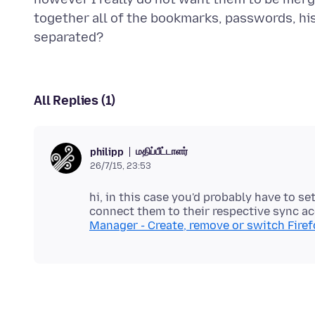
together all of the bookmarks, passwords, hi
All Replies (1)
மதிப்பீட்டாளர்
philipp
26/7/15, 23:53
hi, in this case you'd probably have to se
connect them to their respective sync 
Manager - Create, remove or switch Firef