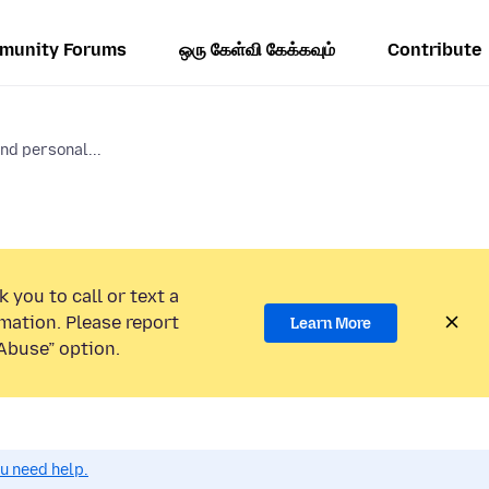
munity Forums
ஒரு கேள்வி கேக்கவும்
Contribute
nd personal...
 you to call or text a
mation. Please report
Learn More
Abuse” option.
ou need help.