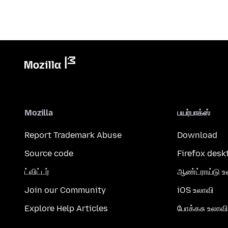
Mozilla
பயர்பாக்ஸ்
Report Trademark Abuse
Download
Source code
Firefox desk
ட்விட்டர்
ஆண்ட்ராய்டு உ
Join our Community
iOS உலாவி
Explore Help Articles
போக்கசு உலாவி