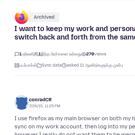
Archived
I want to keep my work and persona
switch back and forth from the sam
1
பதிலளி
1
இந்த பிரச்சனை உள்ளது
270
views
பயர்பாக்ஸ்
Sync data
asked 11 ஆண்டுகளுக்கு முன்பு
conradCR
7/26/15, 11:25 PM
I use firefox as my main browser on both my h
sync on my work account, then log into my pe
however I really do not want them to be merg