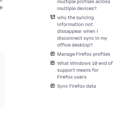
multiple profiles across
se
multiple devices?
why the syncing
information not
dissappear when i
disconnect sync in my
office desktop?
Manage Firefox profiles
What Windows 10 end of
support means for
Firefox users
Sync Firefox data