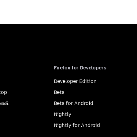
Firefox for Developers
Developer Edition
top
Beta
லாவி
Beta for Android
Nightly
Nightly for Android