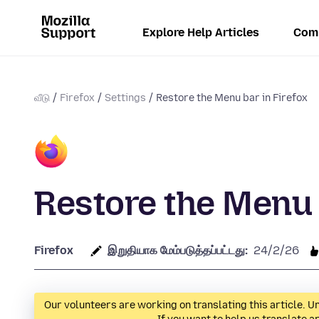
Explore Help Articles
Com
வீடு
Firefox
Settings
Restore the Menu bar in Firefox
Restore the Menu 
Firefox
இறுதியாக மேம்படுத்தப்பட்டது:
24/2/26
Our volunteers are working on translating this article. Un