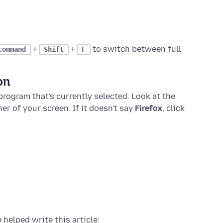
+
+
to switch between full
command
Shift
F
on
rogram that's currently selected. Look at the
ner of your screen. If it doesn't say
Firefox
, click
 helped write this article: