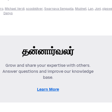
ro
,
Michael Verdi
,
scoobidiver
,
Swarnava Sengupta
,
Mozinet
,
Lan
,
Joni
,
ojasw
Denys
தன்னார்வலர்
Grow and share your expertise with others.
Answer questions and improve our knowledge
base.
Learn More