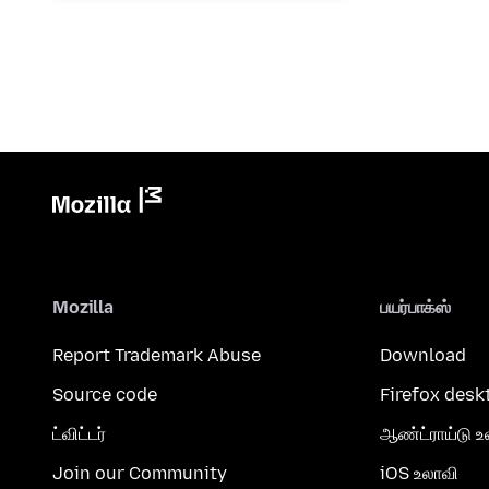
Mozilla
பயர்பாக்ஸ்
Report Trademark Abuse
Download
Source code
Firefox desk
ட்விட்டர்
ஆண்ட்ராய்டு உ
Join our Community
iOS உலாவி