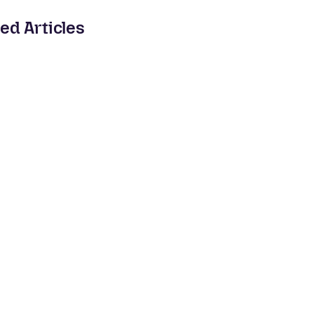
ed Articles