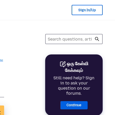
Sign In/Up
மை
ஒரு கேள்வி
கேக்கவும்
Still need help? Sign
in to ask your
question on our
forums.
Continue