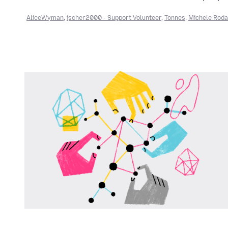
AliceWyman
,
jscher2000 - Support Volunteer
,
Tonnes
,
Michele Roda