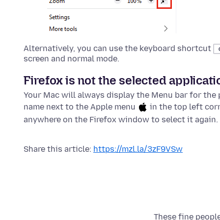
Alternatively, you can use the keyboard shortcut
screen and normal mode.
Firefox is not the selected applicati
Your Mac will always display the Menu bar for the p
name next to the Apple menu
in the top left cor
anywhere on the Firefox window to select it again.
Share this article:
https://mzl.la/3zF9VSw
These fine people