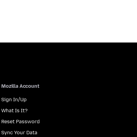
Mozilla Account
Sign In/Up
What Is It?
Reset Password
Sync Your Data