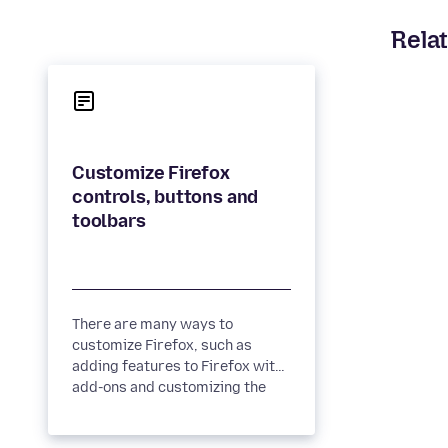
Relat
Customize Firefox
controls, buttons and
There are many ways to
customize Firefox, such as
adding features to Firefox with
add-ons and customizing the
New Tab page. You can also
customize...