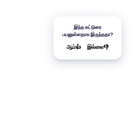
இந்த கட்டுரை
பயனுள்ளதாக இருந்ததா?
ஆம்👍
இல்லை👎