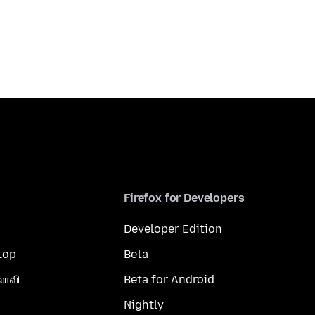
Firefox for Developers
Developer Edition
top
Beta
லாவி
Beta for Android
Nightly