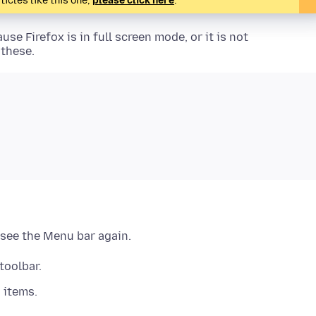
ticles like this one,
please click here
.
use Firefox is in full screen mode, or it is not
 these.
 see the Menu bar again.
toolbar.
 items.