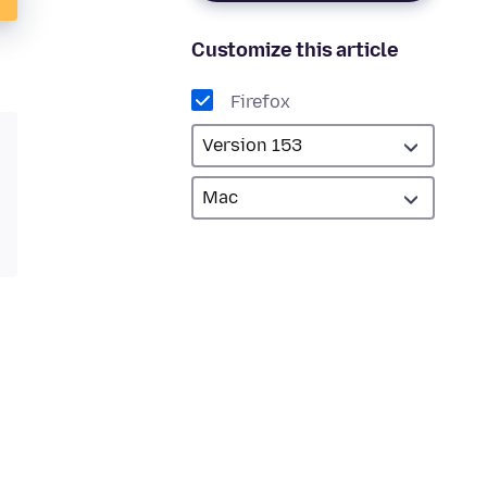
Customize this article
Firefox