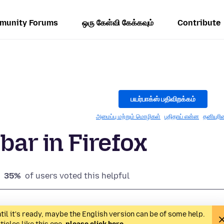
munity Forums
ஒரு கேள்வி கேக்கவும்
Contribute
பயர்பாக்ஸ் பதிவிறக்கம்
அமைப்பு மற்றும் மொழிகள்
புதிதாய் என்ன
தனியுரி
bar in Firefox
35%
of users voted this helpful
til it's ready, maybe the English version can be of some help.