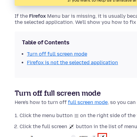
If you want to help us translate ar
If the
Firefox
Menu bar is missing, it is usually beca
the selected application. We'll show you how to fix
Table of Contents
Turn off full screen mode
Firefox is not the selected application
Turn off full screen mode
Here's how to turn off
full screen mode
, so you can
Click the menu button
on the right side of the 
Click the full screen
button in the list of menu