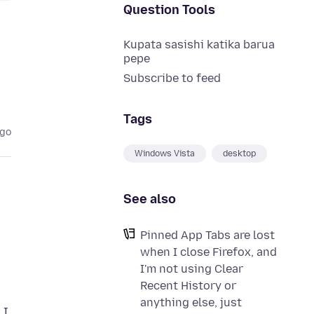
Question Tools
Kupata sasishi katika barua
pepe
Subscribe to feed
Tags
ago
Windows Vista
desktop
See also
Pinned App Tabs are lost
when I close Firefox, and
I'm not using Clear
Recent History or
anything else, just
 I