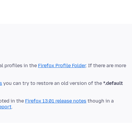
al profiles in the
Firefox Profile Folder
. If there are more
s
you can try to restore an old version of the
*.default
oted in the
Firefox 13.01 release notes
though in a
report