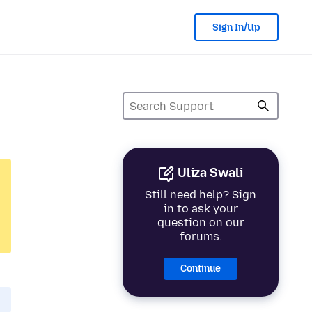
Sign In/Up
Uliza Swali
Still need help? Sign
in to ask your
question on our
forums.
Continue