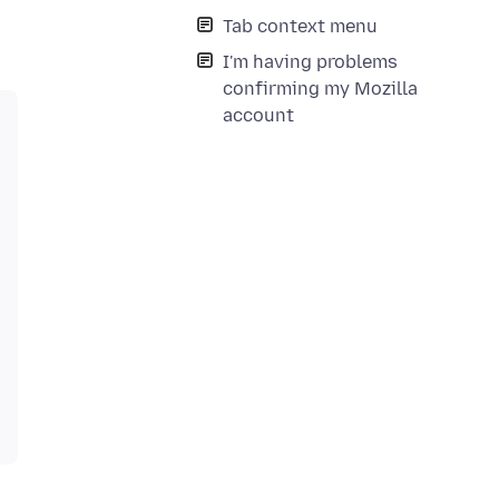
Tab context menu
I'm having problems
confirming my Mozilla
account