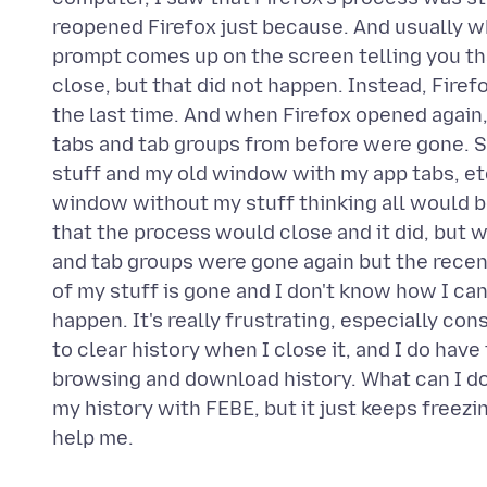
reopened Firefox just because. And usually w
prompt comes up on the screen telling you that
close, but that did not happen. Instead, Fire
the last time. And when Firefox opened again, 
tabs and tab groups from before were gone. So
stuff and my old window with my app tabs, et
window without my stuff thinking all would be
that the process would close and it did, but
and tab groups were gone again but the rece
of my stuff is gone and I don't know how I can
happen. It's really frustrating, especially con
to clear history when I close it, and I do ha
browsing and download history. What can I do, 
my history with FEBE, but it just keeps freezi