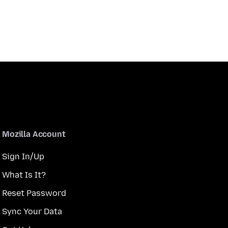
Mozilla Account
Sign In/Up
What Is It?
Reset Password
Sync Your Data