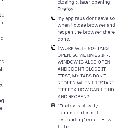
closing & later opening
Firefox.
to
my app tabs dont save so
om
when i close browser and
reopen the browser there
ed
gone.
i WORK WITH 20+ TABS
OPEN, SOMETIMES IF A
bs
WINDOW IS ALSO OPEN
AND I DON'T CLOSE IT
ll
FIRST, MY TABS DON'T
REOPEN WHEN I RESTART
ox
FIREFOX-HOW CAN I FIND
AND REOPEN?
ng
"Firefox is already
e
running but is not
responding" error - How
to fix