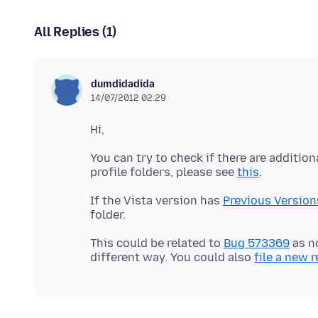
All Replies (1)
dumdidadida
14/07/2012 02:29
You can try to check if there are addition
profile folders, please see
this
If the Vista version has
Previous Version
This could be related to
Bug 573369
as n
different way. You could also
file a new 