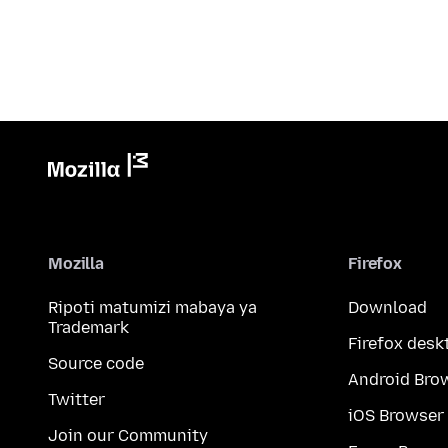
Mozilla
Firefox
Ripoti matumizi mabaya ya
Download
Trademark
Firefox desk
Source code
Android Bro
Twitter
iOS Browser
Join our Community