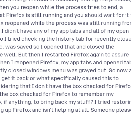
hen you reopen while the process tries to end, a
 Firefox is still running and you should wait for it 
fox reopened while the process was still running fr
I didn't have any of my app tabs and all of my open
 I tried checking the history tab for recently clos
c. was saved so I opened that and closed the
 well. But then I restarted Firefox again to assure
 when I reopened Firefox, my app tabs and opened ta
ntly closed windows menu was grayed out. So now a
 get it back or what specifically caused this to
sidering that I don't have the box checked for Firef
ve the box checked for Firefox to remember my
if anything, to bring back my stuff? I tried restori
ng up Firefox and isn't helping at all. Someone pleas