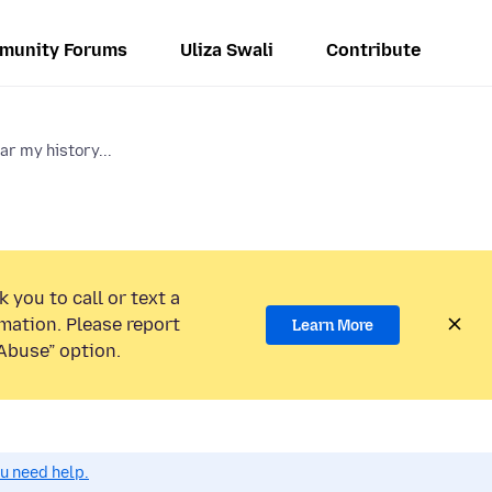
munity Forums
Uliza Swali
Contribute
ar my history...
 you to call or text a
mation. Please report
Learn More
Abuse” option.
ou need help.