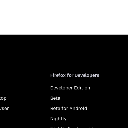
Firefox for Developers
Developer Edition
top
Beta
wser
Beta for Android
Nightly