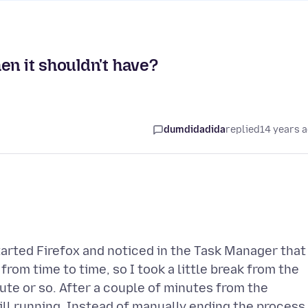
en it shouldn't have?
dumdidadida
replied
14 years 
tarted Firefox and noticed in the Task Manager that
from time to time, so I took a little break from the
te or so. After a couple of minutes from the
ll running. Instead of manually ending the process,