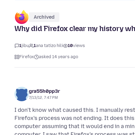
Archived
Why did Firefox clear my history wh
1
jibu
1
ana tatizo hili
10
views
Firefox
asked 14 years ago
gra55h0pp3r
7/13/12, 7:47 PM
I don't know what caused this. I manually res
Firefox's process was not ending. It does this 
computer assuming that it would end in a minu
computer, I saw that Firefox's process was sti