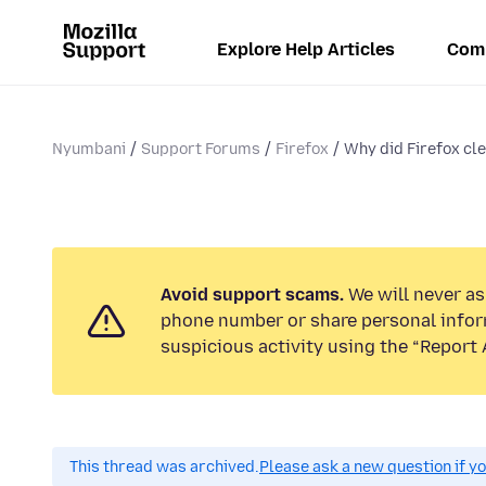
Explore Help Articles
Com
Nyumbani
Support Forums
Firefox
Why did Firefox cle
Avoid support scams.
We will never ask
phone number or share personal infor
suspicious activity using the “Report 
This thread was archived.
Please ask a new question if y