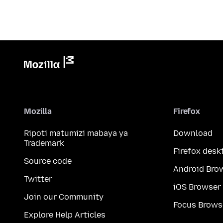
Mozilla
Firefox
Ripoti matumizi mabaya ya
Download
Trademark
Firefox desk
Source code
Android Bro
Twitter
iOS Browser
Join our Community
Focus Brows
Explore Help Articles