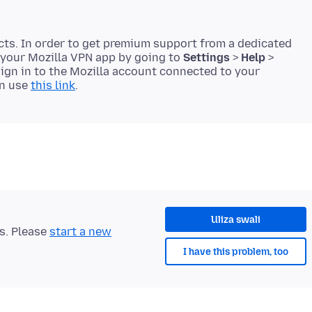
cts. In order to get premium support from a dedicated
 your Mozilla VPN app by going to
Settings
>
Help
>
 sign in to the Mozilla account connected to your
en use
this link
Uliza swali
ts. Please
start a new
I have this problem, too