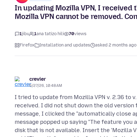
In updating Mozilla VPN, I received 
Mozilla VPN cannot be removed. Cont
1
jibu
1
ana tatizo hili
70
views
Firefox
Installation and updates
asked 2 months ago
crevier
5/27/26, 10:48 AM
I tried to update from Mozilla VPN v. 2.36 to 
received. I did not shut down the old version f
message, I clicked the "automatically close ap
message popped up saying "The feature you ar
disk that is not available. Insert the 'Mozilla