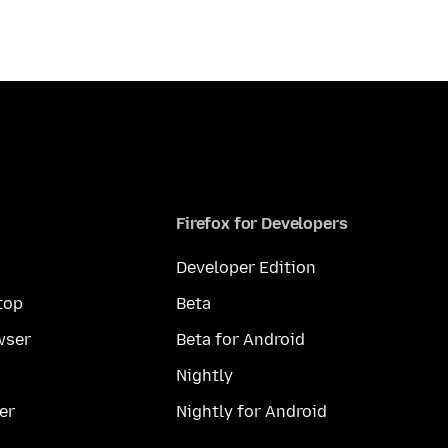
Firefox for Developers
Developer Edition
top
Beta
wser
Beta for Android
Nightly
er
Nightly for Android