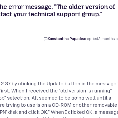
the error message, "The older version of
act your technical support group."
Konstantina Papadea
replied
2 months 
v. 2.37 by clicking the Update button in the message 
irst. When I received the "old version is running"
p" selection. All seemed to be going well until a
e trying to use is on a CD-ROM or other removable
 VPN' disk and click OK." When I clicked OK, a messag