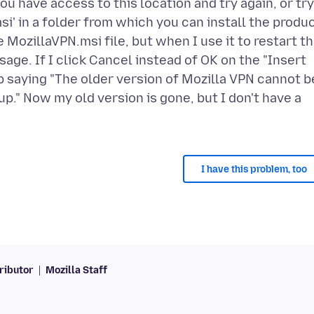
ou have access to this location and try again, or try
si' in a folder from which you can install the produ
 MozillaVPN.msi file, but when I use it to restart t
sage. If I click Cancel instead of OK on the "Insert
 saying "The older version of Mozilla VPN cannot b
." Now my old version is gone, but I don't have a
I have this problem, too
ributor
Mozilla Staff