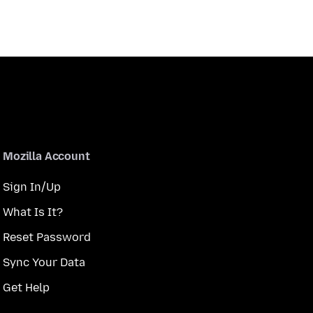
Mozilla Account
Sign In/Up
What Is It?
Reset Password
Sync Your Data
Get Help