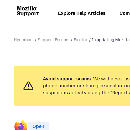
Explore Help Articles
Com
Nyumbani
Support Forums
Firefox
In updating Mozilla 
Avoid support scams.
We will never ask
phone number or share personal infor
suspicious activity using the “Report 
Open