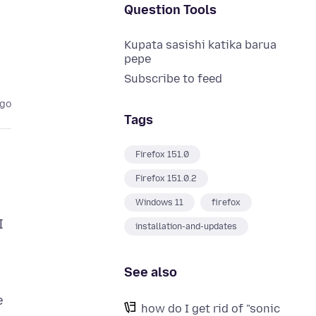
Question Tools
Kupata sasishi katika barua
pepe
Subscribe to feed
ago
Tags
Firefox 151.0
Firefox 151.0.2
Windows 11
firefox
I
installation-and-updates
See also
e
how do I get rid of "sonic