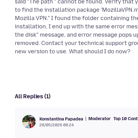
said "The path " cannot be found. Verify that y
to find the installation package 'MozillaVPN.m
Mozilla VPN." I found the folder containing the
installation, I end up with the same error mes
the disk" message, and error message pops up
removed. Contact your technical support group
All Replies (1)
Moderator
Top 10 Cont
Konstantina Papadea
28/05/2026 08:24