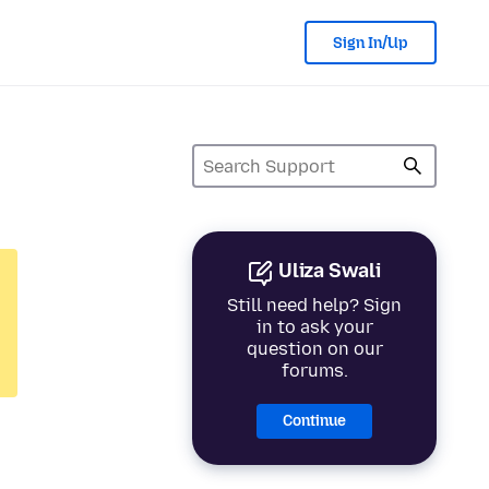
Sign In/Up
Uliza Swali
Still need help? Sign
in to ask your
question on our
forums.
Continue