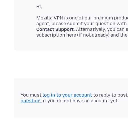
Mozilla VPN is one of our premium produ
agent, please submit your question with
Contact Support
. Alternatively, you can
subscription here (if not already) and th
You must
log in to your account
to reply to pos
question
, if you do not have an account yet.