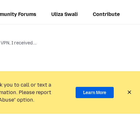
munity Forums
Uliza Swali
Contribute
VPN, I received...
 you to call or text a
mation. Please report
Learn More
Abuse” option.