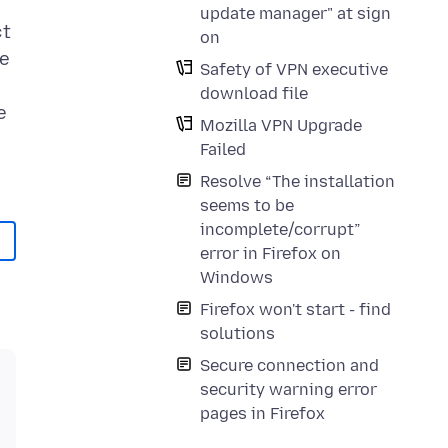
update manager" at sign
ct
on
he
Safety of VPN executive
download file
e
Mozilla VPN Upgrade
Failed
Resolve “The installation
seems to be
incomplete/corrupt”
error in Firefox on
Windows
Firefox won't start - find
solutions
Secure connection and
security warning error
pages in Firefox