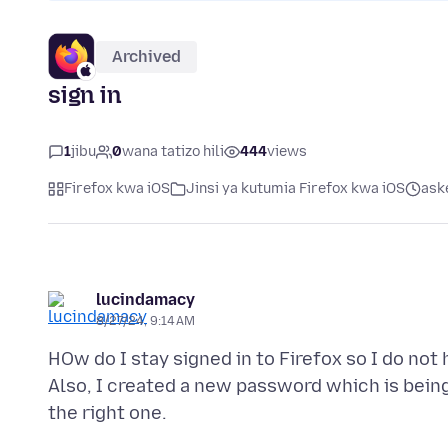
Archived
sign in
1
jibu
0
wana tatizo hili
444
views
Firefox kwa iOS
Jinsi ya kutumia Firefox kwa iOS
ask
lucindamacy
8/27/24, 9:14 AM
HOw do I stay signed in to Firefox so I do not 
Also, I created a new password which is being