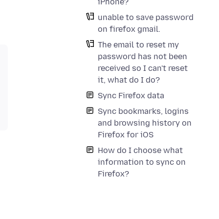
iPhone?
unable to save password
on firefox gmail.
The email to reset my
password has not been
received so I can't reset
it, what do I do?
Sync Firefox data
Sync bookmarks, logins
and browsing history on
Firefox for iOS
How do I choose what
information to sync on
Firefox?