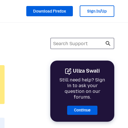
Download Firefox
Sign In/Up
Uliza Swali
Still need help? Sign
in to ask your
question on our
forums.
Continue