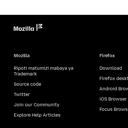
Mozilla
Firefox
Ripoti matumizi mabaya ya
Download
Trademark
Firefox desk
Source code
Android Bro
Twitter
iOS Browser
Join our Community
Focus Brows
Explore Help Articles