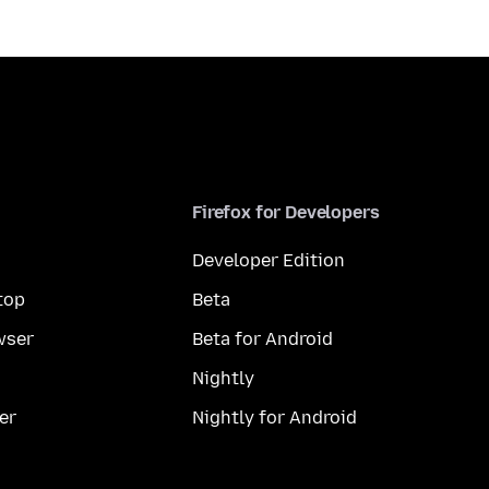
Firefox for Developers
Developer Edition
top
Beta
wser
Beta for Android
Nightly
er
Nightly for Android