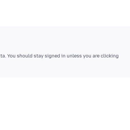
ta. You should stay signed in unless you are clicking