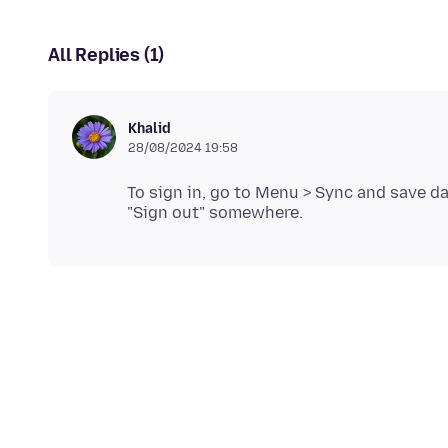
All Replies (1)
Khalid
28/08/2024 19:58
To sign in, go to Menu > Sync and save da