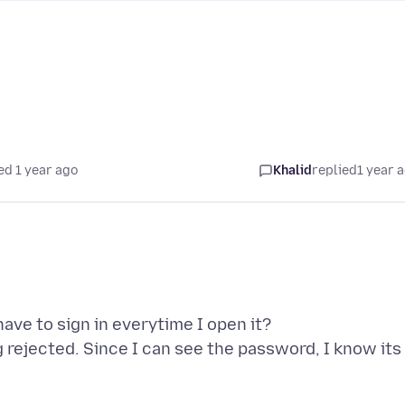
ed 1 year ago
Khalid
replied
1 year 
have to sign in everytime I open it?
 rejected. Since I can see the password, I know its