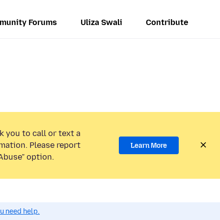
munity Forums
Uliza Swali
Contribute
 you to call or text a
mation. Please report
Learn More
Abuse” option.
ou need help.