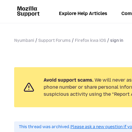
Explore Help Articles
Com
Nyumbani
Support Forums
Firefox kwa iOS
sign in
Avoid support scams.
We will never ask
phone number or share personal infor
suspicious activity using the “Report 
This thread was archived.
Please ask a new question if y