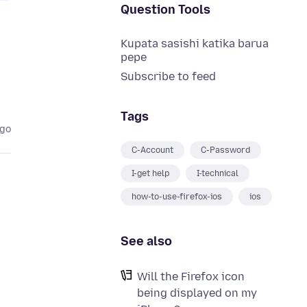
Question Tools
Kupata sasishi katika barua
pepe
Subscribe to feed
Tags
ago
C-Account
C-Password
I-get help
I-technical
how-to-use-firefox-ios
ios
See also
Will the Firefox icon
being displayed on my