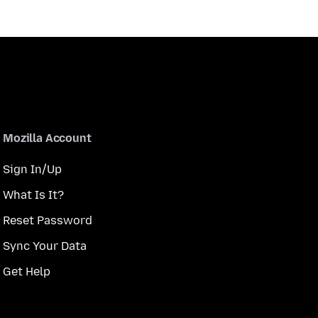
Mozilla Account
Sign In/Up
What Is It?
Reset Password
Sync Your Data
Get Help