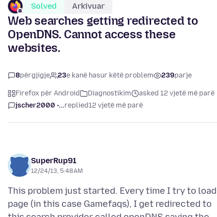
Solved
Arkivuar
Web searches getting redirected to
OpenDNS. Cannot access these
websites.
8
përgjigje
23
e kanë hasur këtë problem
239
parje
Firefox për Android
Diagnostikim
asked 12 vjetë më parë
jscher2000 -...
replied
12 vjetë më parë
SuperRup91
12/24/13, 5:48 AM
This problem just started. Every time I try to load
page (in this case Gamefaqs), I get redirected to