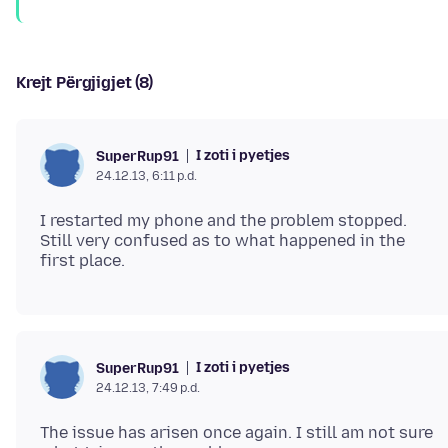
Krejt Përgjigjet (8)
I zoti i pyetjes
SuperRup91
24.12.13, 6:11 p.d.
I restarted my phone and the problem stopped.
Still very confused as to what happened in the
I zoti i pyetjes
SuperRup91
24.12.13, 7:49 p.d.
The issue has arisen once again. I still am not sure