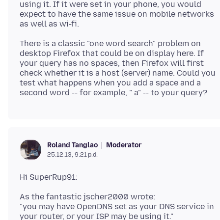
using it. If it were set in your phone, you would
expect to have the same issue on mobile networks
There is a classic "one word search" problem on
desktop Firefox that could be on display here. If
your query has no spaces, then Firefox will first
check whether it is a host (server) name. Could you
test what happens when you add a space and a
Moderator
Roland Tanglao
25.12.13, 9:21 p.d.
As the fantastic jscher2000 wrote:
"you may have OpenDNS set as your DNS service in