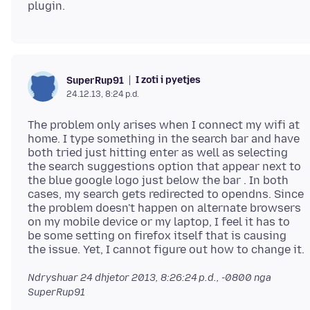
I zoti i pyetjes
SuperRup91
24.12.13, 8:24 p.d.
The problem only arises when I connect my wifi at
home. I type something in the search bar and have
both tried just hitting enter as well as selecting
the search suggestions option that appear next to
the blue google logo just below the bar . In both
cases, my search gets redirected to opendns. Since
the problem doesn't happen on alternate browsers
on my mobile device or my laptop, I feel it has to
be some setting on firefox itself that is causing
Ndryshuar
24 dhjetor 2013, 8:26:24 p.d., -0800
nga
SuperRup91