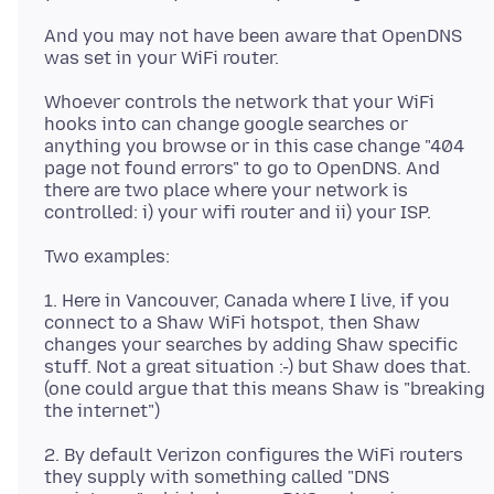
And you may not have been aware that OpenDNS
Whoever controls the network that your WiFi
hooks into can change google searches or
anything you browse or in this case change "404
page not found errors" to go to OpenDNS. And
there are two place where your network is
1. Here in Vancouver, Canada where I live, if you
connect to a Shaw WiFi hotspot, then Shaw
changes your searches by adding Shaw specific
stuff. Not a great situation :-) but Shaw does that.
(one could argue that this means Shaw is "breaking
2. By default Verizon configures the WiFi routers
they supply with something called "DNS