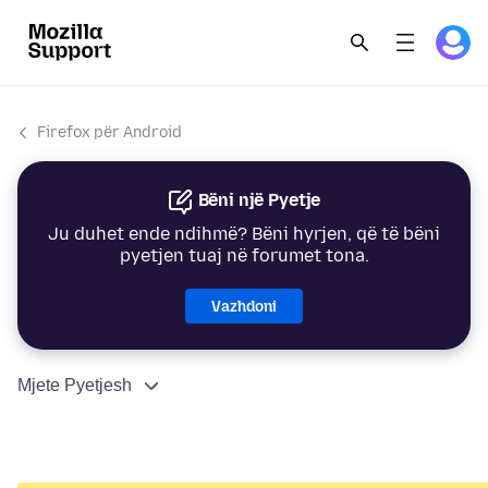
Firefox për Android
Bëni një Pyetje
Ju duhet ende ndihmë? Bëni hyrjen, që të bëni
pyetjen tuaj në forumet tona.
Vazhdoni
Mjete Pyetjesh