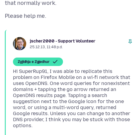
jscher2000 - Support Volunteer
25.12.13, 11:48 p.d.
Zgjidhja e Zgjedhur
Hi SuperRup91, I was able to replicate this
problem on Firefox Mobile on a wi-fi network that
uses OpenDNS. One word queries for nonexistent
domains + tapping the go arrow returned an
OpenDNS results page. Tapping a search
suggestion next to the Google icon for the one
word, or using a multi-word query, returned
Google results. Unless you can change to another
DNS provider, I think you may be stuck with those