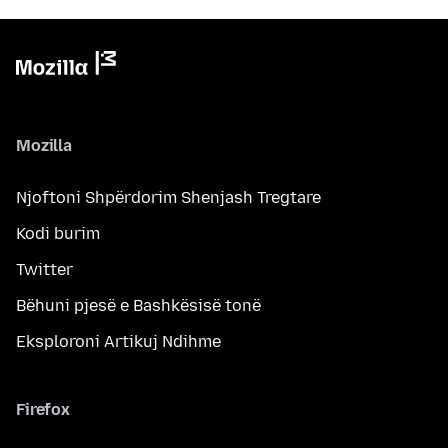
Mozilla
Njoftoni Shpërdorim Shenjash Tregtare
Kodi burim
Twitter
Bëhuni pjesë e Bashkësisë tonë
Eksploroni Artikuj Ndihme
Firefox