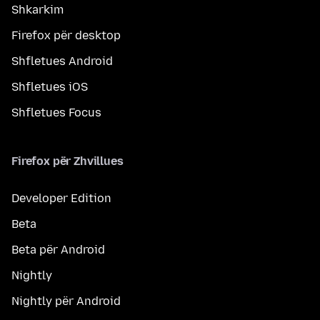
Shkarkim
Firefox për desktop
Shfletues Android
Shfletues iOS
Shfletues Focus
Firefox për Zhvillues
Developer Edition
Beta
Beta për Android
Nightly
Nightly për Android