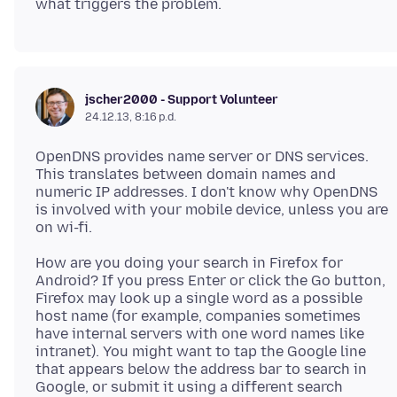
jscher2000 - Support Volunteer
24.12.13, 8:16 p.d.
OpenDNS provides name server or DNS services.
This translates between domain names and
numeric IP addresses. I don't know why OpenDNS
is involved with your mobile device, unless you are
How are you doing your search in Firefox for
Android? If you press Enter or click the Go button,
Firefox may look up a single word as a possible
host name (for example, companies sometimes
have internal servers with one word names like
intranet). You might want to tap the Google line
that appears below the address bar to search in
Google, or submit it using a different search