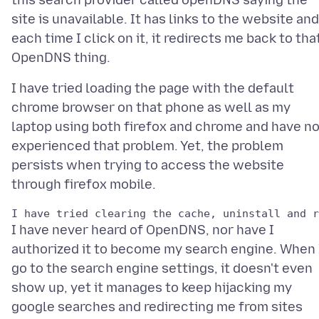
this search provider called openDNS saying the
site is unavailable. It has links to the website and
each time I click on it, it redirects me back to tha
I have tried loading the page with the default
chrome browser on that phone as well as my
laptop using both firefox and chrome and have no
experienced that problem. Yet, the problem
persists when trying to access the website
I have never heard of OpenDNS, nor have I
authorized it to become my search engine. When 
go to the search engine settings, it doesn't even
show up, yet it manages to keep hijacking my
google searches and redirecting me from sites