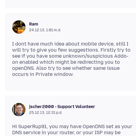
Ram
24.12.13, 1:01 m.d.
I dont have much idea about mobile device, still I
will try to give you few suggestions. Firstly try to
see if you have some unknown/suspicious Addo-
on enabled which might be redirecting you to
openDNS. Also try to see whether same issue
jscher2000 - Support Volunteer
25.12.13, 12:31 p.d.
Hi SuperRup91, you may have OpenDNS set as your
DNS service in your router, or your ISP may be