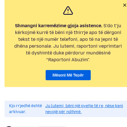
Shmangni karremëzime gjoja asistence.
S’do t’ju
kërkojmë kurrë të bëni një thirrje apo të dërgoni
tekst te një numër telefoni, apo të na jepni të
dhëna personale. Ju lutemi, raportoni veprimtari
të dyshimtë duke përdorur mundësinë
“Raportoni Abuzim”.
Mësoni Më Tepër
Kjo rrjedhë është
Ju lutemi, bëni një pyetje të re, nëse keni
arkivuar.
nevojë për ndihmë.