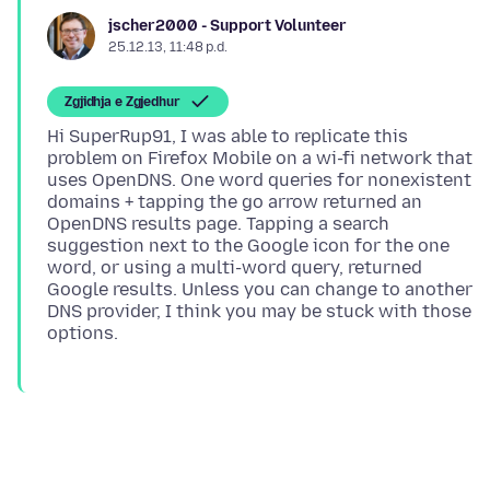
jscher2000 - Support Volunteer
25.12.13, 11:48 p.d.
Zgjidhja e Zgjedhur
Hi SuperRup91, I was able to replicate this
problem on Firefox Mobile on a wi-fi network that
uses OpenDNS. One word queries for nonexistent
domains + tapping the go arrow returned an
OpenDNS results page. Tapping a search
suggestion next to the Google icon for the one
word, or using a multi-word query, returned
Google results. Unless you can change to another
DNS provider, I think you may be stuck with those