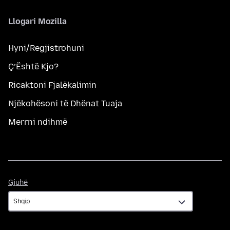
Llogari Mozilla
Hyni/Regjistrohuni
Ç’Është Kjo?
Ricaktoni Fjalëkalimin
Njëkohësoni të Dhënat Tuaja
Merrni ndihmë
Gjuhë
Gjuhë