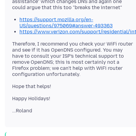
assistance" which changes DNS and again one
https://support.mozilla.org/en-
US/questions/975069#answer-493363
https://www.verizon.com/support/residential/i
Therefore, I recommend you check your WiFi router
and see if it has OpenDNS configured. You may
have to consult your ISP's technical support to
remove OpenDNS; this is most certainly not a
Firefox problem; we can't help with WiFi router