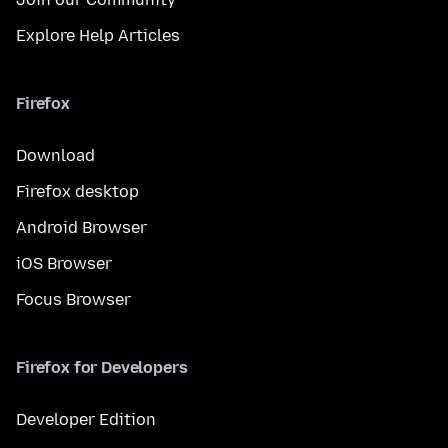
Explore Help Articles
Firefox
Download
Firefox desktop
Android Browser
iOS Browser
Focus Browser
Firefox for Developers
Developer Edition