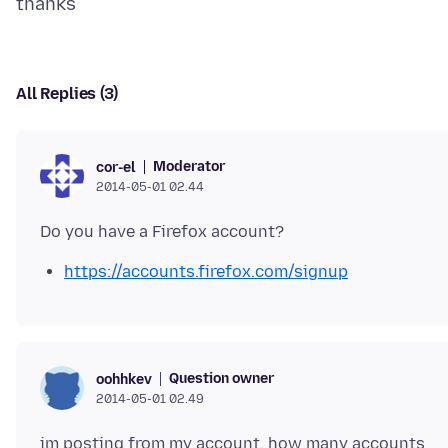
All Replies (3)
Moderator
cor-el
2014-05-01 02.44
https://accounts.firefox.com/signup
Question owner
oohhkev
2014-05-01 02.49
im posting from my account. how many accounts