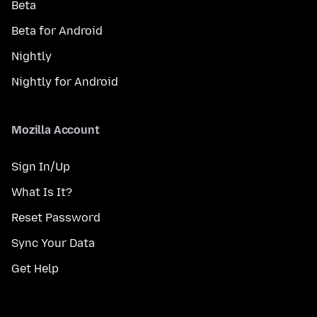
Beta
Beta for Android
Nightly
Nightly for Android
Mozilla Account
Sign In/Up
What Is It?
Reset Password
Sync Your Data
Get Help