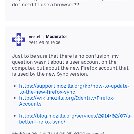
Moderator
cor-el
2014-05-01 10.06
Just to be sure that there is no confusion, my
question wasn't about a user account on the
computer, but about the new Firefox account that
https://support.mozilla.org/kb/how-to-update-
to-the-new-firefox-sync
https://wiki.mozilla.org/Identity/Firefox-
Accounts
https://blog.mozilla.org/services/2014/02/07/a-
better-firefox-sync/