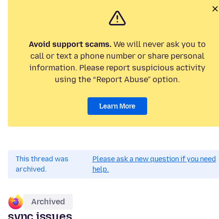
Avoid support scams.
We will never ask you to
call or text a phone number or share personal
information. Please report suspicious activity
using the “Report Abuse” option.
Learn More
This thread was
Please ask a new question if you need
archived.
help.
Archived
sync issues