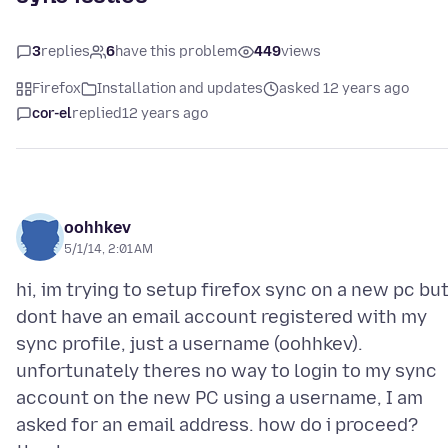
3
replies
6
have this problem
449
views
Firefox
Installation and updates
asked 12 years ago
cor-el
replied
12 years ago
oohhkev
5/1/14, 2:01 AM
hi, im trying to setup firefox sync on a new pc bu
dont have an email account registered with my
sync profile, just a username (oohhkev).
unfortunately theres no way to login to my sync
account on the new PC using a username, I am
asked for an email address. how do i proceed?