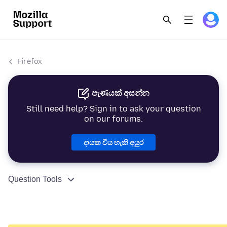
Firefox
පැණයක් අසන්න
Still need help? Sign in to ask your question
on our forums.
දායක විය හැකි අයුර
Question Tools