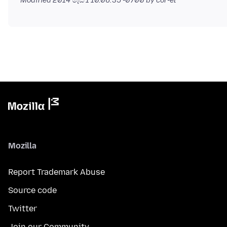
Modified
2014 මැයි 1 10.06.35 -0700
by cor-el
Mozilla
Report Trademark Abuse
Source code
Twitter
Join our Community