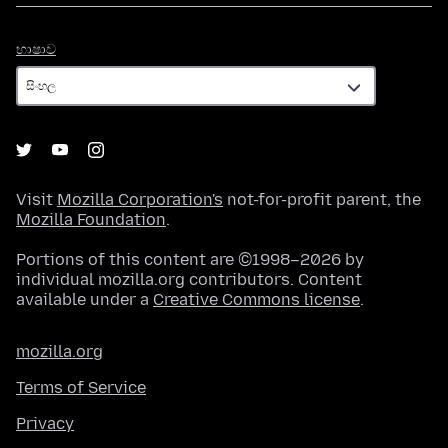
භාෂාව
භාෂාව
Visit
Mozilla Corporation's
not-for-profit parent, the
Mozilla Foundation
.
Portions of this content are ©1998–2026 by
individual mozilla.org contributors. Content
available under a
Creative Commons license
.
mozilla.org
Terms of Service
Privacy