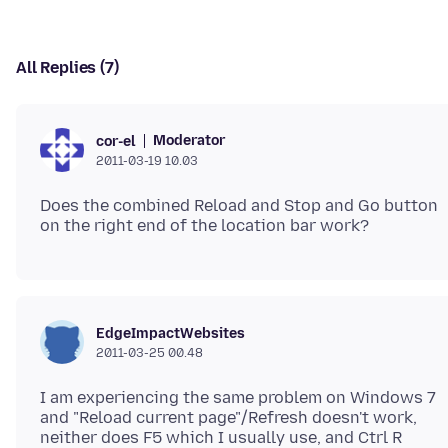
All Replies (7)
Moderator
cor-el
2011-03-19 10.03
Does the combined Reload and Stop and Go button
EdgeImpactWebsites
2011-03-25 00.48
I am experiencing the same problem on Windows 7
and "Reload current page"/Refresh doesn't work,
neither does F5 which I usually use, and Ctrl R