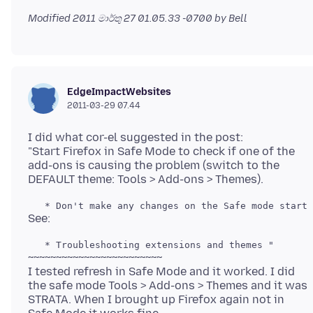
Modified
2011 මාර්තු 27 01.05.33 -0700
by Bell
EdgeImpactWebsites
2011-03-29 07.44
I did what cor-el suggested in the post:
"Start Firefox in Safe Mode to check if one of the
add-ons is causing the problem (switch to the
~~~~~~~~~~~~~~~~~~~~~~~~
I tested refresh in Safe Mode and it worked. I did
the safe mode Tools > Add-ons > Themes and it was
STRATA. When I brought up Firefox again not in