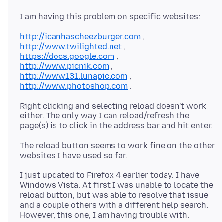
http://icanhascheezburger.com
http://www.twilighted.net
https://docs.google.com
http://www.picnik.com
http://www131.lunapic.com
http://www.photoshop.com
Right clicking and selecting reload doesn't work
either. The only way I can reload/refresh the
The reload button seems to work fine on the other
I just updated to Firefox 4 earlier today. I have
Windows Vista. At first I was unable to locate the
reload button, but was able to resolve that issue
and a couple others with a different help search.