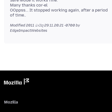
Safe Mode it works fine.
Many thanks cor-el
OOppss... It stopped working again, after a period
Modified
2011 මාර්තු 29 11.20.21 -0700
by
EdgeImpactWebsites
Mozilla