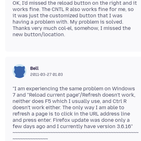
OK, I'd missed the reload button on the right and it
works fine. The CNTL R also works fine for me, so
it was just the customized button that I was
having a problem with. My problem is solved.
Thanks very much col-el, somehow, I missed the
Bell
2011-03-27 01.03
"I am experiencing the same problem on Windows
7 and "Reload current page"/Refresh doesn't work,
neither does F5 which I usually use, and Ctrl R
doesn't work either. The only way I am able to
refresh a page is to click in the URL address line
and press enter. Firefox update was done only a
few days ago and I currently have version 3.6.16"
~~~~~~~~~~~~~~~~~~~~~~~~~~~~~~~~~~~~~~~~~~~~~~~~~~