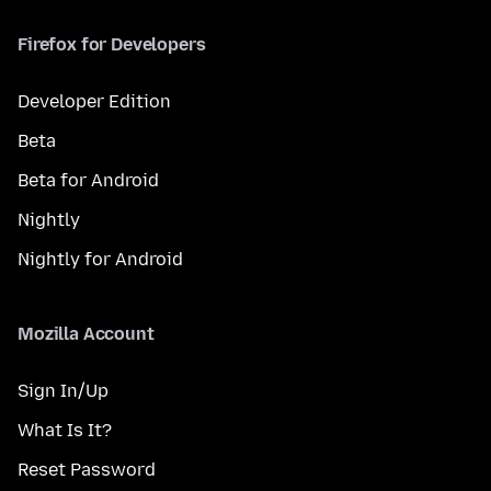
Firefox for Developers
Developer Edition
Beta
Beta for Android
Nightly
Nightly for Android
Mozilla Account
Sign In/Up
What Is It?
Reset Password