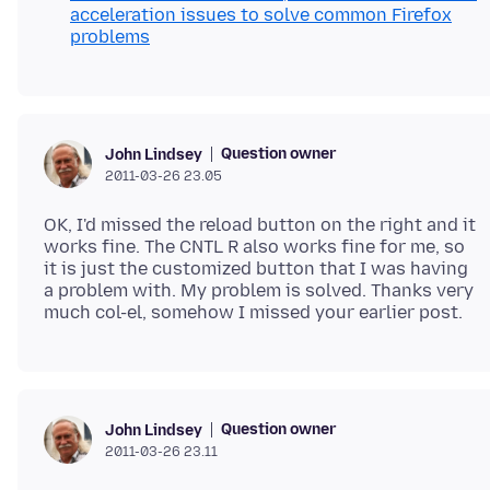
acceleration issues to solve common Firefox
problems
Question owner
John Lindsey
2011-03-26 23.05
OK, I'd missed the reload button on the right and it
works fine. The CNTL R also works fine for me, so
it is just the customized button that I was having
a problem with. My problem is solved. Thanks very
Question owner
John Lindsey
2011-03-26 23.11