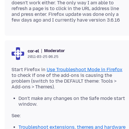
doesn't work either. The only way I am able to
refresh a page is to click in the URL address line
and press enter. Firefox update was done only a
Moderator
cor-el
2011-03-25 06.25
Start Firefox in
Use Troubleshoot Mode in Firefox
to check if one of the add-ons is causing the
problem (switch to the DEFAULT theme: Tools >
Don't make any changes on the Safe mode start
window.
Troubleshoot extensions, themes and hardware