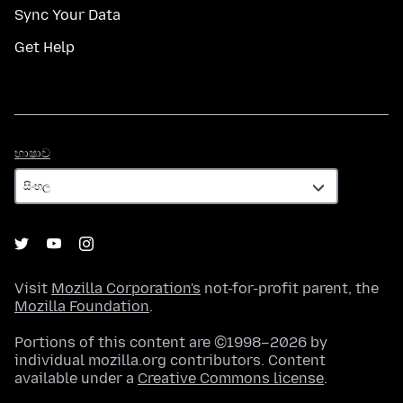
Sync Your Data
Get Help
භාෂාව
භාෂාව
Visit
Mozilla Corporation's
not-for-profit parent, the
Mozilla Foundation
.
Portions of this content are ©1998–2026 by
individual mozilla.org contributors. Content
available under a
Creative Commons license
.