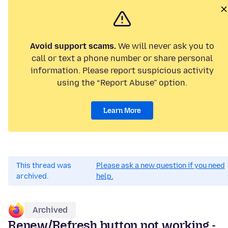
Avoid support scams.
We will never ask you to
call or text a phone number or share personal
information. Please report suspicious activity
using the “Report Abuse” option.
Learn More
This thread was
Please ask a new question if you need
archived.
help.
Archived
Renew/Refresh button not working -