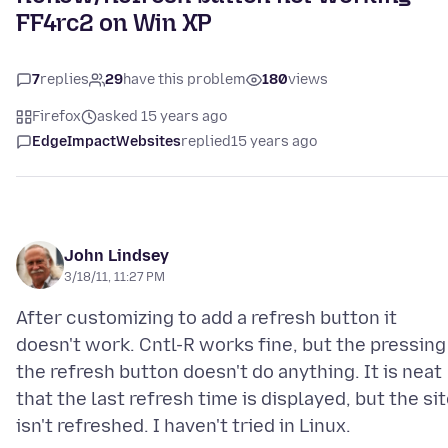
FF4rc2 on Win XP
7
replies
29
have this problem
180
views
Firefox
asked 15 years ago
EdgeImpactWebsites
replied
15 years ago
John Lindsey
3/18/11, 11:27 PM
After customizing to add a refresh button it
doesn't work. Cntl-R works fine, but the pressing
the refresh button doesn't do anything. It is neat
that the last refresh time is displayed, but the si