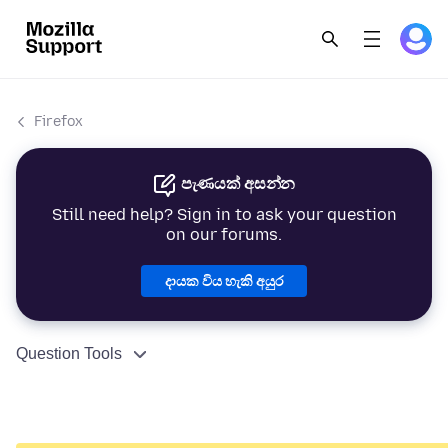
Firefox
පැණයක් අසන්න
Still need help? Sign in to ask your question
on our forums.
දායක විය හැකි අයුර
Question Tools