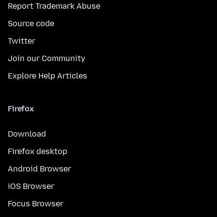
Report Trademark Abuse
Source code
Twitter
Join our Community
Explore Help Articles
Firefox
Download
Firefox desktop
Android Browser
iOS Browser
Focus Browser