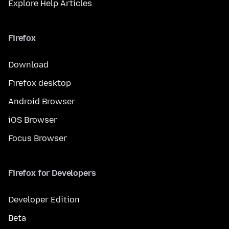
Explore Help Articles
Firefox
Download
Firefox desktop
Android Browser
iOS Browser
Focus Browser
Firefox for Developers
Developer Edition
Beta