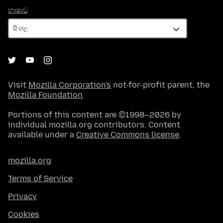
භාෂාව
භාෂාව
Visit
Mozilla Corporation's
not-for-profit parent, the
Mozilla Foundation
.
Portions of this content are ©1998–2026 by
individual mozilla.org contributors. Content
available under a
Creative Commons license
.
mozilla.org
Terms of Service
Privacy
Cookies