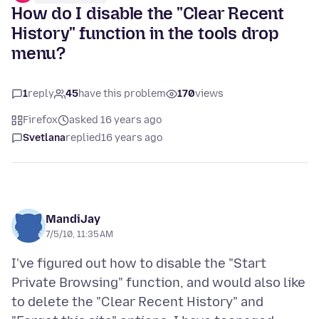
How do I disable the "Clear Recent
History" function in the tools drop
menu?
1
reply
45
have this problem
170
views
Firefox
asked 16 years ago
Svetlana
replied
16 years ago
MandiJay
7/5/10, 11:35 AM
I've figured out how to disable the "Start
Private Browsing" function, and would also like
to delete the "Clear Recent History" and