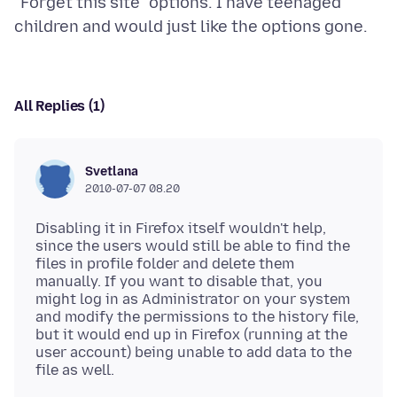
"Forget this site" options. I have teenaged
All Replies (1)
Svetlana
2010-07-07 08.20
Disabling it in Firefox itself wouldn't help,
since the users would still be able to find the
files in profile folder and delete them
manually. If you want to disable that, you
might log in as Administrator on your system
and modify the permissions to the history file,
but it would end up in Firefox (running at the
user account) being unable to add data to the