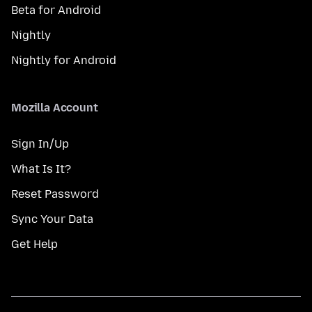
Beta for Android
Nightly
Nightly for Android
Mozilla Account
Sign In/Up
What Is It?
Reset Password
Sync Your Data
Get Help