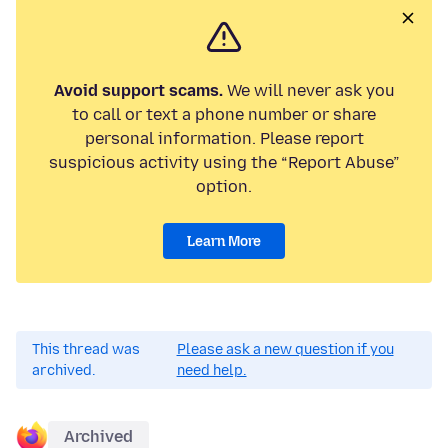
Avoid support scams.
We will never ask you
to call or text a phone number or share
personal information. Please report
suspicious activity using the “Report Abuse”
option.
Learn More
This thread was
Please ask a new question if you
archived.
need help.
Archived