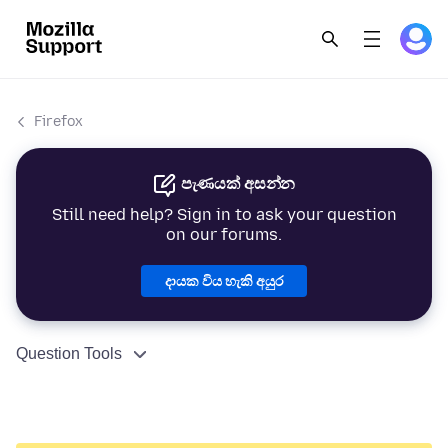
Firefox
පැණයක් අසන්න
Still need help? Sign in to ask your question
on our forums.
දායක විය හැකි අයුර
Question Tools