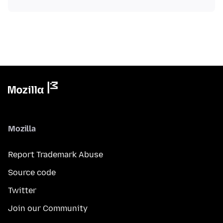
Mozilla
Report Trademark Abuse
Source code
Twitter
Join our Community