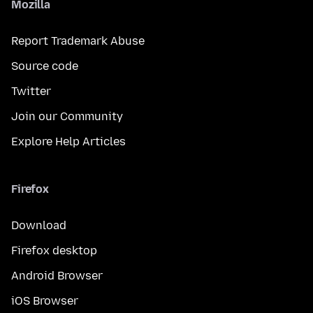
Mozilla
Report Trademark Abuse
Source code
Twitter
Join our Community
Explore Help Articles
Firefox
Download
Firefox desktop
Android Browser
iOS Browser