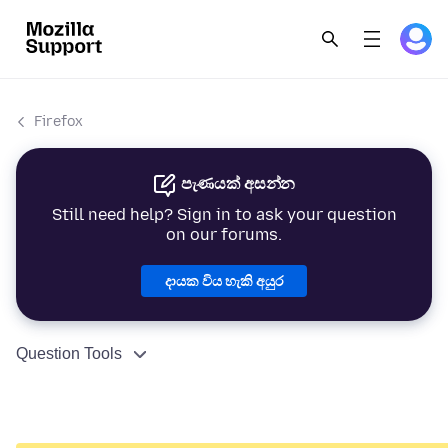
Firefox
පැණයක් අසන්න
Still need help? Sign in to ask your question
on our forums.
දායක විය හැකි අයුර
Question Tools