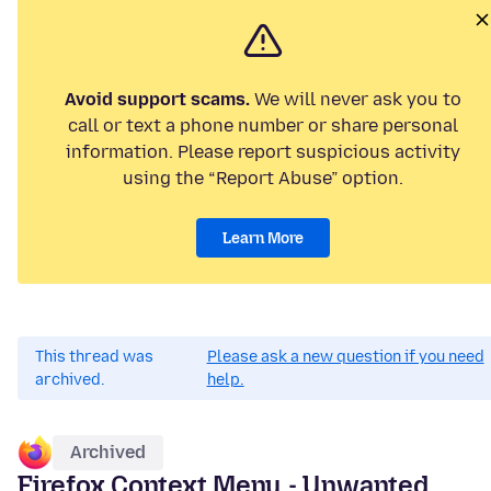
Avoid support scams.
We will never ask you to
call or text a phone number or share personal
information. Please report suspicious activity
using the “Report Abuse” option.
Learn More
This thread was
Please ask a new question if you need
archived.
help.
Archived
Firefox Context Menu - Unwanted