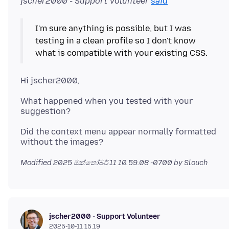
jscher2000 - Support Volunteer
said
I'm sure anything is possible, but I was
testing in a clean profile so I don't know
What happened when you tested with your
Did the context menu appear normally formatted
Modified
2025 ඔක්තෝබර් 11 10.59.08 -0700
by Slouch
jscher2000 - Support Volunteer
2025-10-11 15.19