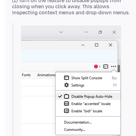
(1) Turn on the feature to disable popups from
closing when you click away. This allows