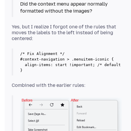
Did the context menu appear normally
formatted without the images?
Yes, but I realize I forgot one of the rules that
moves the labels to the left instead of being
/* Fix Alignment */

#context-navigation > .menuitem-iconic {

  align-items: start !important; /* default is c
}