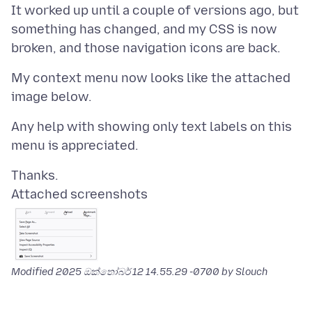
It worked up until a couple of versions ago, but
something has changed, and my CSS is now
My context menu now looks like the attached
Any help with showing only text labels on this
Attached screenshots
Modified
2025 ඔක්තෝබර් 12 14.55.29 -0700
by Slouch