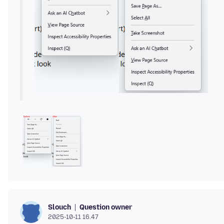
Question owner
Slouch
2025-10-11 16.47