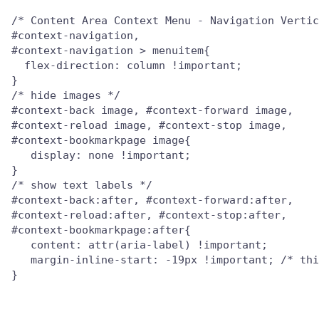
/* Content Area Context Menu - Navigation Vertic
#context-navigation,

#context-navigation > menuitem{

  flex-direction: column !important;

/* hide images */

#context-back image, #context-forward image,

#context-reload image, #context-stop image,

#context-bookmarkpage image{

   display: none !important;

/* show text labels */

#context-back:after, #context-forward:after,

#context-reload:after, #context-stop:after,

#context-bookmarkpage:after{

   content: attr(aria-label) !important;

   margin-inline-start: -19px !important; /* thi