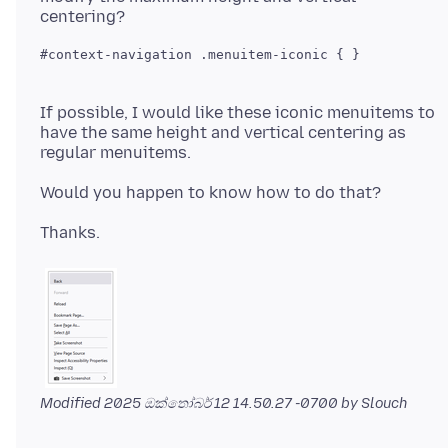
If possible, I would like these iconic menuitems to
have the same height and vertical centering as
Modified
2025 ඔක්තෝබර් 12 14.50.27 -0700
by Slouch