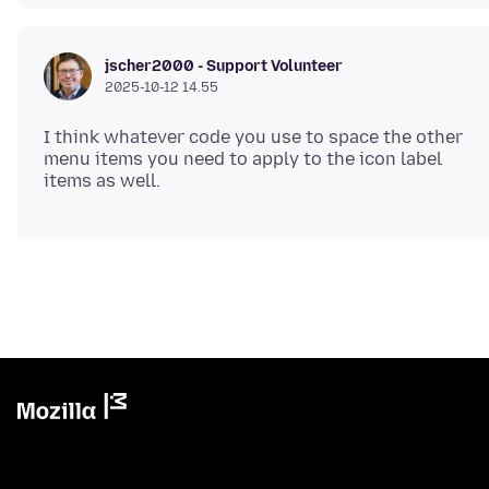
jscher2000 - Support Volunteer
2025-10-12 14.55
I think whatever code you use to space the other
menu items you need to apply to the icon label