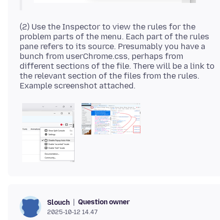
(2) Use the Inspector to view the rules for the
problem parts of the menu. Each part of the rules
pane refers to its source. Presumably you have a
bunch from userChrome.css, perhaps from
different sections of the file. There will be a link to
the relevant section of the files from the rules.
Question owner
Slouch
2025-10-12 14.47