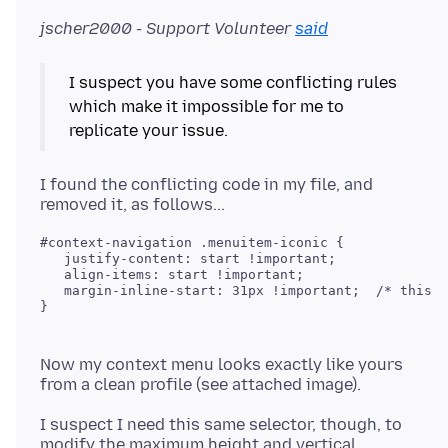
jscher2000 - Support Volunteer
said
I suspect you have some conflicting rules
which make it impossible for me to
replicate your issue.
I found the conflicting code in my file, and
#context-navigation .menuitem-iconic {

   justify-content: start !important;

   align-items: start !important;

   margin-inline-start: 31px !important;  /* this w
Now my context menu looks exactly like yours
I suspect I need this same selector, though, to
modify the maximum height and vertical