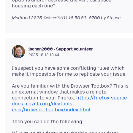
Modified
2025 ඔක්තෝබර් 11 16.50.03 -0700
by Slouch
jscher2000 - Support Volunteer
2025-10-12 13.44
I suspect you have some conflicting rules which
Are you familiar with the Browser Toolbox? This is
an external window that makes a remote
connection to your Firefox.
https://firefox-source-
docs.mozilla.org/devtools-
user/browser_toolbox/index.html