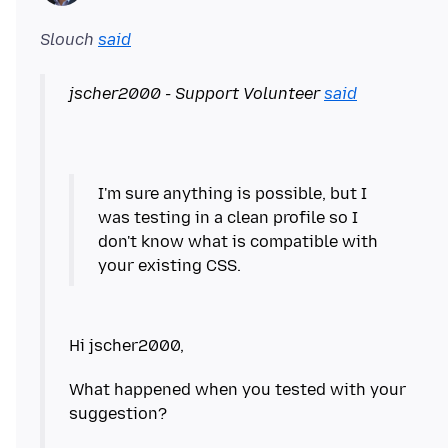
Slouch
said
jscher2000 - Support Volunteer
said
I'm sure anything is possible, but I
was testing in a clean profile so I
don't know what is compatible with
your existing CSS.
What happened when you tested with your