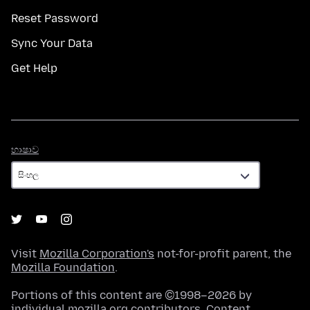
Reset Password
Sync Your Data
Get Help
භාෂාව
භාෂාව
Visit
Mozilla Corporation's
not-for-profit parent, the
Mozilla Foundation
.
Portions of this content are ©1998–2026 by
individual mozilla.org contributors. Content