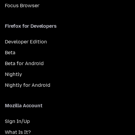
Focus Browser
Firefox for Developers
Developer Edition
Beta
Beta for Android
Nightly
Nightly for Android
Mozilla Account
Sign In/Up
What Is It?