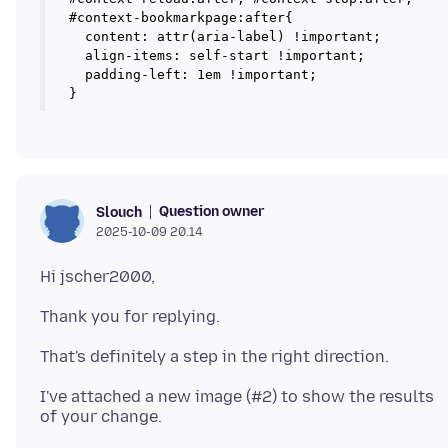
#context-bookmarkpage:after{

  content: attr(aria-label) !important;

  align-items: self-start !important;

  padding-left: 1em !important;

Question owner
Slouch
2025-10-09 20.14
I've attached a new image (#2) to show the results