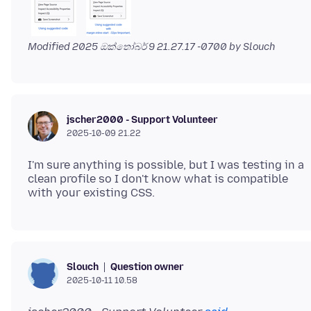
Modified
2025 ඔක්තෝබර් 9 21.27.17 -0700
by Slouch
jscher2000 - Support Volunteer
2025-10-09 21.22
I'm sure anything is possible, but I was testing in a
clean profile so I don't know what is compatible
Question owner
Slouch
2025-10-11 10.58