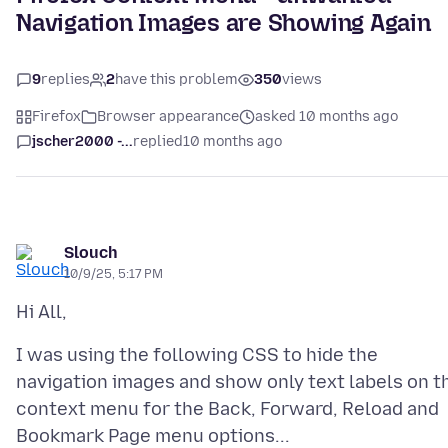
Navigation Images are Showing Again
9
replies
2
have this problem
350
views
Firefox
Browser appearance
asked 10 months ago
jscher2000 -...
replied
10 months ago
Slouch
10/9/25, 5:17 PM
I was using the following CSS to hide the
navigation images and show only text labels on t
context menu for the Back, Forward, Reload and