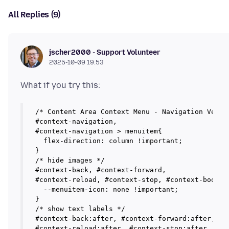
All Replies (9)
jscher2000 - Support Volunteer
2025-10-09 19.53
/* Content Area Context Menu - Navigation Vertic
#context-navigation,

#context-navigation > menuitem{

  flex-direction: column !important;

}

/* hide images */

#context-back, #context-forward, 

#context-reload, #context-stop, #context-bookmar
  --menuitem-icon: none !important;

}

/* show text labels */

#context-back:after, #context-forward:after,

#context-reload:after, #context-stop:after,
