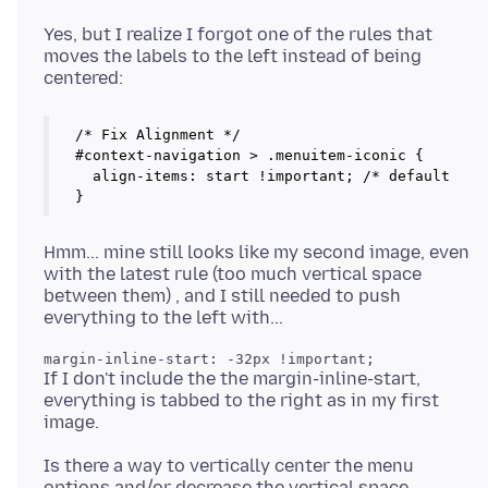
Yes, but I realize I forgot one of the rules that
moves the labels to the left instead of being
/* Fix Alignment */

#context-navigation > .menuitem-iconic {

  align-items: start !important; /* default is c
}
Hmm... mine still looks like my second image, even
with the latest rule (too much vertical space
between them) , and I still needed to push
If I don't include the the margin-inline-start,
everything is tabbed to the right as in my first
Is there a way to vertically center the menu
options and/or decrease the vertical space