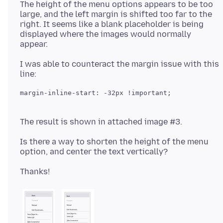
The height of the menu options appears to be too
large, and the left margin is shifted too far to the
right. It seems like a blank placeholder is being
displayed where the images would normally
I was able to counteract the margin issue with this
Is there a way to shorten the height of the menu