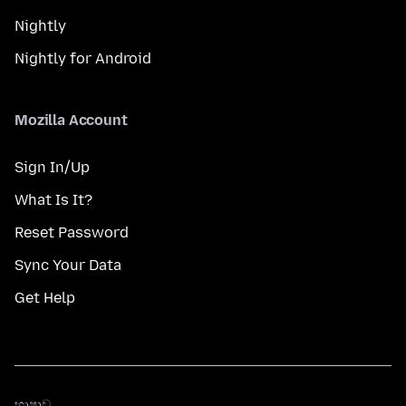
Nightly
Nightly for Android
Mozilla Account
Sign In/Up
What Is It?
Reset Password
Sync Your Data
Get Help
භාෂාව
භාෂාව