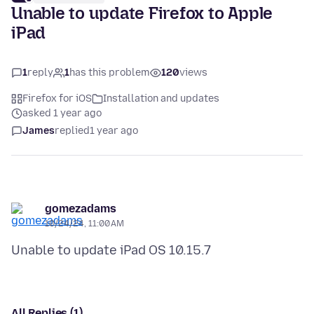
Unable to update Firefox to Apple
iPad
1
reply
1
has this problem
120
views
Firefox for iOS
Installation and updates
asked 1 year ago
James
replied
1 year ago
gomezadams
10/24/24, 11:00 AM
All Replies (1)