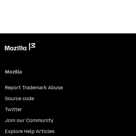
Mozilla
Report Trademark Abuse
Source code
Twitter
Join our Community
Explore Help Articles