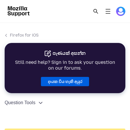
Firefox for iOS
පැණයක් අසන්න
Still need help? Sign in to ask your question
on our forums.
දායක විය හැකි අයුර
Question Tools