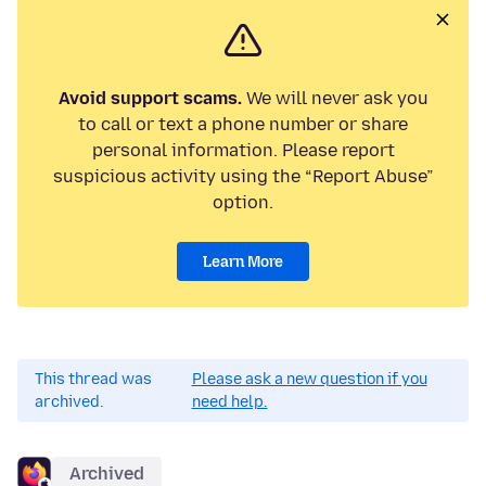
Avoid support scams.
We will never ask you
to call or text a phone number or share
personal information. Please report
suspicious activity using the “Report Abuse”
option.
Learn More
This thread was
Please ask a new question if you
archived.
need help.
Archived