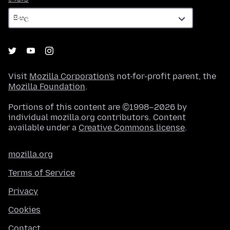
Visit
Mozilla Corporation's
not-for-profit parent, the
Mozilla Foundation
.
Portions of this content are ©1998–2026 by
individual mozilla.org contributors. Content
available under a
Creative Commons license
.
mozilla.org
Terms of Service
Privacy
Cookies
Contact