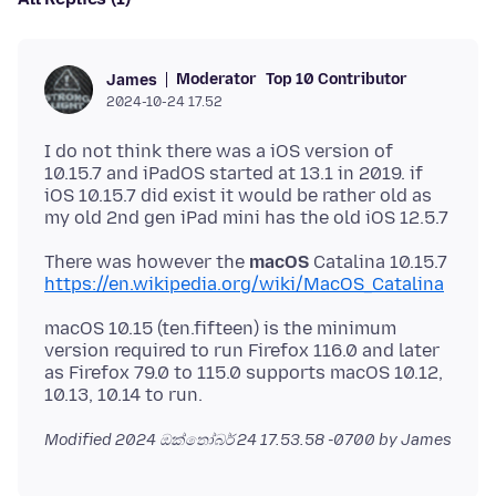
Moderator
Top 10 Contributor
James
2024-10-24 17.52
I do not think there was a iOS version of
10.15.7 and iPadOS started at 13.1 in 2019. if
iOS 10.15.7 did exist it would be rather old as
There was however the
macOS
Catalina 10.15.7
https://en.wikipedia.org/wiki/MacOS_Catalina
macOS 10.15 (ten.fifteen) is the minimum
version required to run Firefox 116.0 and later
as Firefox 79.0 to 115.0 supports macOS 10.12,
Modified
2024 ඔක්තෝබර් 24 17.53.58 -0700
by James