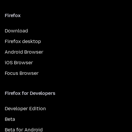
Firefox
Download
Firefox desktop
Android Browser
iOS Browser
Focus Browser
Firefox for Developers
Developer Edition
Beta
Beta for Android