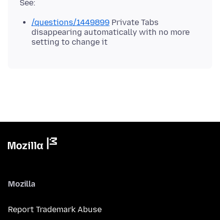
/questions/1449899
Private Tabs
disappearing automatically with no more
setting to change it
Mozilla
Report Trademark Abuse