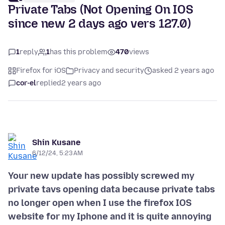
Private Tabs (Not Opening On IOS
since new 2 days ago vers 127.0)
1
reply
1
has this problem
470
views
Firefox for iOS
Privacy and security
asked 2 years ago
cor-el
replied
2 years ago
Shin Kusane
6/12/24, 5:23 AM
Your new update has possibly screwed my
private tavs opening data because private tabs
no longer open when I use the firefox IOS
website for my Iphone and it is quite annoying