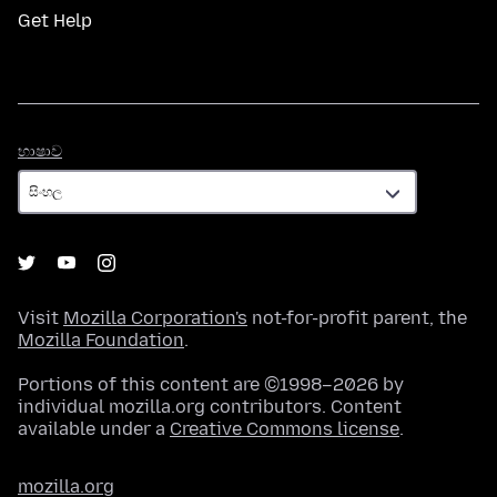
Get Help
භාෂාව
භාෂාව
Visit
Mozilla Corporation's
not-for-profit parent, the
Mozilla Foundation
.
Portions of this content are ©1998–2026 by
individual mozilla.org contributors. Content
available under a
Creative Commons license
.
mozilla.org