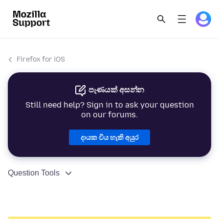
Firefox for iOS
පැණයක් අසන්න
Still need help? Sign in to ask your question
on our forums.
දායක විය හැකි අයුර
Question Tools