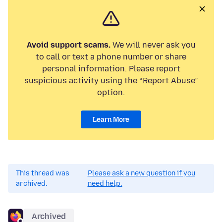
Avoid support scams.
We will never ask you
to call or text a phone number or share
personal information. Please report
suspicious activity using the “Report Abuse”
option.
Learn More
This thread was
Please ask a new question if you
archived.
need help.
Archived