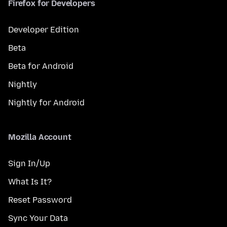
Firefox for Developers
Developer Edition
Beta
Beta for Android
Nightly
Nightly for Android
Mozilla Account
Sign In/Up
What Is It?
Reset Password
Sync Your Data