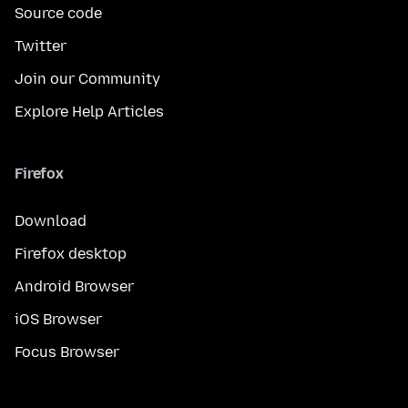
Source code
Twitter
Join our Community
Explore Help Articles
Firefox
Download
Firefox desktop
Android Browser
iOS Browser
Focus Browser