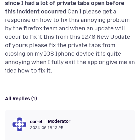
since I had a lot of private tabs open before
this incident occurred
Can I please get a
response on how to fix this annoying problem
by the firefox team and when an update will
occur to fix it this from this 127.0 New Update
of yours please fix the private tabs from
closing on my IOS Iphone device it is quite
annoying when I fully exit the app or give me an
All Replies (1)
Moderator
cor-el
2024-06-18 13.25