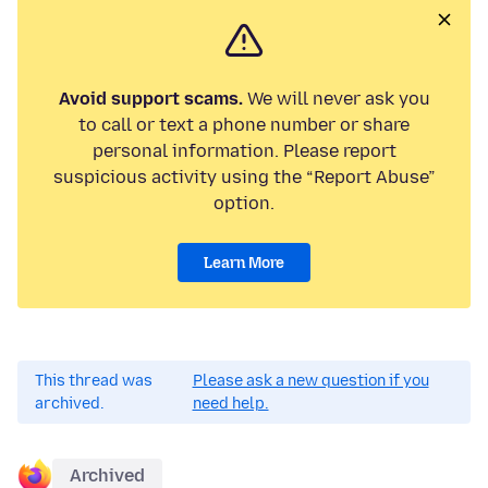
Avoid support scams.
We will never ask you
to call or text a phone number or share
personal information. Please report
suspicious activity using the “Report Abuse”
option.
Learn More
This thread was
Please ask a new question if you
archived.
need help.
Archived