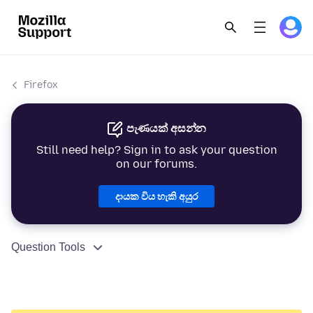
Firefox
පැණයක් අසන්න
Still need help? Sign in to ask your question
on our forums.
දායක විය හැකි අයුර
Question Tools