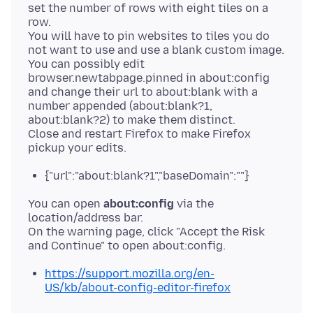
set the number of rows with eight tiles on a
row.
You will have to pin websites to tiles you do
not want to use and use a blank custom image.
You can possibly edit
browser.newtabpage.pinned in about:config
and change their url to about:blank with a
number appended (about:blank?1,
about:blank?2) to make them distinct.
Close and restart Firefox to make Firefox
{"url":"about:blank?1","baseDomain":""}
You can open
about:config
via the
location/address bar.
On the warning page, click "Accept the Risk
https://support.mozilla.org/en-
US/kb/about-config-editor-firefox