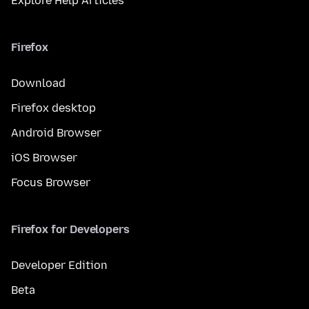
Explore Help Articles
Firefox
Download
Firefox desktop
Android Browser
iOS Browser
Focus Browser
Firefox for Developers
Developer Edition
Beta