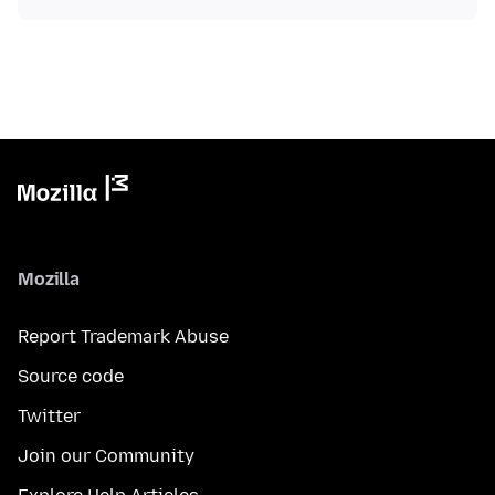
Mozilla
Report Trademark Abuse
Source code
Twitter
Join our Community