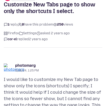
Customize New Tabs page to show
only the shortcuts I select.
1
reply
0
have this problem
250
views
Firefox
Settings
asked 2 years ago
cor-el
replied
2 years ago
photomarg
5/18/24, 1:25 PM
I would like to customize my New Tab page to
show only the icons (shortcuts) I specify; I
think it would help if I could change the size of
the icons so fewer show, but I cannot find any
setting to change the way the page looks. This