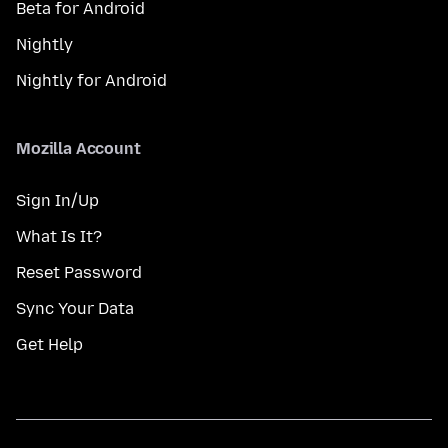
Beta for Android
Nightly
Nightly for Android
Mozilla Account
Sign In/Up
What Is It?
Reset Password
Sync Your Data
Get Help