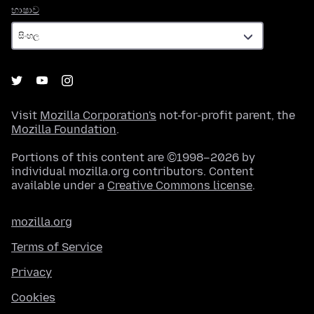
භාෂාව
භාෂාව
Visit
Mozilla Corporation's
not-for-profit parent, the
Mozilla Foundation
.
Portions of this content are ©1998–2026 by
individual mozilla.org contributors. Content
available under a
Creative Commons license
.
mozilla.org
Terms of Service
Privacy
Cookies