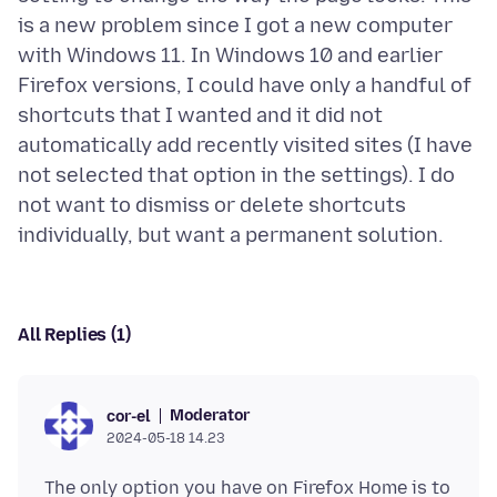
is a new problem since I got a new computer
with Windows 11. In Windows 10 and earlier
Firefox versions, I could have only a handful of
shortcuts that I wanted and it did not
automatically add recently visited sites (I have
not selected that option in the settings). I do
not want to dismiss or delete shortcuts
All Replies (1)
Moderator
cor-el
2024-05-18 14.23
The only option you have on Firefox Home is to