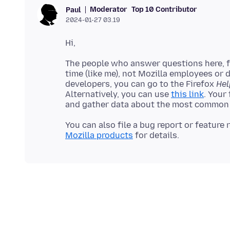
Moderator
Top 10 Contributor
Paul
2024-01-27 03.19
The people who answer questions here, fo
time (like me), not Mozilla employees or 
developers, you can go to the Firefox
Hel
Alternatively, you can use
this link
. Your
You can also file a bug report or feature
Mozilla products