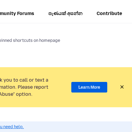
munity Forums
පැණයක් අසන්න
Contribute
pinned shortcuts on homepage
 you to call or text a
mation. Please report
Learn More
Abuse” option.
ou need help.