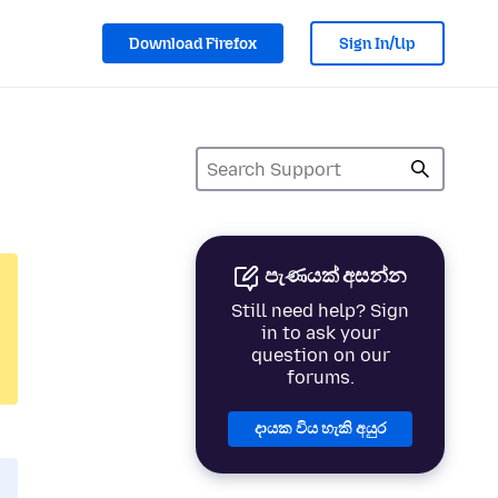
Download Firefox
Sign In/Up
පැණයක් අසන්න
Still need help? Sign
in to ask your
question on our
forums.
දායක විය හැකි අයුර