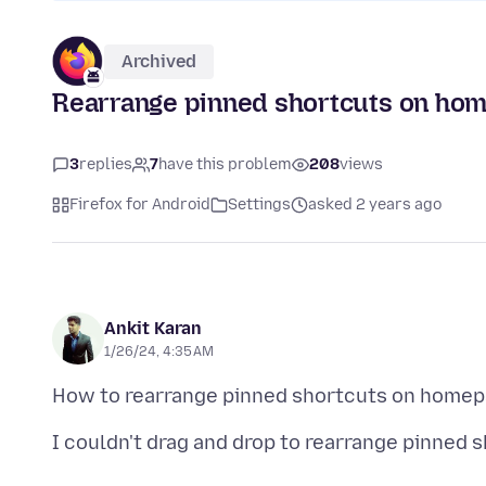
Archived
Rearrange pinned shortcuts on ho
3
replies
7
have this problem
208
views
Firefox for Android
Settings
asked 2 years ago
Ankit Karan
1/26/24, 4:35 AM