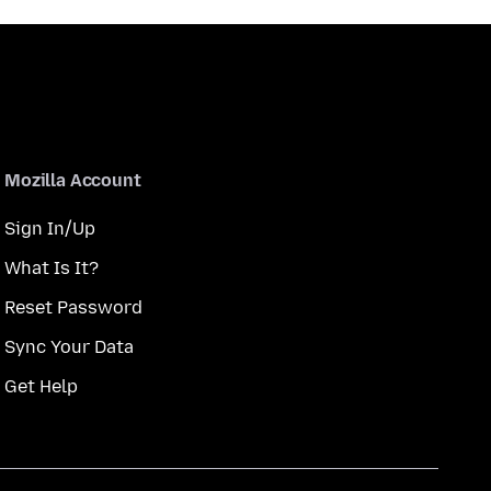
Mozilla Account
Sign In/Up
What Is It?
Reset Password
Sync Your Data
Get Help