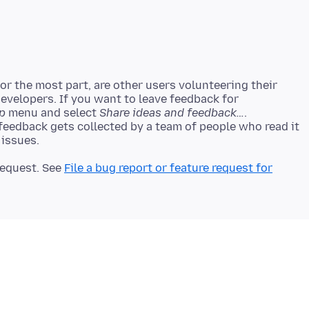
r the most part, are other users volunteering their
developers. If you want to leave feedback for
p
menu and select
Share ideas and feedback…
.
 feedback gets collected by a team of people who read it
 request. See
File a bug report or feature request for