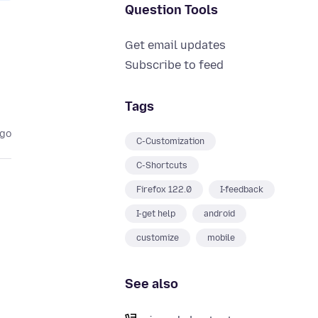
Question Tools
Get email updates
Subscribe to feed
Tags
ago
C-Customization
C-Shortcuts
Firefox 122.0
I-feedback
I-get help
android
customize
mobile
See also