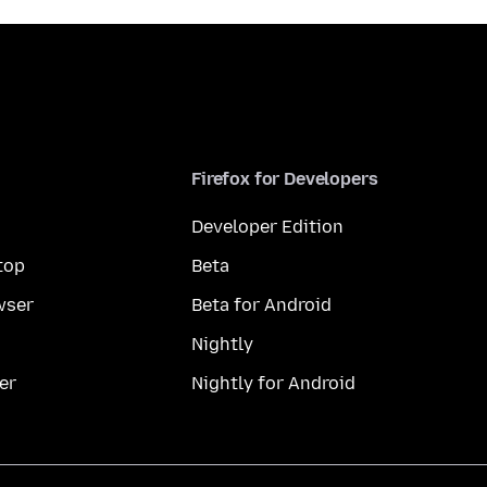
Firefox for Developers
Developer Edition
top
Beta
wser
Beta for Android
Nightly
er
Nightly for Android