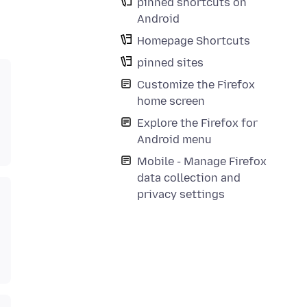
pinned shortcuts on
Android
Homepage Shortcuts
pinned sites
Customize the Firefox
home screen
Explore the Firefox for
Android menu
Mobile - Manage Firefox
data collection and
privacy settings