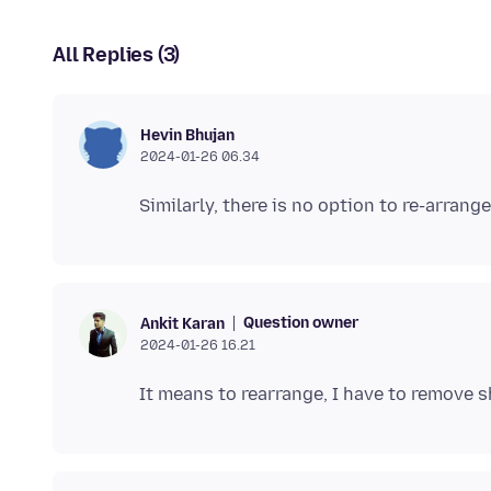
All Replies (3)
Hevin Bhujan
2024-01-26 06.34
Question owner
Ankit Karan
2024-01-26 16.21