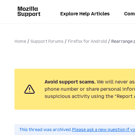
Explore Help Articles
Com
Home
Support Forums
Firefox for Android
Rearrange 
Avoid support scams.
We will never ask
phone number or share personal infor
suspicious activity using the “Report 
This thread was archived.
Please ask a new question if y