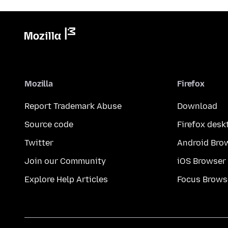
Mozilla
Firefox
Report Trademark Abuse
Download
Source code
Firefox desk
Twitter
Android Bro
Join our Community
iOS Browser
Explore Help Articles
Focus Brows