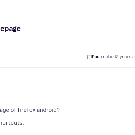
mepage
Paul
replied
2 years 