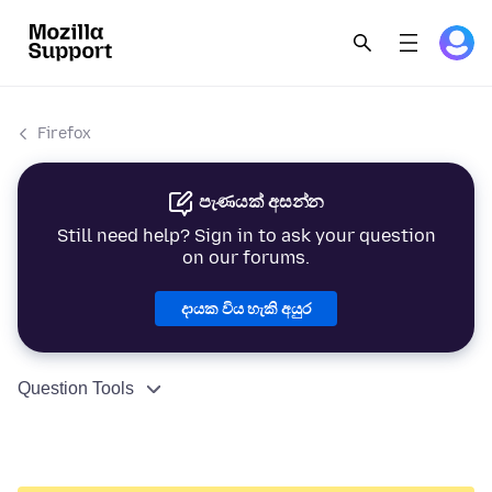
Firefox
පැණයක් අසන්න
Still need help? Sign in to ask your question
on our forums.
දායක විය හැකි අයුර
Question Tools