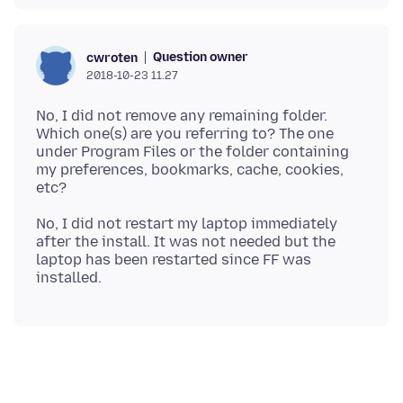
Question owner
cwroten
2018-10-23 11.27
No, I did not remove any remaining folder.
Which one(s) are you referring to? The one
under Program Files or the folder containing
my preferences, bookmarks, cache, cookies,
No, I did not restart my laptop immediately
after the install. It was not needed but the
laptop has been restarted since FF was