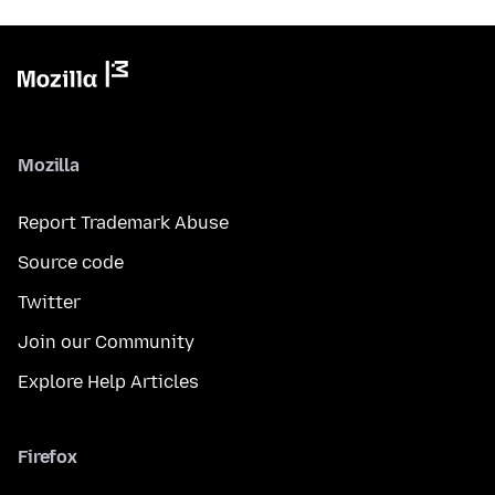
Mozilla
Report Trademark Abuse
Source code
Twitter
Join our Community
Explore Help Articles
Firefox