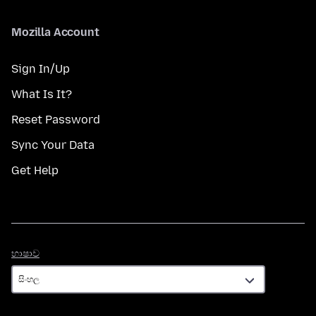
Mozilla Account
Sign In/Up
What Is It?
Reset Password
Sync Your Data
Get Help
භාෂාව
භාෂාව