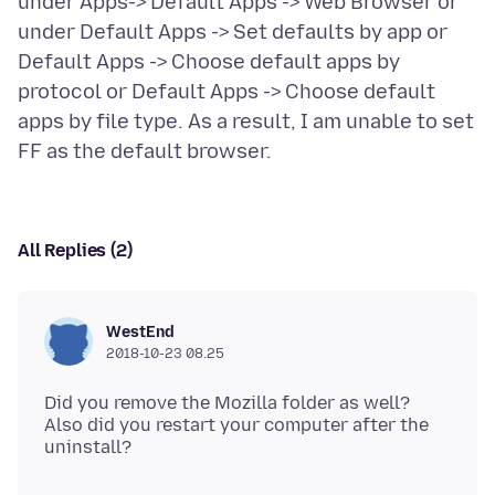
under Apps-> Default Apps -> Web Browser or
under Default Apps -> Set defaults by app or
Default Apps -> Choose default apps by
protocol or Default Apps -> Choose default
apps by file type. As a result, I am unable to set
All Replies (2)
WestEnd
2018-10-23 08.25
Did you remove the Mozilla folder as well?
Also did you restart your computer after the