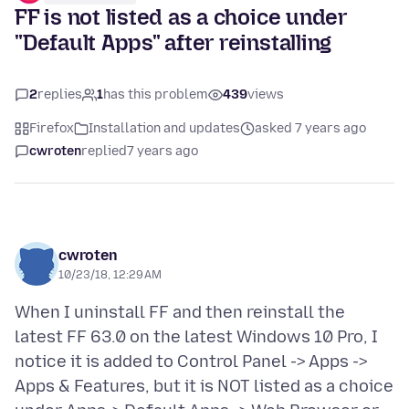
FF is not listed as a choice under
"Default Apps" after reinstalling
2
replies
1
has this problem
439
views
Firefox
Installation and updates
asked 7 years ago
cwroten
replied
7 years ago
cwroten
10/23/18, 12:29 AM
When I uninstall FF and then reinstall the
latest FF 63.0 on the latest Windows 10 Pro, I
notice it is added to Control Panel -> Apps ->
Apps & Features, but it is NOT listed as a choice