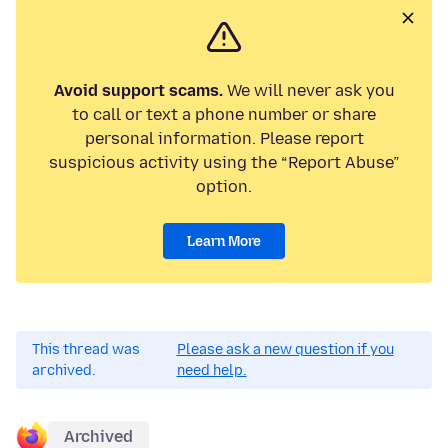
Avoid support scams.
We will never ask you
to call or text a phone number or share
personal information. Please report
suspicious activity using the “Report Abuse”
option.
Learn More
This thread was
Please ask a new question if you
archived.
need help.
Archived