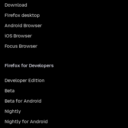
Download
Firefox desktop
Android Browser
iOS Browser
Focus Browser
Firefox for Developers
Developer Edition
Beta
Beta for Android
Nightly
Nightly for Android