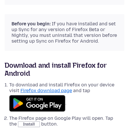
Before you begin:
If you have installed and set
up Sync for any version of Firefox Beta or
Nightly, you must uninstall that version before
setting up Sync on Firefox for Android.
Download and install Firefox for
Android
To download and install Firefox on your device
visit
Firefox download page
and tap
.
The Firefox page on Google Play will open. Tap
the
button.
Install