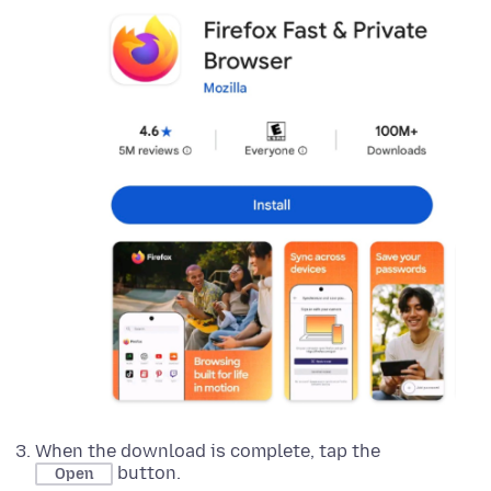
When the download is complete, tap the
button.
Open