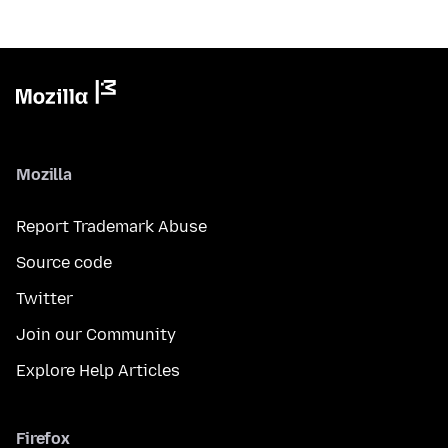
Mozilla
Report Trademark Abuse
Source code
Twitter
Join our Community
Explore Help Articles
Firefox