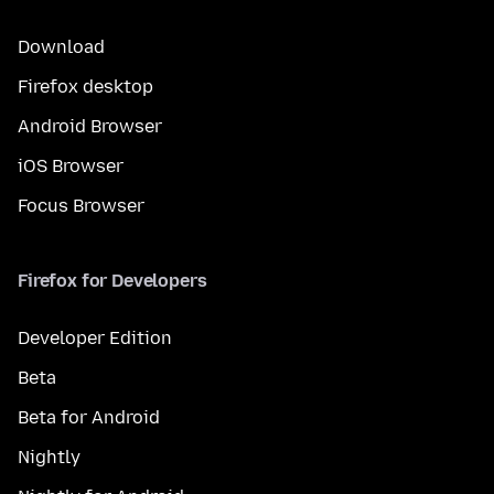
Download
Firefox desktop
Android Browser
iOS Browser
Focus Browser
Firefox for Developers
Developer Edition
Beta
Beta for Android
Nightly