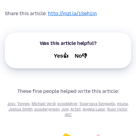
Share this article:
http://mzl.la/1Seh1in
Was this article helpful?
Yes👍
No👎
These fine people helped write this article:
zzxc
,
Tonnes
,
Michael Verdi
,
scoobidiver
,
Swarnava Sengupta
,
mluna
,
Joshua Smith
,
scootergrisen
,
Joni
,
Artist
,
Angela Lazar
,
Ruan Victor
dSC