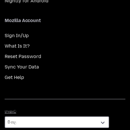
Nightly for Android
Mozilla Account
Sign In/Up
What Is It?
Reset Password
Sync Your Data
Get Help
භාෂාව
භාෂාව