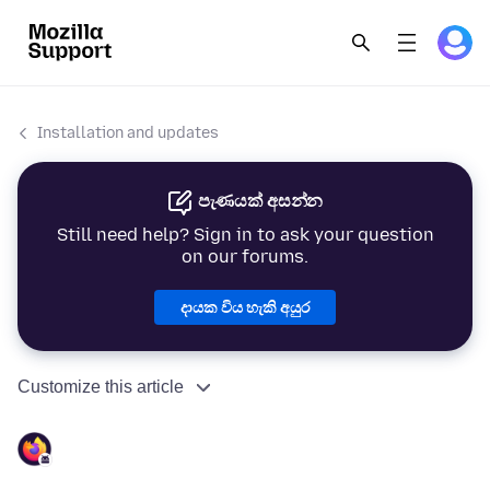
Installation and updates
පැණයක් අසන්න
Still need help? Sign in to ask your question
on our forums.
දායක විය හැකි අයුර
Customize this article