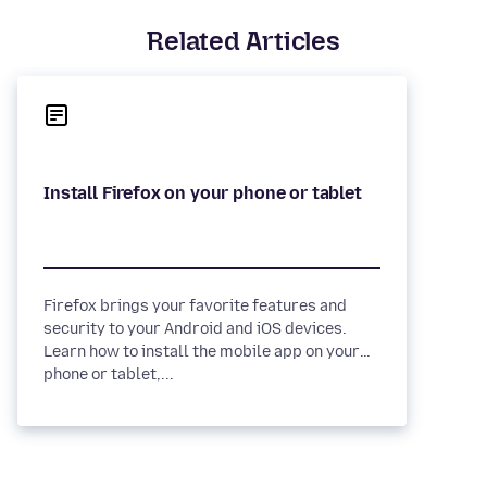
Related Articles
Firefox brings your favorite features and
security to your Android and iOS devices.
Learn how to install the mobile app on your
phone or tablet,...