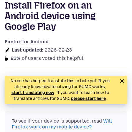
Install Firefox on an
Android device using
Google Play
Firefox for Android
Last updated:
2026-02-23
23%
of users voted this helpful
No one has helped translate this article yet. If you
already know how localizing for SUMO works,
start translating now
. If you want to learn how to
translate articles for SUMO,
please start here
.
To see if your device is supported, read
Will
Firefox work on my mobile device?