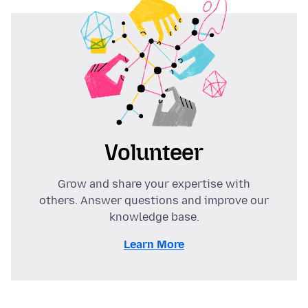
Volunteer
Grow and share your expertise with
others. Answer questions and improve our
knowledge base.
Learn More