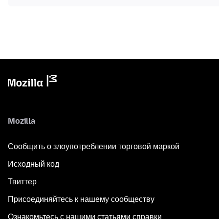
Mozilla
Сообщить о злоупотреблении торговой маркой
Исходный код
Твиттер
Присоединяйтесь к нашему сообществу
Ознакомьтесь с нашими статьями справки