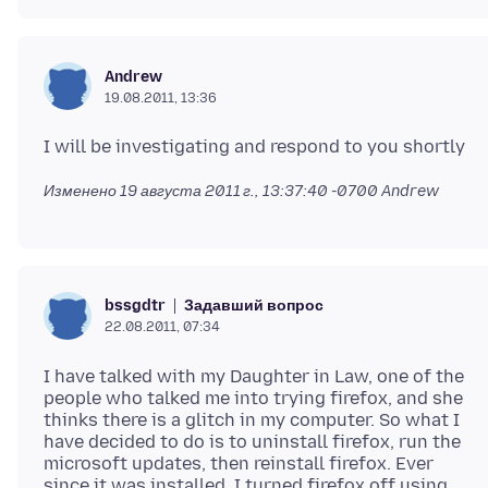
Andrew
19.08.2011, 13:36
Изменено
19 августа 2011 г., 13:37:40 -0700
Andrew
Задавший вопрос
bssgdtr
22.08.2011, 07:34
I have talked with my Daughter in Law, one of the
people who talked me into trying firefox, and she
thinks there is a glitch in my computer. So what I
have decided to do is to uninstall firefox, run the
microsoft updates, then reinstall firefox. Ever
since it was installed, I turned firefox off using