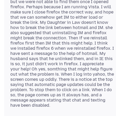
but we were not able to find them once I opened
firefox. Perhaps because I am running Vista. I will
make sure I close firefox the correct way, and hope
that we can somehow get IM to either load or
break the link. My Daughter in Law doesn't know
how to break the link between hotmail and IM. she
also suggested that uninstalling IM and firefox
might break the connection. Then if we reinstall
firefox first then IM that this might help. I think
we installed firefox 6 when we reinstalled firefox. I
have sent a message to the help of hotmail. My
husband says that he unlinked them, and in IE this
is so, it just didn't work in firefox. I appreciate
your help! Oh yes, somthing that might help figure
out what the problem is. When I log into yahoo, the
screen comes up oddly. There is a notice at the top
saying that automatic page updates could be the
problem. To stop them to click on a link. When I do
so, the page comes up as it always has, and a
message appears stating that chat and texting