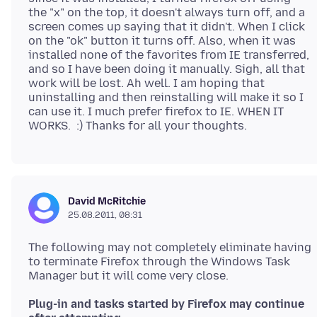
the "x" on the top, it doesn't always turn off, and a
screen comes up saying that it didn't. When I click
on the "ok" button it turns off. Also, when it was
installed none of the favorites from IE transferred,
and so I have been doing it manually. Sigh, all that
work will be lost. Ah well. I am hoping that
uninstalling and then reinstalling will make it so I
can use it. I much prefer firefox to IE. WHEN IT
David McRitchie
25.08.2011, 08:31
The following may not completely eliminate having
to terminate Firefox through the Windows Task
Plug-in and tasks started by Firefox may continue