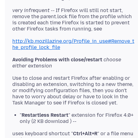
very infrequent --
If Firefox will still not start,
remove the parent.lock file from the profile which
is created each time Firefox is started to prevent
other Firefox tasks from running, see
http://kb.mozillazine.org/Profile_in_use#Remove_t
he_profile_lock_file
Avoiding Problems with close/restart
choose
either extension
Use to close and restart Firefox after enabling or
disabling an extension, switching to a new theme,
or modifying configuration files, then you don't
have to worry about delay or have to look in the
Task Manager to see if Firefox is closed yet.
"
Restartless Restart
" extension for Firefox 4.0+
only (2 KB download ) --
uses keyboard shortcut "
Ctrl+Alt+R
" or a file menu