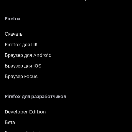
Firefox
Скачать
Firefox для ПК
Браузер для Android
Браузер для iOS
Браузер Focus
Firefox для разработчиков
Developer Edition
Бета