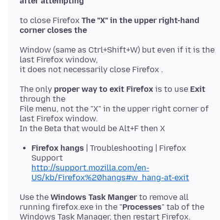
to close Firefox
The "X" in the upper right-hand
Window (same as Ctrl+Shift+W) but even if it is the
last Firefox window,
The only
proper way to exit Firefox
is to use
Exit
through the
File menu, not the "X" in the upper right corner of
last Firefox window.
Firefox hangs
| Troubleshooting | Firefox
Support
http://support.mozilla.com/en-
US/kb/Firefox%20hangs#w_hang-at-exit
Use the
Windows Task Manger
to remove all
running firefox.exe in the "
Processes
" tab of the