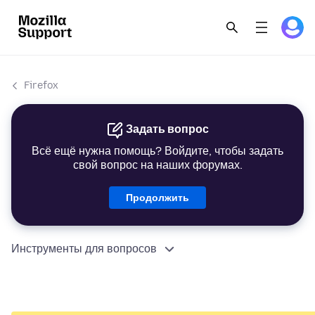
Firefox
Задать вопрос
Всё ещё нужна помощь? Войдите, чтобы задать
свой вопрос на наших форумах.
Продолжить
Инструменты для вопросов