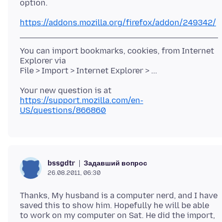
https://addons.mozilla.org/firefox/addon/249342/
You can import bookmarks, cookies, from Internet
Explorer via
https://support.mozilla.com/en-
US/questions/866860
Задавший вопрос
bssgdtr
26.08.2011, 06:30
Thanks, My husband is a computer nerd, and I have
saved this to show him. Hopefully he will be able
to work on my computer on Sat. He did the import,