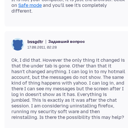
on
Safe mode
and you'll see it's completely
Задавший вопрос
bssgdtr
17.08.2011, 02:28
Ok, I did that. However the only thing it changed is
that the under tab is gone. Other than that it
hasn't changed anything. I can log in to my hotmail
account, but the messages do not show. The same
kind of thing happens with yahoo. I can log in, and
there I can see my messages but the screen after I
log in doesn't show as it has. Everything is
jumbled. This is exactly as it was after the chat
session. I am considering uninstalling firefox,
running my security soft ware and then