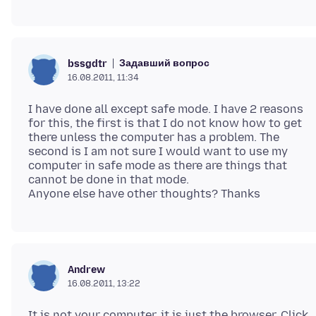
Задавший вопрос
bssgdtr
16.08.2011, 11:34
I have done all except safe mode. I have 2 reasons
for this, the first is that I do not know how to get
there unless the computer has a problem. The
second is I am not sure I would want to use my
computer in safe mode as there are things that
cannot be done in that mode.
Andrew
16.08.2011, 13:22
It is not your computer, it is just the browser. Click