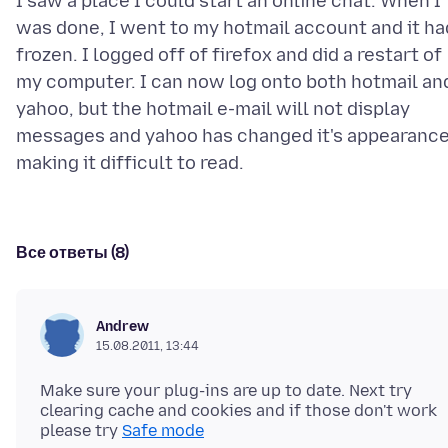
I saw a place I could start an online chat. When I
was done, I went to my hotmail account and it ha
frozen. I logged off of firefox and did a restart of
my computer. I can now log onto both hotmail an
yahoo, but the hotmail e-mail will not display
messages and yahoo has changed it's appearanc
Все ответы (8)
Andrew
15.08.2011, 13:44
Make sure your plug-ins are up to date. Next try
clearing cache and cookies and if those don't work
please try
Safe mode