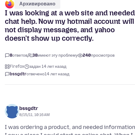
Архивировано
I was looking at a web site and needed
chat help. Now my hotmail account will
not display messages, and yahoo
doesn't show up correctly.
8
ответов
38
имеют эту проблему
240
просмотров
Firefox
задан 14 лет назад
bssgdtr
отвечено
14 лет назад
bssgdtr
8/15/11, 10:16 AM
I was ordering a product, and needed information