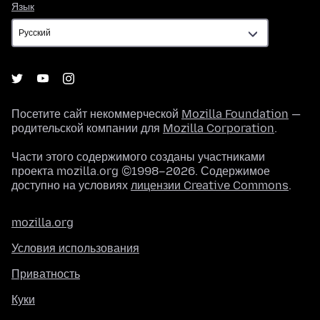
Язык
Язык
Посетите сайт некоммерческой
Mozilla Foundation
—
родительской компании для
Mozilla Corporation
.
Части этого содержимого созданы участниками
проекта mozilla.org ©1998–2026. Содержимое
доступно на условиях
лицензии Creative Commons
.
mozilla.org
Условия использования
Приватность
Куки