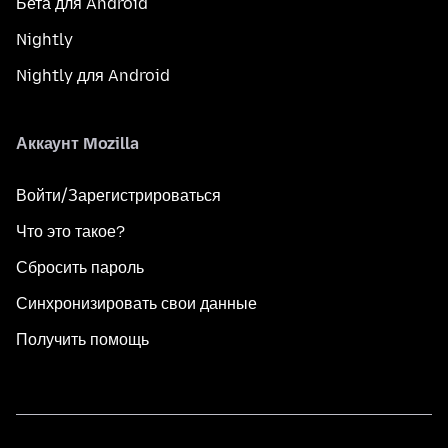
Бета для Android
Nightly
Nightly для Android
Аккаунт Mozilla
Войти/Зарегистрироваться
Что это такое?
Сбросить пароль
Синхронизировать свои данные
Получить помощь