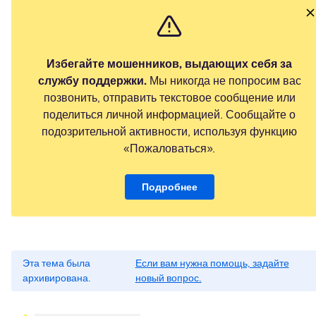
Избегайте мошенников, выдающих себя за
службу поддержки.
Мы никогда не попросим вас
позвонить, отправить текстовое сообщение или
поделиться личной информацией. Сообщайте о
подозрительной активности, используя функцию
«Пожаловаться».
Подробнее
Эта тема была
Если вам нужна помощь, задайте
архивирована.
новый вопрос.