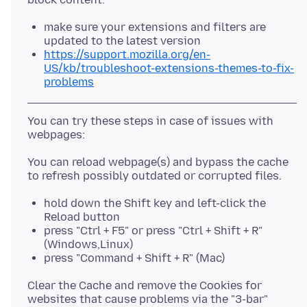
make sure your extensions and filters are
updated to the latest version
https://support.mozilla.org/en-
US/kb/troubleshoot-extensions-themes-to-fix-
problems
You can try these steps in case of issues with
You can reload webpage(s) and bypass the cache
hold down the Shift key and left-click the
Reload button
press "Ctrl + F5" or press "Ctrl + Shift + R"
(Windows,Linux)
press "Command + Shift + R" (Mac)
Clear the Cache and remove the Cookies for
websites that cause problems via the "3-bar"