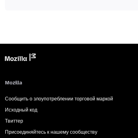
Mozilla
Сообщить о злоупотреблении торговой маркой
Исходный код
Твиттер
Присоединяйтесь к нашему сообществу