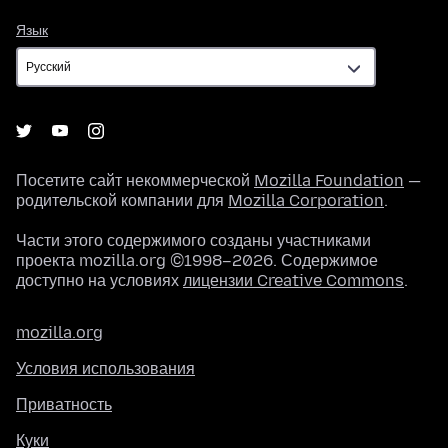
Язык
Язык
Посетите сайт некоммерческой
Mozilla Foundation
—
родительской компании для
Mozilla Corporation
.
Части этого содержимого созданы участниками
проекта mozilla.org ©1998–2026. Содержимое
доступно на условиях
лицензии Creative Commons
.
mozilla.org
Условия использования
Приватность
Куки