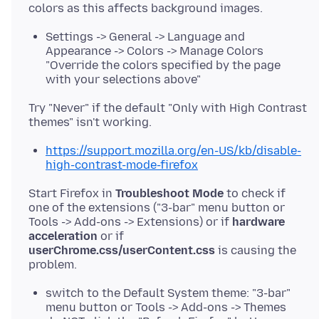
Settings -> General -> Language and
Appearance -> Colors -> Manage Colors
"Override the colors specified by the page
with your selections above"
Try "Never" if the default "Only with High Contrast
https://support.mozilla.org/en-US/kb/disable-
high-contrast-mode-firefox
Start Firefox in
Troubleshoot Mode
to check if
one of the extensions ("3-bar" menu button or
Tools -> Add-ons -> Extensions) or if
hardware
acceleration
or if
userChrome.css/userContent.css
is causing the
switch to the Default System theme: "3-bar"
menu button or Tools -> Add-ons -> Themes