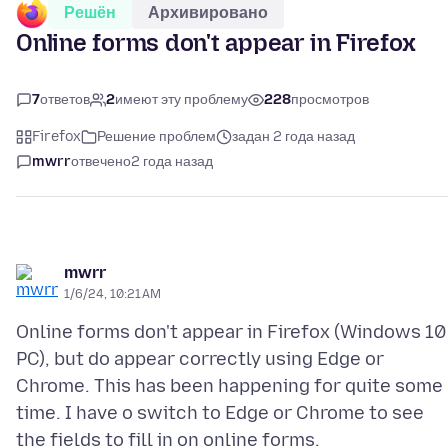
Решён
Архивировано
Online forms don't appear in Firefox
7
ответов
2
имеют эту проблему
228
просмотров
Firefox
Решение проблем
задан 2 года назад
mwrr
отвечено
2 года назад
mwrr
1/6/24, 10:21 AM
Online forms don't appear in Firefox (Windows 10
PC), but do appear correctly using Edge or
Chrome. This has been happening for quite some
time. I have o switch to Edge or Chrome to see