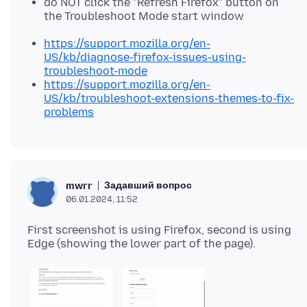
do NOT click the "Refresh Firefox" button on
the Troubleshoot Mode start window
https://support.mozilla.org/en-
US/kb/diagnose-firefox-issues-using-
troubleshoot-mode
https://support.mozilla.org/en-
US/kb/troubleshoot-extensions-themes-to-fix-
problems
Задавший вопрос
mwrr
06.01.2024, 11:52
First screenshot is using Firefox, second is using