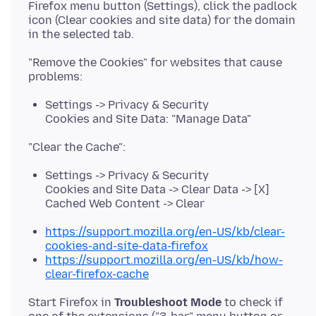
Firefox menu button (Settings), click the padlock
icon (Clear cookies and site data) for the domain
"Remove the Cookies" for websites that cause
Settings -> Privacy & Security
Cookies and Site Data: "Manage Data"
Settings -> Privacy & Security
Cookies and Site Data -> Clear Data -> [X]
Cached Web Content -> Clear
https://support.mozilla.org/en-US/kb/clear-
cookies-and-site-data-firefox
https://support.mozilla.org/en-US/kb/how-
clear-firefox-cache
Start Firefox in
Troubleshoot Mode
to check if