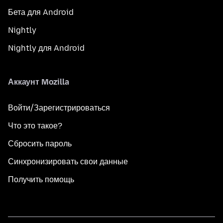
Бета для Android
Nightly
Nightly для Android
Аккаунт Mozilla
Войти/Зарегистрироваться
Что это такое?
Сбросить пароль
Синхронизировать свои данные
Получить помощь