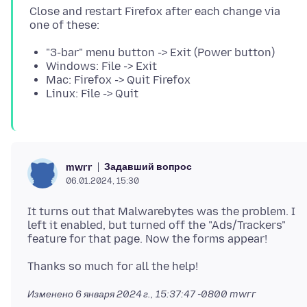
Close and restart Firefox after each change via
"3-bar" menu button -> Exit (Power button)
Windows: File -> Exit
Mac: Firefox -> Quit Firefox
Linux: File -> Quit
Задавший вопрос
mwrr
06.01.2024, 15:30
It turns out that Malwarebytes was the problem. I
left it enabled, but turned off the "Ads/Trackers"
Изменено
6 января 2024 г., 15:37:47 -0800
mwrr