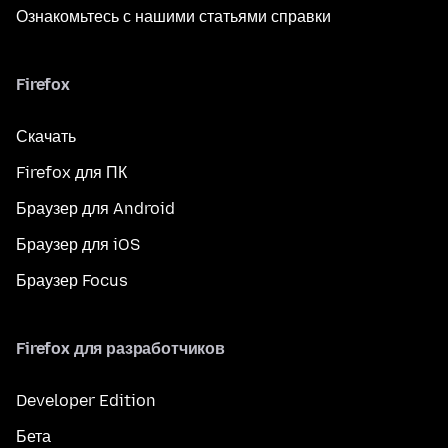
Ознакомьтесь с нашими статьями справки
Firefox
Скачать
Firefox для ПК
Браузер для Android
Браузер для iOS
Браузер Focus
Firefox для разработчиков
Developer Edition
Бета