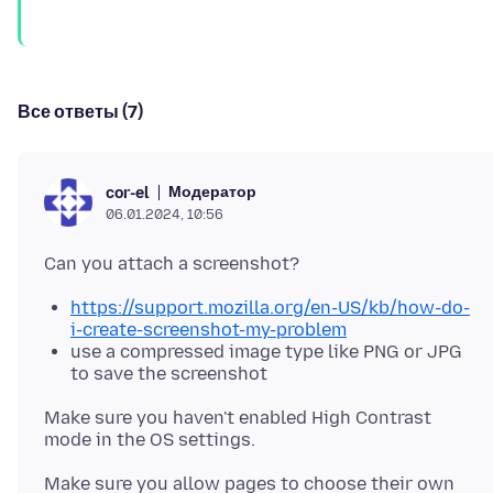
Все ответы (7)
Модератор
cor-el
06.01.2024, 10:56
https://support.mozilla.org/en-US/kb/how-do-
i-create-screenshot-my-problem
use a compressed image type like PNG or JPG
to save the screenshot
Make sure you haven't enabled High Contrast
Make sure you allow pages to choose their own