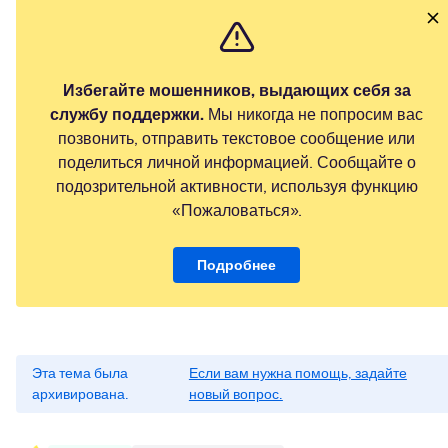
Избегайте мошенников, выдающих себя за
службу поддержки.
Мы никогда не попросим вас
позвонить, отправить текстовое сообщение или
поделиться личной информацией. Сообщайте о
подозрительной активности, используя функцию
«Пожаловаться».
Подробнее
Эта тема была
Если вам нужна помощь, задайте
архивирована.
новый вопрос.