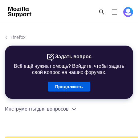
Firefox
Задать вопрос
Всё ещё нужна помощь? Войдите, чтобы задать
свой вопрос на наших форумах.
Продолжить
Инструменты для вопросов