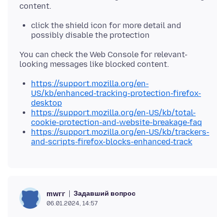
click the shield icon for more detail and
possibly disable the protection
You can check the Web Console for relevant-
https://support.mozilla.org/en-
US/kb/enhanced-tracking-protection-firefox-
desktop
https://support.mozilla.org/en-US/kb/total-
cookie-protection-and-website-breakage-faq
https://support.mozilla.org/en-US/kb/trackers-
and-scripts-firefox-blocks-enhanced-track
Задавший вопрос
mwrr
06.01.2024, 14:57