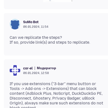
SuMo Bot
06.01.2024, 11:54
Can we replicate the steps?
Модератор
cor-el
06.01.2024, 12:58
If you use extensions ("3-bar" menu button or
Tools -> Add-ons -> Extensions) that can block
content (Adblock Plus, NoScript, DuckDuckGo PE,
Disconnect, Ghostery, Privacy Badger, uBlock
Origin), always make sure such extensions do not