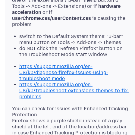
one of the extensions ("3-bar" menu button or
Tools -> Add-ons -> Extensions) or if
hardware
acceleration
or if
userChrome.css/userContent.css
is causing the
switch to the Default System theme: "3-bar"
menu button or Tools -> Add-ons -> Themes
do NOT click the "Refresh Firefox" button on
the Troubleshoot Mode start window
https://support.mozilla.org/en-
US/kb/diagnose-firefox-issues-using-
troubleshoot-mode
https://support.mozilla.org/en-
US/kb/troubleshoot-extensions-themes-to-fix-
problems
You can check for issues with Enhanced Tracking
Protection.
Firefox shows a purple shield instead of a gray
shield at the left end of the location/address bar
in case Enhanced Tracking Protection is blocking