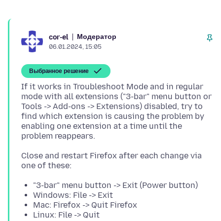
Модератор
cor-el
06.01.2024, 15:05
Выбранное решение
If it works in Troubleshoot Mode and in regular
mode with all extensions ("3-bar" menu button or
Tools -> Add-ons -> Extensions) disabled, try to
find which extension is causing the problem by
enabling one extension at a time until the
Close and restart Firefox after each change via
"3-bar" menu button -> Exit (Power button)
Windows: File -> Exit
Mac: Firefox -> Quit Firefox
Linux: File -> Quit