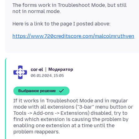
The forms work in Troubleshoot Mode, but still
https://www.720creditscore.com/malcolmruthven
Модератор
cor-el
06.01.2024, 15:05
Выбранное решение
If it works in Troubleshoot Mode and in regular
mode with all extensions ("3-bar" menu button or
Tools -> Add-ons -> Extensions) disabled, try to
find which extension is causing the problem by
enabling one extension at a time until the