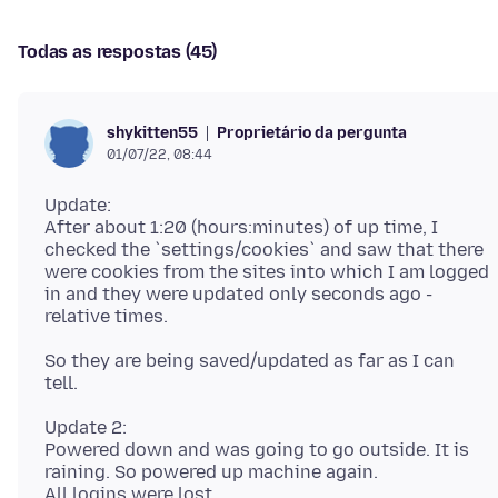
Todas as respostas (45)
Proprietário da pergunta
shykitten55
01/07/22, 08:44
Update:
After about 1:20 (hours:minutes) of up time, I
checked the `settings/cookies` and saw that there
were cookies from the sites into which I am logged
in and they were updated only seconds ago -
So they are being saved/updated as far as I can
Update 2:
Powered down and was going to go outside. It is
raining. So powered up machine again.