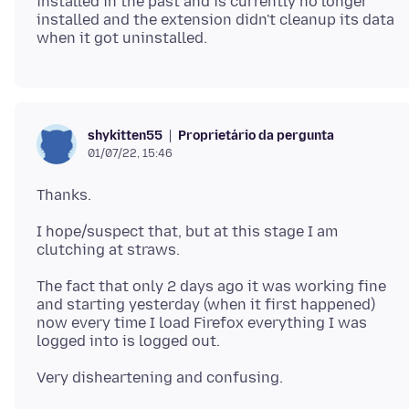
installed in the past and is currently no longer
installed and the extension didn't cleanup its data
Proprietário da pergunta
shykitten55
01/07/22, 15:46
I hope/suspect that, but at this stage I am
The fact that only 2 days ago it was working fine
and starting yesterday (when it first happened)
now every time I load Firefox everything I was