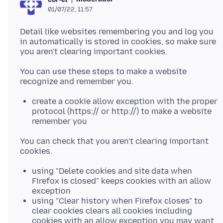
01/07/22, 11:57
Detail like websites remembering you and log you
in automatically is stored in cookies, so make sure
You can use these steps to make a website
create a cookie allow exception with the proper
protocol (https:// or http://) to make a website
remember you
You can check that you aren't clearing important
using "Delete cookies and site data when
Firefox is closed" keeps cookies with an allow
exception
using "Clear history when Firefox closes" to
clear cookies clears all cookies including
cookies with an allow exception you may want