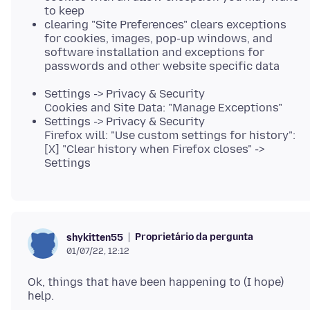
to keep
clearing "Site Preferences" clears exceptions
for cookies, images, pop-up windows, and
software installation and exceptions for
passwords and other website specific data
Settings -> Privacy & Security
Cookies and Site Data: "Manage Exceptions"
Settings -> Privacy & Security
Firefox will: "Use custom settings for history":
[X] "Clear history when Firefox closes" ->
Settings
Proprietário da pergunta
shykitten55
01/07/22, 12:12
Ok, things that have been happening to (I hope)