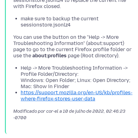
sessionstore.jsonlz4 to replace the current file
make sure to backup the current
sessionstore.jsonlz4
You can use the button on the "Help -> More
Troubleshooting Information" (about:support)
page to go to the current Firefox profile folder or
use the
about:profiles
Help -> More Troubleshooting Information ->
Profile Folder/Directory:
Windows: Open Folder; Linux: Open Directory;
Mac: Show in Finder
https://support.mozilla.org/en-US/kb/profiles-
where-firefox-stores-user-data
Modificado por cor-el a
10 de julho de 2022, 02:46:23
-0700