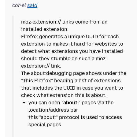
cor-el
said
moz-extension:// links come from an
installed extension.
Firefox generates a unique UUID for each
extension to makes it hard for websites to
detect what extensions you have installed
should they stumble on such a moz-
extension:// link.
The about:debugging page shows under the
"This Firefox" heading a list of extensions
that includes the UUID in case you want to
you can open "
about:
" pages via the
location/address bar
this "about:" protocol is used to access