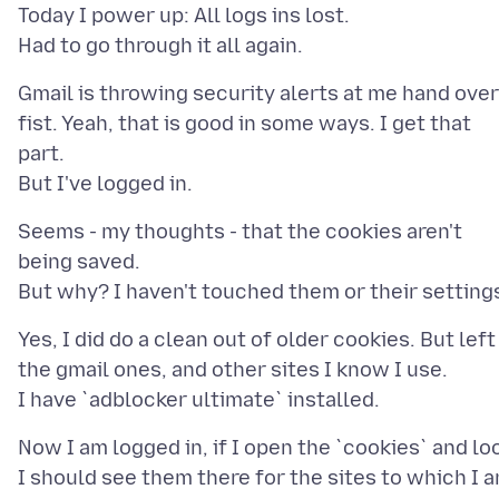
Today I power up: All logs ins lost.
Gmail is throwing security alerts at me hand over
fist. Yeah, that is good in some ways. I get that
part.
Seems - my thoughts - that the cookies aren't
being saved.
Yes, I did do a clean out of older cookies. But left
the gmail ones, and other sites I know I use.
Now I am logged in, if I open the `cookies` and lo
I should see them there for the sites to which I 