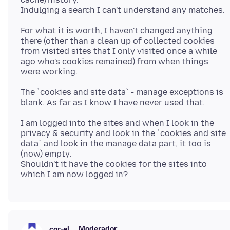
For what it is worth, I haven't changed anything
there (other than a clean up of collected cookies
from visited sites that I only visited once a while
ago who's cookies remained) from when things
The `cookies and site data` - manage exceptions is
I am logged into the sites and when I look in the
privacy & security and look in the `cookies and site
data` and look in the manage data part, it too is
(now) empty.
Shouldn't it have the cookies for the sites into
Moderador
cor-el