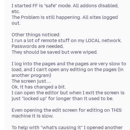
I started FF is "safe" mode. All addons disabled,
etc.
The Problem is still happening. All sites logged
Other things noticed:
I run a lot of remote stuff on my LOCAL network.
Passwords are needed.
I log into the pages and the pages are very slow to
load, and I can't open any editing on the pages (in
another program)
The screen just....
Ok, it has changed a bit.
I can open the editor but when I exit the screen is
Even opening the edit screen for editing on THIS
To help with "what's causing it" I opened another