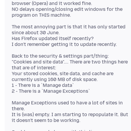
browser (Opera) and it worked fine.
NO delays opening/closing edit windows for the
The most annoying part is that it has only started
since about 30 June.
Has Firefox updated itself recently?
Back to the security & settings part/thing:
"Cookies and site data".... There are two things here
that are of interest:
Your stored cookies, site data, and cache are
currently using 160 MB of disk space.
1 - There is a `Manage data`
Manage Exceptions used to have a lot of sites in
there.
It is (was) empty. I am starting to repopulate it. But