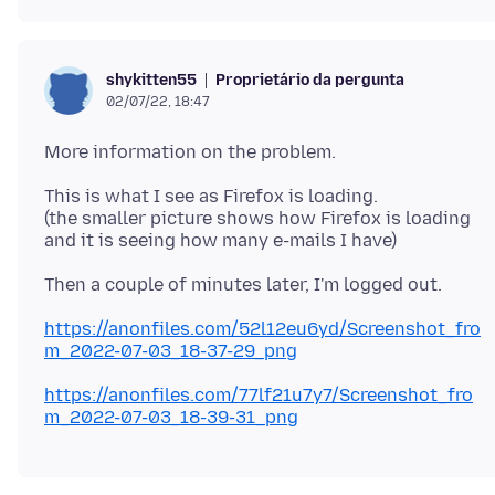
Proprietário da pergunta
shykitten55
02/07/22, 18:47
This is what I see as Firefox is loading.
(the smaller picture shows how Firefox is loading
https://anonfiles.com/52l12eu6yd/Screenshot_fro
m_2022-07-03_18-37-29_png
https://anonfiles.com/77lf21u7y7/Screenshot_fro
m_2022-07-03_18-39-31_png