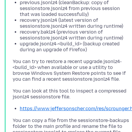
previous.jsonlz4 (cleanBackup: copy of
sessionstore.jsonlz4 from previous session
that was loaded successfully)
recovery.jsonlz4 (latest version of
sessionstore.jsonlz4 written during runtime)
recovery.baklz4 (previous version of
sessionstore.jsonlz4 written during runtime)
upgrade.jsonlz4-<build_id> (backup created
during an upgrade of Firefox)
You can try to restore a recent upgrade.jsonlz4-
<build_id> when available or use a utility to
browse Windows System Restore points to see if
You can look at this tool to inspect a compressed
https://www.jeffersonscher.com/res/scrounger.
You can copy a file from the sessionstore-backups
folder to the main profile and rename the file to