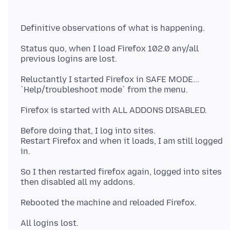
Status quo, when I load Firefox 102.0 any/all
Reluctantly I started Firefox in SAFE MODE...
Before doing that, I log into sites.
Restart Firefox and when it loads, I am still logged
So I then restarted firefox again, logged into sites