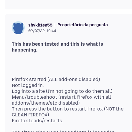
Proprietário da pergunta
shykitten55
02/07/22, 19:44
This has been tested and this is what is
Firefox started (ALL add-ons disabled)
Not logged in.
Log into a site (I'm not going to do them all)
Menu/troubleshoot (restart firefox with all
addons/themes/etc disabled)
Then press the button to restart firefox (NOT the
CLEAN FIREFOX)