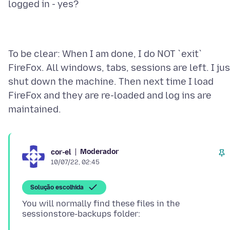
To be clear: When I am done, I do NOT `exit`
FireFox. All windows, tabs, sessions are left. I jus
shut down the machine. Then next time I load
FireFox and they are re-loaded and log ins are
Moderador
cor-el
10/07/22, 02:45
Solução escolhida
You will normally find these files in the