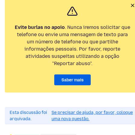
Evite burlas no apoio
. Nunca iremos solicitar que
telefone ou envie uma mensagem de texto para
um número de telefone ou que partilhe
informações pessoais. Por favor, reporte
atividades suspeitas utilizando a opção
"Reportar abuso".
Saber mais
Esta discussão foi
Se precisar de ajuda, por favor, coloque
arquivada.
uma nova questão.