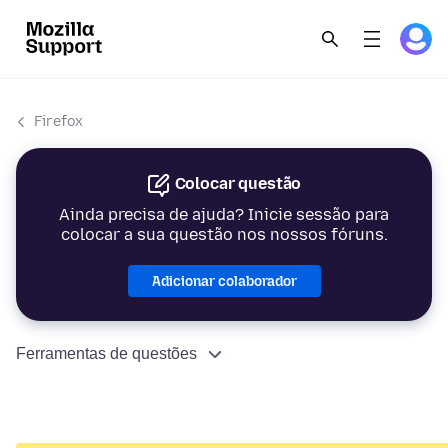
Firefox
Colocar questão
Ainda precisa de ajuda? Inicie sessão para
colocar a sua questão nos nossos fóruns.
Adicionar colaborador
Ferramentas de questões