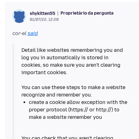
Proprietário da pergunta
shykitten55
01/07/22, 12:20
cor-el
said
Detail like websites remembering you and
log you in automatically is stored in
cookies, so make sure you aren't clearing
important cookies.
You can use these steps to make a website
create a cookie allow exception with the
proper protocol (https:// or http://) to
You can check that you aren't clearing