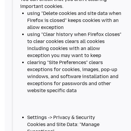
using "Delete cookies and site data when
Firefox is closed" keeps cookies with an
using "Clear history when Firefox closes"
to clear cookies clears all cookies
including cookies with an allow
clearing "Site Preferences" clears
exceptions for cookies, images, pop-up
windows, and software installation and
exceptions for passwords and other
Settings -> Privacy & Security
Cookies and Site Data: "Manage