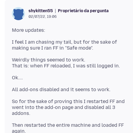
Proprietário da pergunta
shykitten55
02/07/22, 19:06
I feel I am chasing my tail, but for the sake of
Weirdly things seemed to work.
So for the sake of proving this I restarted FF and
went into the add-on page and disabled all 3
Then restarted the entire machine and loaded FF
again.