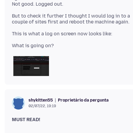
But to check it further I thought I would log in to a
Proprietário da pergunta
shykitten55
02/07/22, 19:19