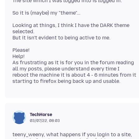
Looking at things, I think I have the DARK theme
selected.
Please!
Help!
As frustrating as it is for you in the forum reading
all my posts, please understand every time I
reboot the machine it is about 4 - 6 minutes from it
TechHorse
03/07/22, 08:03
teeny_weeny, what happens if you login to a site,