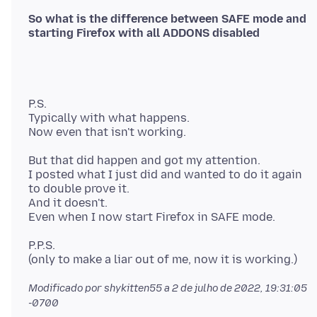
So what is the difference between SAFE mode and
P.S.
Typically with what happens.
But that did happen and got my attention.
I posted what I just did and wanted to do it again
to double prove it.
And it doesn't.
P.P.S.
Modificado por shykitten55 a
2 de julho de 2022, 19:31:05
-0700