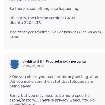
Oh, sorry, the FireFox version: 102.0
Modificado por shykitten55 a
1 de julho de 2022, 09:43:56
-0700
Proprietário da pergunta
shykitten55
01/07/22, 10:03
> Did you check your cache/history setting. Also
did you make sure the autofill/autologous are
Sorry, but you may need to be more specific.
cache/history.... There is privacy & security. No
cache/history.