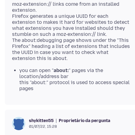
moz-extension:// links come from an installed
extension.
Firefox generates a unique UUID for each
extension to makes it hard for websites to detect
what extensions you have installed should they
stumble on such a moz-extension:// link.
The about:debugging page shows under the "This
Firefox" heading a list of extensions that includes
the UUID in case you want to check what
you can open "
about:
" pages via the
location/address bar
this "about:" protocol is used to access special
pages
Proprietário da pergunta
shykitten55
01/07/22, 15:28