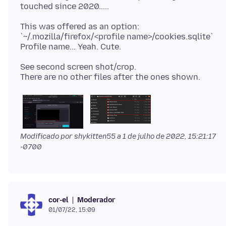
This was offered as an option:
`~/.mozilla/firefox/<profile name>/cookies.sqlite`
See second screen shot/crop.
Modificado por shykitten55 a
1 de julho de 2022, 15:21:17
-0700
Moderador
cor-el
01/07/22, 15:09