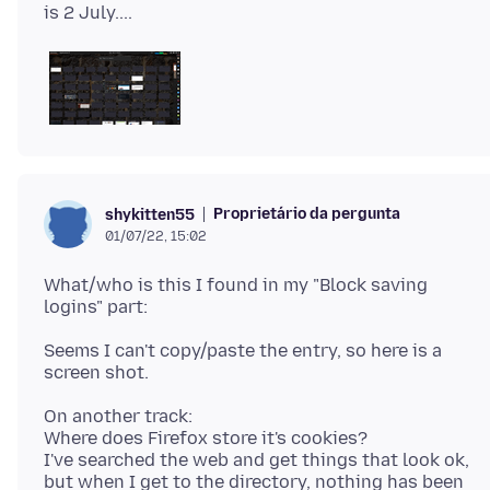
Proprietário da pergunta
shykitten55
01/07/22, 15:02
What/who is this I found in my "Block saving
Seems I can't copy/paste the entry, so here is a
On another track:
Where does Firefox store it's cookies?
I've searched the web and get things that look ok,
but when I get to the directory, nothing has been