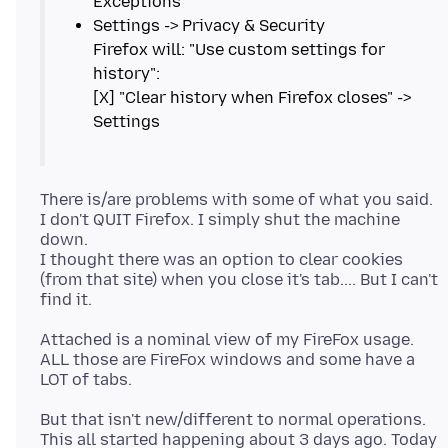
Settings -> Privacy & Security
Firefox will: "Use custom settings for
history":
[X] "Clear history when Firefox closes" ->
There is/are problems with some of what you said.
I don't QUIT Firefox. I simply shut the machine
down.
I thought there was an option to clear cookies
(from that site) when you close it's tab.... But I can't
Attached is a nominal view of my FireFox usage.
ALL those are FireFox windows and some have a
But that isn't new/different to normal operations.
This all started happening about 3 days ago. Today