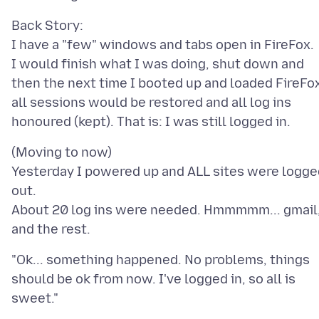
Back Story:
I have a "few" windows and tabs open in FireFox.
I would finish what I was doing, shut down and
then the next time I booted up and loaded FireFo
all sessions would be restored and all log ins
(Moving to now)
Yesterday I powered up and ALL sites were logge
out.
About 20 log ins were needed. Hmmmmm... gmail
"Ok... something happened. No problems, things
should be ok from now. I've logged in, so all is