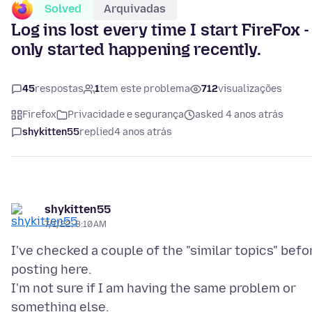
Solved
Arquivadas
Log ins lost every time I start FireFox -
only started happening recently.
45
respostas
1
tem este problema
712
visualizações
Firefox
Privacidade e segurança
asked 4 anos atrás
shykitten55
replied
4 anos atrás
shykitten55
7/1/22, 8:10 AM
I've checked a couple of the "similar topics" befo
posting here.
I'm not sure if I am having the same problem or