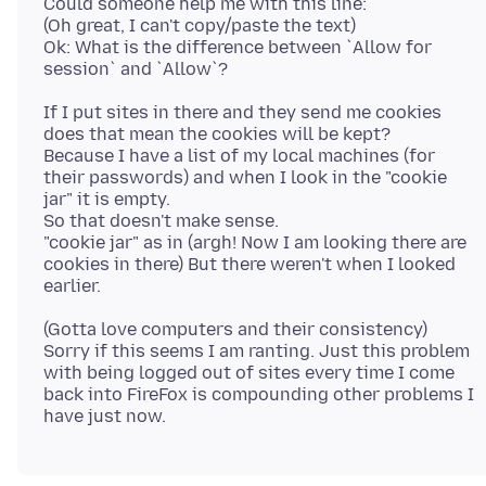
Could someone help me with this line:
(Oh great, I can't copy/paste the text)
Ok: What is the difference between `Allow for
If I put sites in there and they send me cookies
does that mean the cookies will be kept?
Because I have a list of my local machines (for
their passwords) and when I look in the "cookie
jar" it is empty.
So that doesn't make sense.
"cookie jar" as in (argh! Now I am looking there are
cookies in there) But there weren't when I looked
(Gotta love computers and their consistency)
Sorry if this seems I am ranting. Just this problem
with being logged out of sites every time I come
back into FireFox is compounding other problems I