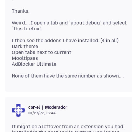
Weird.... I open a tab and `about:debug` and select
I then see the addons I have installed. (4 in all)
Dark theme
Open tabs next to current
Mooltipass
Moderador
cor-el
01/07/22, 15:44
It might be a leftover from an extension you had