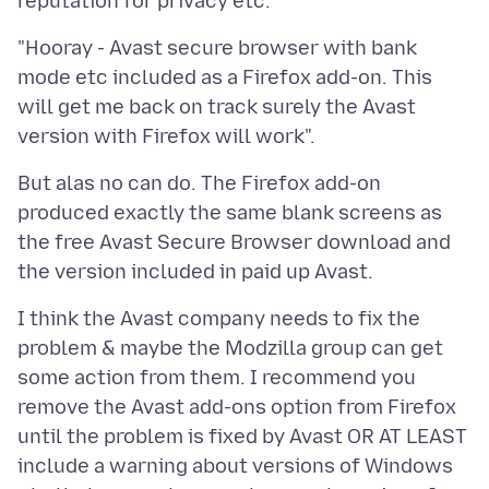
"Hooray - Avast secure browser with bank
mode etc included as a Firefox add-on. This
will get me back on track surely the Avast
But alas no can do. The Firefox add-on
produced exactly the same blank screens as
the free Avast Secure Browser download and
I think the Avast company needs to fix the
problem & maybe the Modzilla group can get
some action from them. I recommend you
remove the Avast add-ons option from Firefox
until the problem is fixed by Avast OR AT LEAST
include a warning about versions of Windows