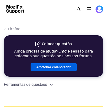
Firefox
Colocar questão
Ainda precisa de ajuda? Inicie sessão para
colocar a sua questão nos nossos fóruns.
Adicionar colaborador
Ferramentas de questões