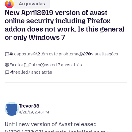
Arquivadas
New April2019 version of avast
online security including Firefox
addon does not work. Is this general
or only Windows 7
4
respostas
2
têm este problema
270
visualizações
Firefox
Outro
asked 7 anos atrás
Pj
replied
7 anos atrás
Trevor38
4/22/19, 2:46 PM
Until new version of Avast released