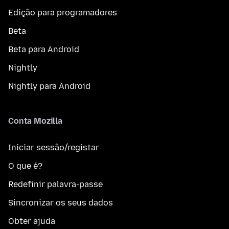
Edição para programadores
Beta
Beta para Android
Nightly
Nightly para Android
Conta Mozilla
Iniciar sessão/registar
O que é?
Redefinir palavra-passe
Sincronizar os seus dados
Obter ajuda