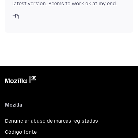
Mozilla
Denunciar abuso de marcas registadas
Código fonte