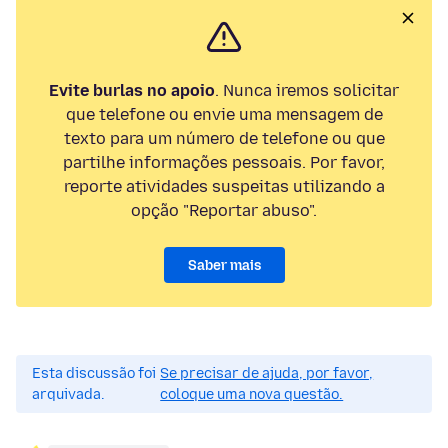
Evite burlas no apoio
. Nunca iremos solicitar
que telefone ou envie uma mensagem de
texto para um número de telefone ou que
partilhe informações pessoais. Por favor,
reporte atividades suspeitas utilizando a
opção "Reportar abuso".
Saber mais
Esta discussão foi
Se precisar de ajuda, por favor,
arquivada.
coloque uma nova questão.