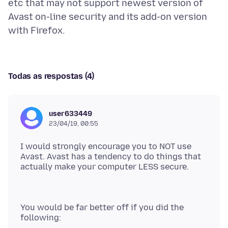
etc that may not support newest version of
Avast on-line security and its add-on version
Todas as respostas (4)
user633449
23/04/19, 00:55
I would strongly encourage you to NOT use
Avast. Avast has a tendency to do things that
You would be far better off if you did the