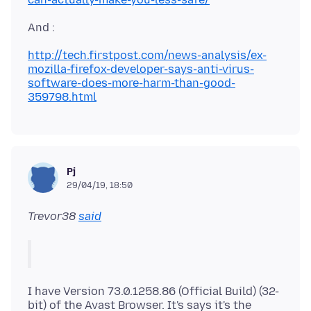
http://tech.firstpost.com/news-analysis/ex-
mozilla-firefox-developer-says-anti-virus-
software-does-more-harm-than-good-
359798.html
Pj
29/04/19, 18:50
Trevor38
said
I have Version 73.0.1258.86 (Official Build) (32-
bit) of the Avast Browser. It's says it's the