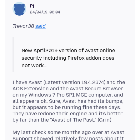
Pj
24/04/19, 06:04
Trevor38
said
New April2019 version of avast online
security including Firefox addon does
I have Avast (Latest version 19.4.2374) and the
AOS Extension and the Avast Secure Browser
on my Windows 7 Pro SP1 MCE computer, and
all appears ok. Sure, Avast has had its bumps,
but it appears to be running fine these days.
They have redone their 'engine' and it's better
My last check some months ago over at Avast
Support showed relatively few posts about it