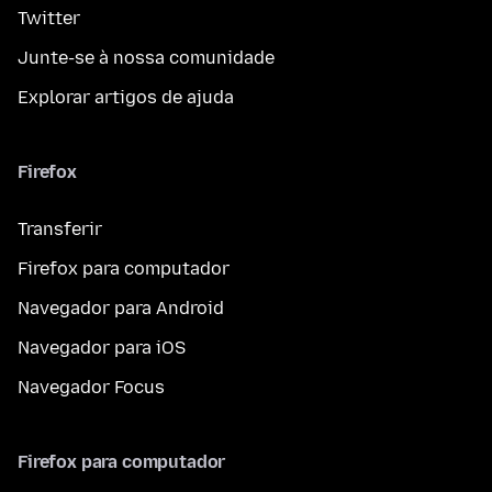
Twitter
Junte-se à nossa comunidade
Explorar artigos de ajuda
Firefox
Transferir
Firefox para computador
Navegador para Android
Navegador para iOS
Navegador Focus
Firefox para computador