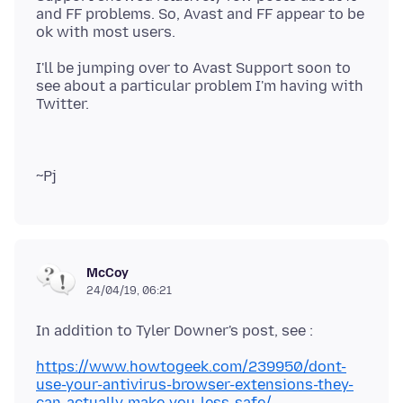
and FF problems. So, Avast and FF appear to be
I'll be jumping over to Avast Support soon to
see about a particular problem I'm having with
McCoy
24/04/19, 06:21
https://www.howtogeek.com/239950/dont-
use-your-antivirus-browser-extensions-they-
can-actually-make-you-less-safe/