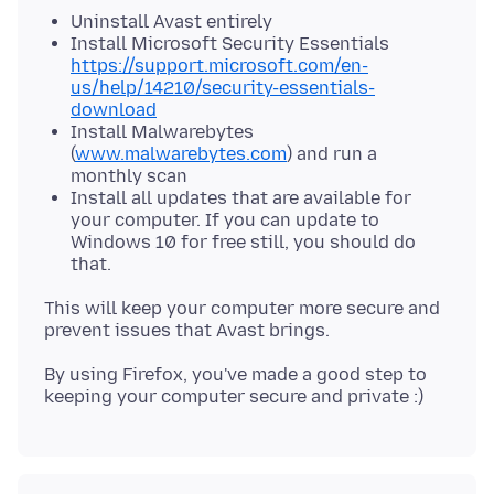
Uninstall Avast entirely
Install Microsoft Security Essentials
https://support.microsoft.com/en-
us/help/14210/security-essentials-
download
Install Malwarebytes
(
www.malwarebytes.com
) and run a
monthly scan
Install all updates that are available for
your computer. If you can update to
Windows 10 for free still, you should do
that.
This will keep your computer more secure and
By using Firefox, you've made a good step to