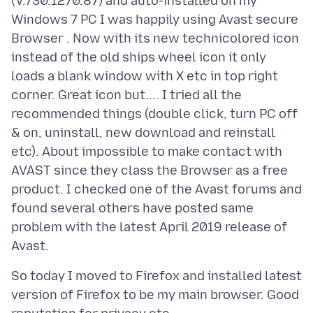
(V.730.1270.87) and auto-installed on my
Windows 7 PC I was happily using Avast secure
Browser . Now with its new technicolored icon
instead of the old ships wheel icon it only
loads a blank window with X etc in top right
corner. Great icon but.... I tried all the
recommended things (double click, turn PC off
& on, uninstall, new download and reinstall
etc). About impossible to make contact with
AVAST since they class the Browser as a free
product. I checked one of the Avast forums and
found several others have posted same
problem with the latest April 2019 release of
So today I moved to Firefox and installed latest
version of Firefox to be my main browser. Good