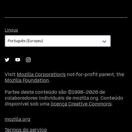
Língua
Língua
Visit
Mozilla Corporation's
not-for-profit parent, the
Mozilla Foundation
.
Partes deste conteúdo são ©1998–2026 de
colaboradores individuais de mozilla.org. Conteúdo
disponível sob uma
licença Creative Commons
.
mozilla.org
Termos do serviço