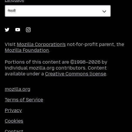
Language
Visit
Mozilla Corporation's
not-for-profit parent, the
Mozilla Foundation
.
Portions of this content are ©1998–2026 by
individual mozilla.org contributors. Content
available under a
Creative Commons license
.
mozilla.org
Terms of Service
Privacy
Cookies
Contact