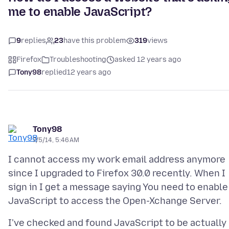
me to enable JavaScript?
9
replies
23
have this problem
319
views
Firefox
Troubleshooting
asked 12 years ago
Tony98
replied
12 years ago
Tony98
7/5/14, 5:46 AM
I cannot access my work email address anymore
since I upgraded to Firefox 30.0 recently. When I
sign in I get a message saying You need to enable
I've checked and found JavaScript to be actually