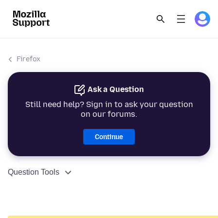
Firefox
Ask a Question
Still need help? Sign in to ask your question
on our forums.
Continue
Question Tools