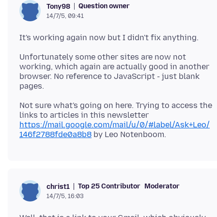
Question owner
Tony98
14/7/5, 09:41
Unfortunately some other sites are now not
working, which again are actually good in another
browser. No reference to JavaScript - just blank
Not sure what's going on here. Trying to access the
links to articles in this newsletter
https://mail.google.com/mail/u/0/#label/Ask+Leo/
146f2788fde0a8b8
Top 25 Contributor
Moderator
christ1
14/7/5, 16:03