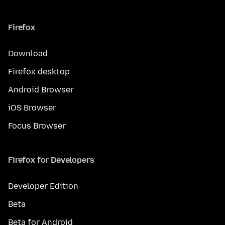
Firefox
Download
Firefox desktop
Android Browser
iOS Browser
Focus Browser
Firefox for Developers
Developer Edition
Beta
Beta for Android