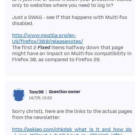
Just a SWAG - see if that happens with Multi-fox
http://www.mozilla.org/en-
US/firefox/30.0/releasenotes/
The first 2
Fixed
items halfway down that page
might have an impact on Multi-fox compatibility in
Question owner
Tony98
14/7/6, 13:22
Sorry christ1, here are the links to the actual pages
http://askleo.com/chkdsk_what_is_it_and_how_do