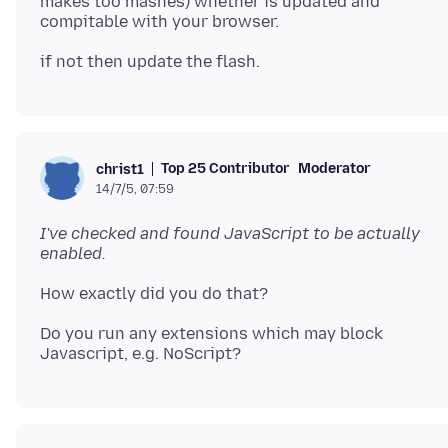
makes too mashes) whether is updated and
Top 25 Contributor
Moderator
christ1
14/7/5, 07:59
I've checked and found JavaScript to be actually
enabled.
Do you run any extensions which may block