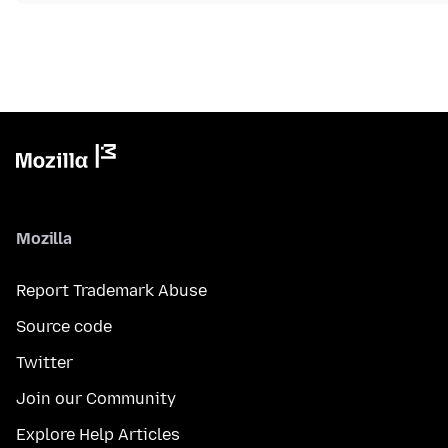
Mozilla
Report Trademark Abuse
Source code
Twitter
Join our Community
Explore Help Articles