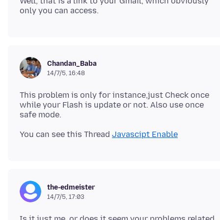
Well, that is a link to your Gmail, which obviously
Chandan_Baba
14/7/5, 16:48
This problem is only for instance,just Check once
while your Flash is update or not. Also use once
You can see this Thread
Javascipt Enable
the-edmeister
14/7/5, 17:03
Is it just me, or does it seem your problems related