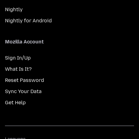
Nightly
Nightly for Android
Mozilla Account
Sign In/Up
What Is It?
Reset Password
Sync Your Data
Get Help
Language