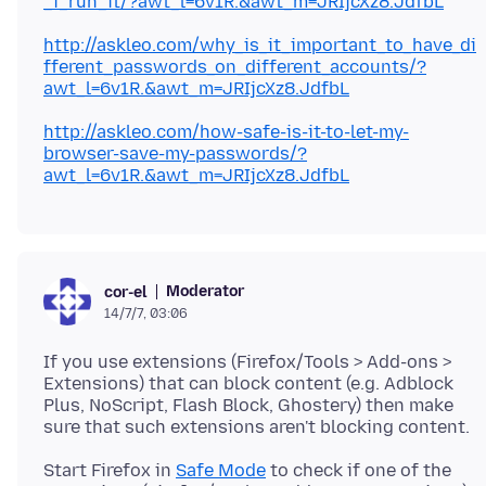
_i_run_it/?awt_l=6v1R.&awt_m=JRIjcXz8.JdfbL
http://askleo.com/why_is_it_important_to_have_di
fferent_passwords_on_different_accounts/?
awt_l=6v1R.&awt_m=JRIjcXz8.JdfbL
http://askleo.com/how-safe-is-it-to-let-my-
browser-save-my-passwords/?
awt_l=6v1R.&awt_m=JRIjcXz8.JdfbL
Moderator
cor-el
14/7/7, 03:06
If you use extensions (Firefox/Tools > Add-ons >
Extensions) that can block content (e.g. Adblock
Plus, NoScript, Flash Block, Ghostery) then make
Start Firefox in
Safe Mode
to check if one of the