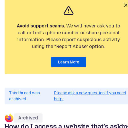
Avoid support scams.
We will never ask you to
call or text a phone number or share personal
information. Please report suspicious activity
using the “Report Abuse” option.
Learn More
This thread was
Please ask a new question if you need
archived.
help.
Archived
How do I access a website that's askin