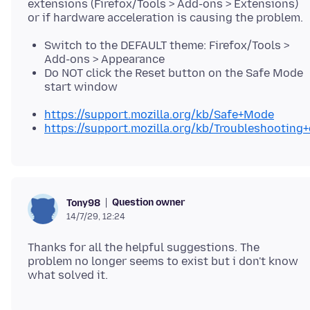
extensions (Firefox/Tools > Add-ons > Extensions)
Switch to the DEFAULT theme: Firefox/Tools >
Add-ons > Appearance
Do NOT click the Reset button on the Safe Mode
start window
https://support.mozilla.org/kb/Safe+Mode
https://support.mozilla.org/kb/Troubleshootin
Question owner
Tony98
14/7/29, 12:24
Thanks for all the helpful suggestions. The
problem no longer seems to exist but i don't know