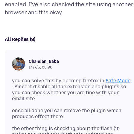
enabled. I've also checked the site using another
All Replies (9)
Chandan_Baba
14/7/5, 06:06
you can solve this by opening firefox in
Safe Mode
. Since it disable all the extension and plugins so
you can check whether you are fine with your
once all done you can remove the plugin which
the other thing is checking about the flash (it