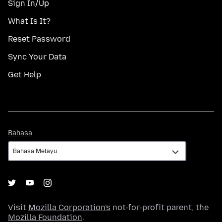
Sign In/Up
What Is It?
Reset Password
Sync Your Data
Get Help
Bahasa
Bahasa
Visit
Mozilla Corporation's
not-for-profit parent, the
Mozilla Foundation
.