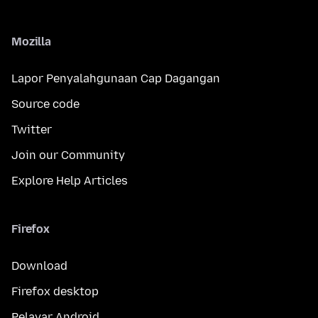
Mozilla
Lapor Penyalahgunaan Cap Dagangan
Source code
Twitter
Join our Community
Explore Help Articles
Firefox
Download
Firefox desktop
Pelayar Android