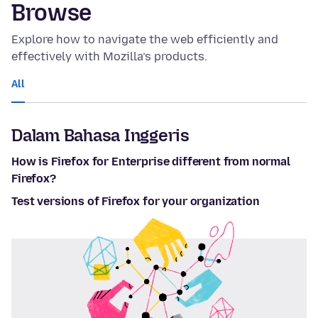
Browse
Explore how to navigate the web efficiently and
effectively with Mozilla’s products.
All
Dalam Bahasa Inggeris
How is Firefox for Enterprise different from normal
Firefox?
Test versions of Firefox for your organization