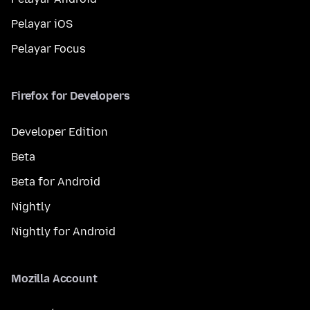
Pelayar iOS
Pelayar Focus
Firefox for Developers
Developer Edition
Beta
Beta for Android
Nightly
Nightly for Android
Mozilla Account