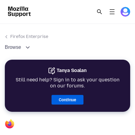
Firefox Enterprise
Browse
Tanya Soalan
Still need help? Sign in to ask your question
on our forums.
Continue