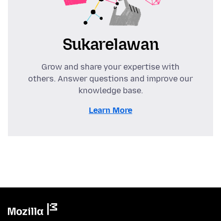
Sukarelawan
Grow and share your expertise with
others. Answer questions and improve our
knowledge base.
Learn More