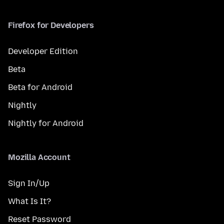
Firefox for Developers
Developer Edition
Beta
Beta for Android
Nightly
Nightly for Android
Mozilla Account
Sign In/Up
What Is It?
Reset Password