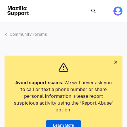
Community Forums
Avoid support scams.
We will never ask you
to call or text a phone number or share
personal information. Please report
suspicious activity using the “Report Abuse”
option.
Learn More