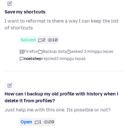
Save my shortcuts
I want to reformat is there a way I can keep the list
of shortcuts
Solved
2
10
Firefox
Backup data
asked 3 minggu lepas
noelshep
replied
3 minggu lepas
How can i backup my old profile with history when i
delete it from profiles?
Just help me with this one. Its possible or not?
Open
1
20