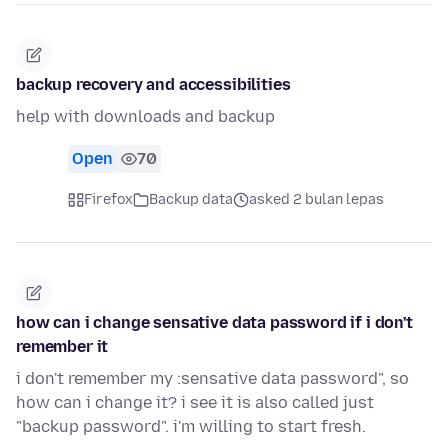
backup recovery and accessibilities
help with downloads and backup
Open
70
Firefox
Backup data
asked 2 bulan lepas
how can i change sensative data password if i don't
remember it
i don't remember my :sensative data password", so
how can i change it? i see it is also called just
"backup password". i'm willing to start fresh.