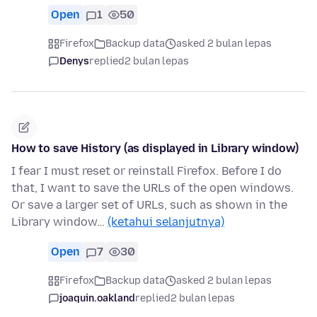
Open
1
50
Firefox
Backup data
asked 2 bulan lepas
Denys
replied
2 bulan lepas
How to save History (as displayed in Library window)
I fear I must reset or reinstall Firefox. Before I do
that, I want to save the URLs of the open windows.
Or save a larger set of URLs, such as shown in the
Library window…
(ketahui selanjutnya)
Open
7
30
Firefox
Backup data
asked 2 bulan lepas
joaquin.oakland
replied
2 bulan lepas