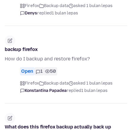
Firefox
Backup data
asked 1 bulan lepas
Denys
replied
1 bulan lepas
backup firefox
How do I backup and restore firefox?
Open
1
50
Firefox
Backup data
asked 1 bulan lepas
Konstantina Papadea
replied
1 bulan lepas
What does this firefox backup actually back up