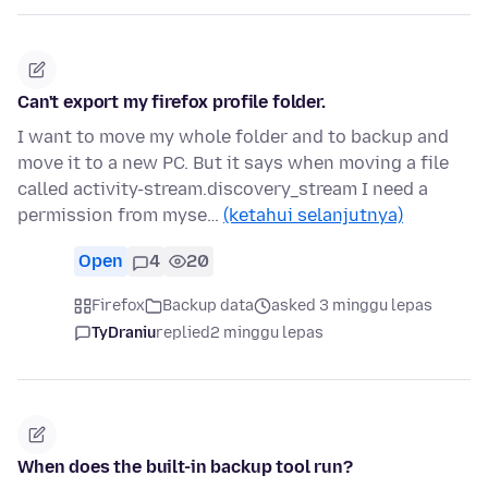
Can't export my firefox profile folder.
I want to move my whole folder and to backup and
move it to a new PC. But it says when moving a file
called activity-stream.discovery_stream I need a
permission from myse…
(ketahui selanjutnya)
Open
4
20
Firefox
Backup data
asked 3 minggu lepas
TyDraniu
replied
2 minggu lepas
When does the built-in backup tool run?