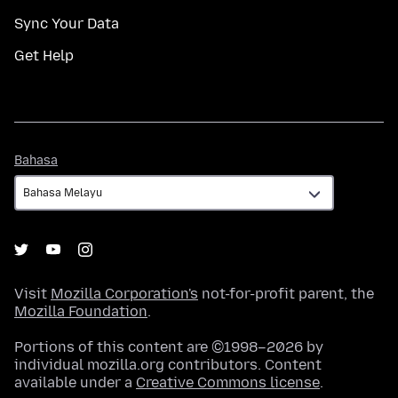
Sync Your Data
Get Help
Bahasa
Bahasa
Visit
Mozilla Corporation's
not-for-profit parent, the
Mozilla Foundation
.
Portions of this content are ©1998–2026 by
individual mozilla.org contributors. Content
available under a
Creative Commons license
.