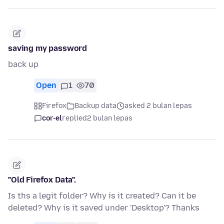
saving my password
back up
Open
1
70
Firefox
Backup data
asked 2 bulan lepas
cor-el
replied
2 bulan lepas
"Old Firefox Data".
Is ths a legit folder? Why is it created? Can it be
deleted? Why is it saved under 'Desktop'? Thanks