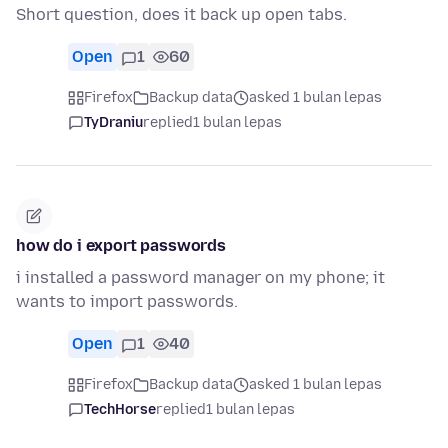
Short question, does it back up open tabs.
Open
1
60
Firefox
Backup data
asked 1 bulan lepas
TyDraniu
replied
1 bulan lepas
how do i export passwords
i installed a password manager on my phone; it
wants to import passwords.
Open
1
40
Firefox
Backup data
asked 1 bulan lepas
TechHorse
replied
1 bulan lepas