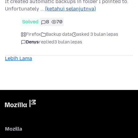
It created automatic backups in folder I pointed to.
Unfortunately …
(ketahui selanjutnya)
Solved
8
70
Firefox
Backup data
asked 3 bulan lepas
Denys
replied
3 bulan lepas
Lebih Lama
Mozilla