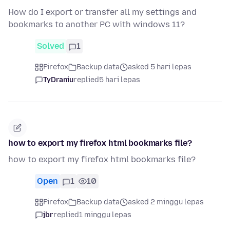
How do I export or transfer all my settings and
bookmarks to another PC with windows 11?
Solved
1
Firefox
Backup data
asked 5 hari lepas
TyDraniu
replied
5 hari lepas
how to export my firefox html bookmarks file?
how to export my firefox html bookmarks file?
Open
1
10
Firefox
Backup data
asked 2 minggu lepas
jbr
replied
1 minggu lepas