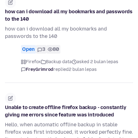
how can i download all my bookmarks and passwords
to the 140
how can i download all my bookmarks and
passwords to the 140
Open
3
80
Firefox
Backup data
asked 2 bulan lepas
FreyGrimrod
replied
2 bulan lepas
Unable to create offline firefox backup - constantly
giving me errors since feature was introduced
Hello, when automatic offline backup in stable
firefox was first introduced, it worked perfectly fine.