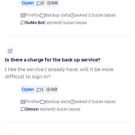
Open
2
60
Firefox
Backup data
asked 2 bulan lepas
SuMo Bot
replied
2 bulan lepas
Is there a charge for the back up service?
I like the service I already have; will it be more
difficult to sign in?
Open
1
40
Firefox
Backup data
asked 2 bulan lepas
Denys
replied
2 bulan lepas