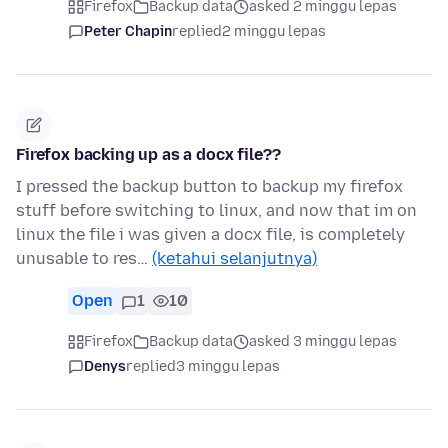
Firefox
Backup data
asked 2 minggu lepas
Peter Chapin
replied
2 minggu lepas
Firefox backing up as a docx file??
I pressed the backup button to backup my firefox
stuff before switching to linux, and now that im on
linux the file i was given a docx file, is completely
unusable to res…
(ketahui selanjutnya)
Open
1
10
Firefox
Backup data
asked 3 minggu lepas
Denys
replied
3 minggu lepas