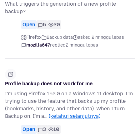
What triggers the generation of a new profile
backup?
Open
5
20
Firefox
Backup data
asked 2 minggu lepas
mozilla647
replied
2 minggu lepas
Profile backup does not work for me.
I'm using Firefox 153.0 on a Windows 11 desktop. I'm
trying to use the feature that backs up my profile
(bookmarks, history, and other data). When I turn
Backup on, I'm a…
(ketahui selanjutnya)
Open
3
10