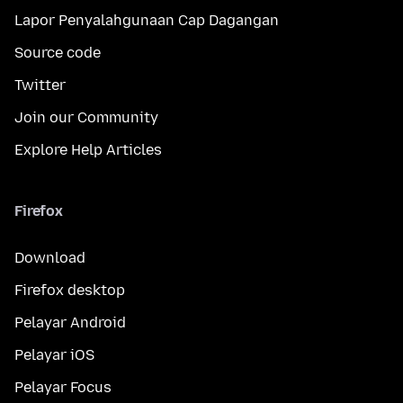
Lapor Penyalahgunaan Cap Dagangan
Source code
Twitter
Join our Community
Explore Help Articles
Firefox
Download
Firefox desktop
Pelayar Android
Pelayar iOS
Pelayar Focus