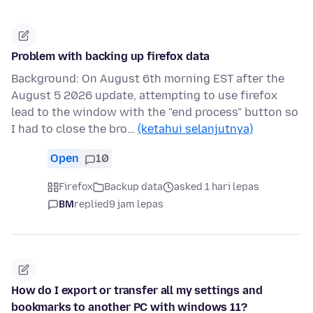
Problem with backing up firefox data
Background: On August 6th morning EST after the
August 5 2026 update, attempting to use firefox
lead to the window with the "end process" button so
I had to close the bro…
(ketahui selanjutnya)
Open
10
Firefox
Backup data
asked 1 hari lepas
BM
replied
9 jam lepas
How do I export or transfer all my settings and
bookmarks to another PC with windows 11?