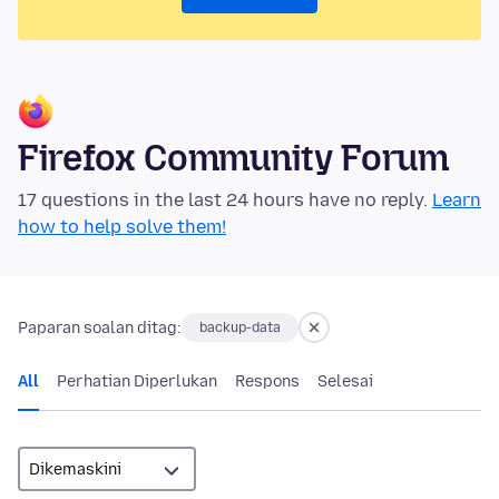
Firefox Community Forum
17 questions in the last 24 hours have no reply.
Learn
how to help solve them!
Paparan soalan ditag:
backup-data
All
Perhatian Diperlukan
Respons
Selesai