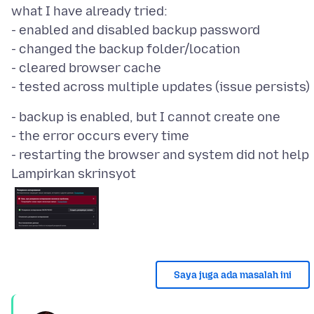
what I have already tried:
- enabled and disabled backup password
- changed the backup folder/location
- cleared browser cache
- backup is enabled, but I cannot create one
- the error occurs every time
Lampirkan skrinsyot
Saya juga ada masalah ini