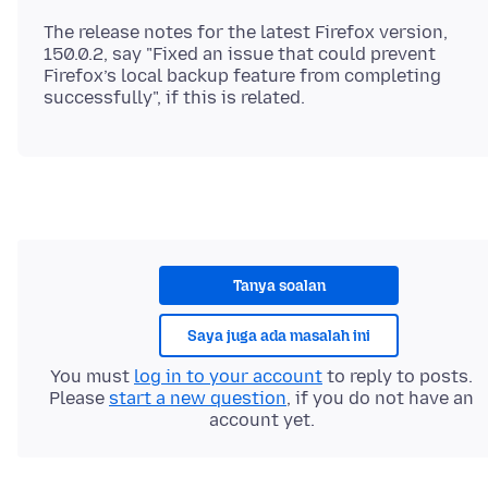
The release notes for the latest Firefox version,
150.0.2, say "Fixed an issue that could prevent
Firefox’s local backup feature from completing
Tanya soalan
Saya juga ada masalah ini
You must
log in to your account
to reply to posts.
Please
start a new question
, if you do not have an
account yet.