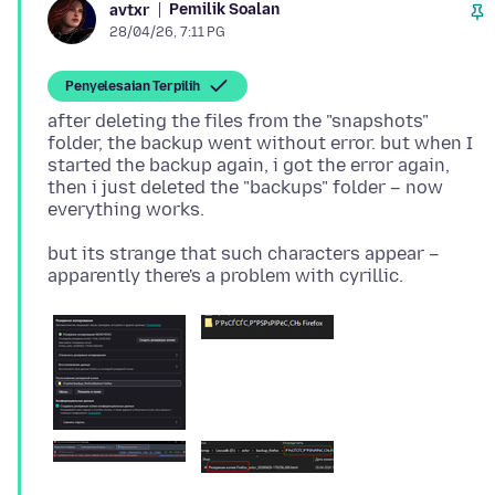
Pemilik Soalan
avtxr
28/04/26, 7:11 PG
Penyelesaian Terpilih
after deleting the files from the "snapshots"
folder, the backup went without error. but when I
started the backup again, i got the error again,
then i just deleted the "backups" folder – now
but its strange that such characters appear –