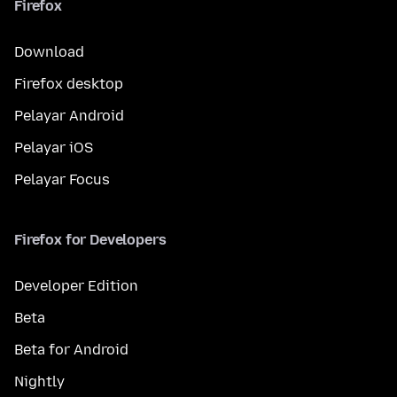
Firefox
Download
Firefox desktop
Pelayar Android
Pelayar iOS
Pelayar Focus
Firefox for Developers
Developer Edition
Beta
Beta for Android
Nightly