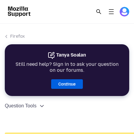
Firefox
Tanya Soalan
Still need help? Sign in to ask your question
on our forums.
Continue
Question Tools