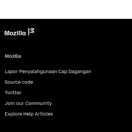
Mozilla
Lapor Penyalahgunaan Cap Dagangan
Source code
Twitter
Join our Community
Explore Help Articles