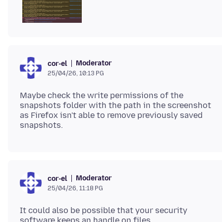
Moderator
cor-el
25/04/26, 10:13 PG
Maybe check the write permissions of the
snapshots folder with the path in the screenshot
as Firefox isn't able to remove previously saved
Moderator
cor-el
25/04/26, 11:18 PG
It could also be possible that your security