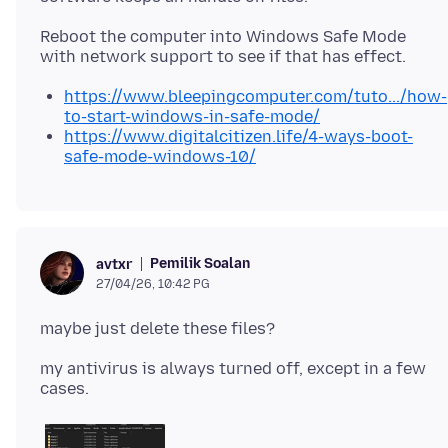
Reboot the computer into Windows Safe Mode
https://www.bleepingcomputer.com/tuto.../how-
to-start-windows-in-safe-mode/
https://www.digitalcitizen.life/4-ways-boot-
safe-mode-windows-10/
Pemilik Soalan
avtxr
27/04/26, 10:42 PG
my antivirus is always turned off, except in a few