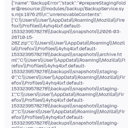
{"name":"BackupError","stack":"#prepareStagingFold
er@resource:///modules/backup/BackupService.sy
s.mjs:1976:25\n","unremovableContents":
["C:\\Users\\User\\AppData\\Roaming\\Mozilla\\Fire
fox\\Profiles\\4yhq4lxf.default-
1533239578278\\backups\\snapshots\\2026-03-
26T10-15-
28Z.zip","C:\\Users\\User\\AppData\\Roaming\\Mozil
la\\Firefox\\Profiles\\4yhq4lxf.default-
1533239578278\\backups\\snapshots\\archive.ht
ml","C:\\Users\\User\\AppData\\Roaming\\Mozilla\\Fi
refox\\Profiles\\4yhq4lxf.default-
1533239578278\\backups\\snapshots\\staging-
0","C:\\Users\\User\\AppData\\Roaming\\Mozilla\\Fir
efox\\Profiles\\4yhq4lxf.default-
1533239578278\\backups\\snapshots\\staging-
1","C:\\Users\\User\\AppData\\Roaming\\Mozilla\\Fir
efox\\Profiles\\4yhq4lxf.default-
1533239578278\\backups\\snapshots\\staging-
2","C:\\Users\\User\\AppData\\Roaming\\Mozilla\\Fir
efox\\Profiles\\4yhq4lxf.default-
1533239578278\\backups\\snapshots\\staging-