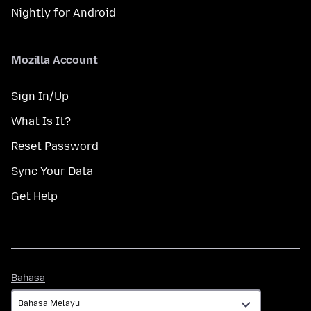
Nightly for Android
Mozilla Account
Sign In/Up
What Is It?
Reset Password
Sync Your Data
Get Help
Bahasa
Bahasa