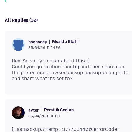
All Replies (10)
Mozilla Staff
hsohaney
25/04/26, 5:54 PG
Hey! So sorry to hear about this :(
Could you go to about:config and then search up
the preference browser.backup.backup-debug-info
Pemilik Soalan
avtxr
25/04/26, 8:16 PG
{"lastBackupAttempt":1777034400,"errorCode":