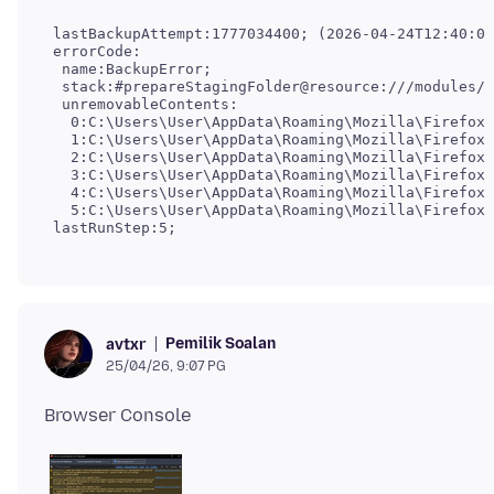
 lastBackupAttempt:1777034400; (2026-04-24T12:40:00
 errorCode:

  name:BackupError;

  stack:#prepareStagingFolder@resource:///modules/b
  unremovableContents:

   0:C:\Users\User\AppData\Roaming\Mozilla\Firefox\
   1:C:\Users\User\AppData\Roaming\Mozilla\Firefox\
   2:C:\Users\User\AppData\Roaming\Mozilla\Firefox\
   3:C:\Users\User\AppData\Roaming\Mozilla\Firefox\
   4:C:\Users\User\AppData\Roaming\Mozilla\Firefox\
   5:C:\Users\User\AppData\Roaming\Mozilla\Firefox\
 lastRunStep:5;
Pemilik Soalan
avtxr
25/04/26, 9:07 PG