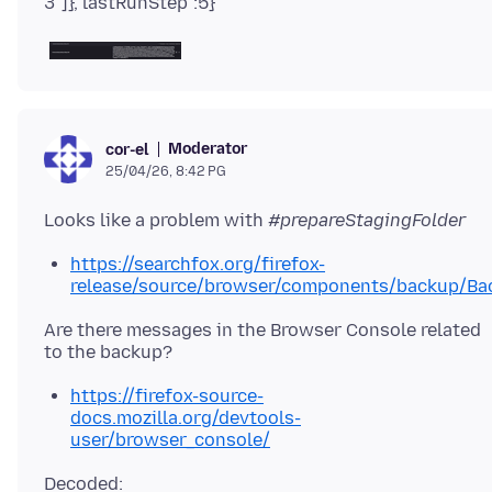
Moderator
cor-el
25/04/26, 8:42 PG
Looks like a problem with
#prepareStagingFolder
https://searchfox.org/firefox-
release/source/browser/components/backup/Ba
Are there messages in the Browser Console related
https://firefox-source-
docs.mozilla.org/devtools-
user/browser_console/