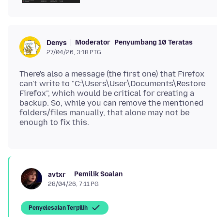
Moderator
Penyumbang 10 Teratas
Denys
27/04/26, 3:18 PTG
There's also a message (the first one) that Firefox
can't write to "C:\Users\User\Documents\Restore
Firefox", which would be critical for creating a
backup. So, while you can remove the mentioned
folders/files manually, that alone may not be
Pemilik Soalan
avtxr
28/04/26, 7:11 PG
Penyelesaian Terpilih