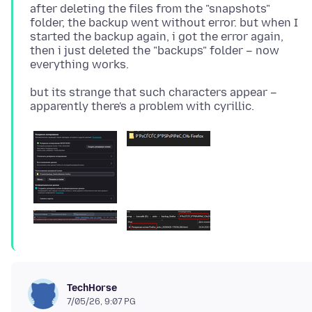
after deleting the files from the "snapshots"
folder, the backup went without error. but when I
started the backup again, i got the error again,
then i just deleted the "backups" folder – now
but its strange that such characters appear –
TechHorse
7/05/26, 9:07 PG