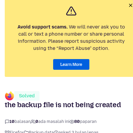
Avoid support scams.
We will never ask you to
call or text a phone number or share personal
information. Please report suspicious activity
using the “Report Abuse” option.
Learn More
Solved
the backup file is not being created
10
balasan
0
ada masalah ini
80
paparan
Firefox
Backup data
asked 3 bulan lepas