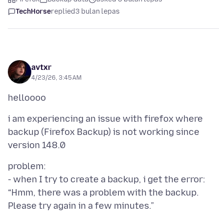
TechHorse
replied
3 bulan lepas
avtxr
4/23/26, 3:45 AM
i am experiencing an issue with firefox where
backup (Firefox Backup) is not working since
problem:
- when I try to create a backup, i get the error:
“Hmm, there was a problem with the backup.