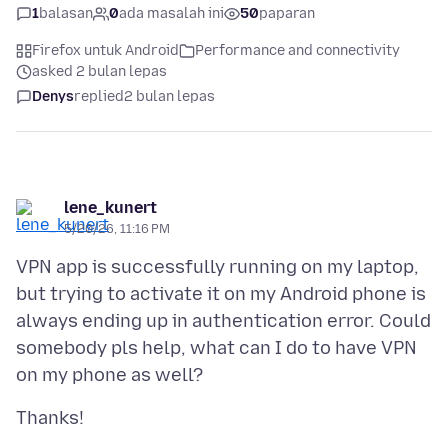
1
balasan
0
ada masalah ini
50
paparan
Firefox untuk Android
Performance and connectivity
asked 2 bulan lepas
Denys
replied
2 bulan lepas
lene_kunert
5/20/26, 11:16 PM
VPN app is successfully running on my laptop,
but trying to activate it on my Android phone is
always ending up in authentication error. Could
somebody pls help, what can I do to have VPN