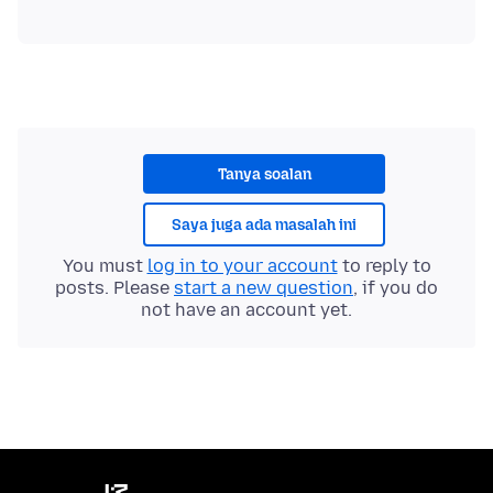
Tanya soalan
Saya juga ada masalah ini
You must
log in to your account
to reply to
posts. Please
start a new question
, if you do
not have an account yet.