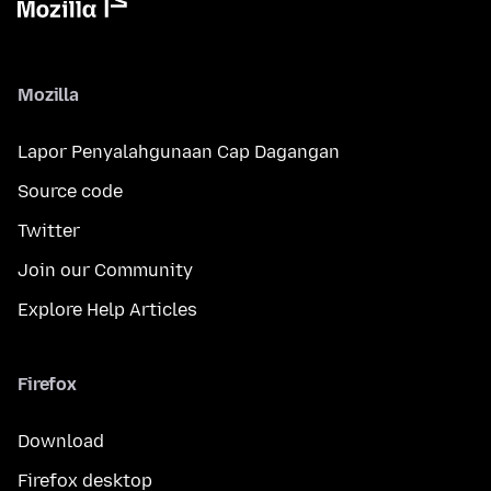
Mozilla
Lapor Penyalahgunaan Cap Dagangan
Source code
Twitter
Join our Community
Explore Help Articles
Firefox
Download
Firefox desktop