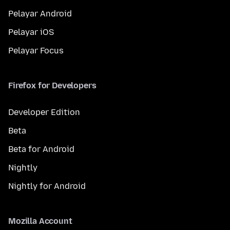
Pelayar Android
Pelayar iOS
Pelayar Focus
Firefox for Developers
Developer Edition
Beta
Beta for Android
Nightly
Nightly for Android
Mozilla Account