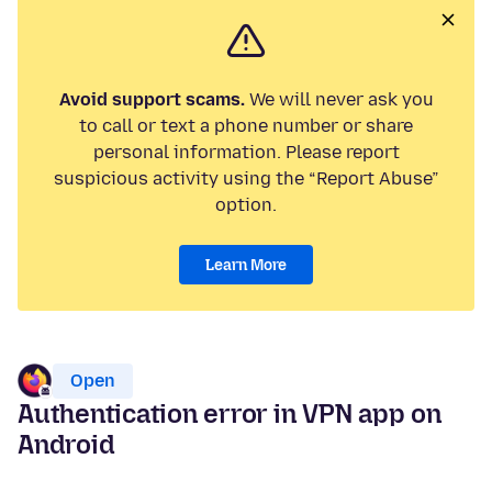
Avoid support scams.
We will never ask you
to call or text a phone number or share
personal information. Please report
suspicious activity using the “Report Abuse”
option.
Learn More
Open
Authentication error in VPN app on
Android