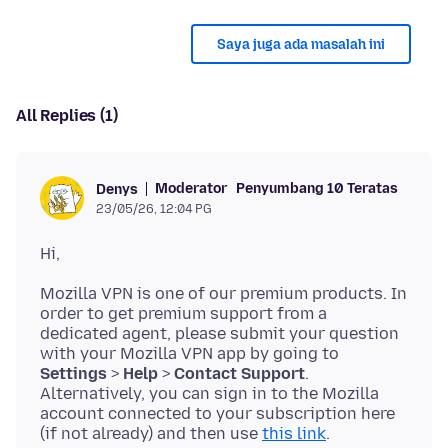
Saya juga ada masalah ini
All Replies (1)
Moderator
Penyumbang 10 Teratas
Denys
23/05/26, 12:04 PG
Mozilla VPN is one of our premium products. In
order to get premium support from a
dedicated agent, please submit your question
with your Mozilla VPN app by going to
Settings
>
Help
>
Contact Support
.
Alternatively, you can sign in to the Mozilla
account connected to your subscription here
(if not already) and then use
this link