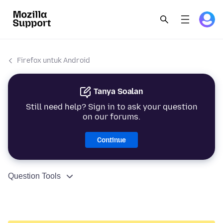
Firefox untuk Android
Tanya Soalan
Still need help? Sign in to ask your question
on our forums.
Continue
Question Tools