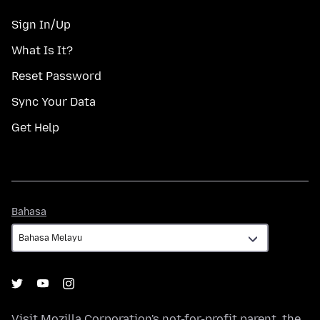
Sign In/Up
What Is It?
Reset Password
Sync Your Data
Get Help
Bahasa
Bahasa
Visit
Mozilla Corporation's
not-for-profit parent, the