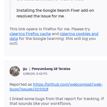
Installing the Google Search Fixer add-on
This link opens in Firefox for me. Please try
clearing Firefox cache
and
clearing cookies and
data
for the Google (
warning: this will log you
out
Penyumbang 10 Teratas
jbr
4/06/26, 6:42 PG
Reported as
https://github.com/webcompat/web-
bugs/issues/223318
I linked some bugs from that report for tracking, if