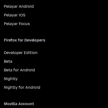
Pelayar Android
Pelayar iOS
Pelayar Focus
Firefox for Developers
Developer Edition
Beta
Beta for Android
Nightly
Nightly for Android
Mozilla Account