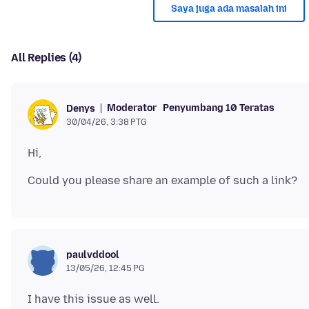
Saya juga ada masalah ini
All Replies (4)
Moderator
Penyumbang 10 Teratas
Denys
30/04/26, 3:38 PTG
paulvddool
13/05/26, 12:45 PG