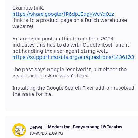
Example link:
https://share.google/fR6dp1EqgyWuYqCzz
(link is to a product page on a Dutch warehouse
An archived post on this forum from 2024
indicates this has to do with Google itself and it
https://support.mozilla.org/eu/questions/1436103
The post says Google resolved it, but either the
Installing the Google Search Fixer add-on resolved
Moderator
Penyumbang 10 Teratas
Denys
13/05/26, 2:00 PG