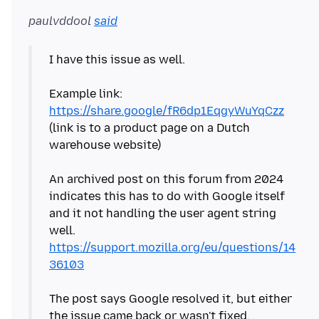
paulvddool
said
I have this issue as well.
Example link:
https://share.google/fR6dp1EqgyWuYqCzz
(link is to a product page on a Dutch
warehouse website)
An archived post on this forum from 2024
indicates this has to do with Google itself
and it not handling the user agent string
https://support.mozilla.org/eu/questions/14
36103
The post says Google resolved it, but either
the issue came back or wasn't fixed.