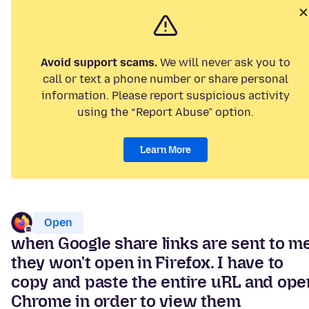
Avoid support scams.
We will never ask you to
call or text a phone number or share personal
information. Please report suspicious activity
using the “Report Abuse” option.
Learn More
Open
when Google share links are sent to me
they won't open in Firefox. I have to
copy and paste the entire uRL and ope
Chrome in order to view them