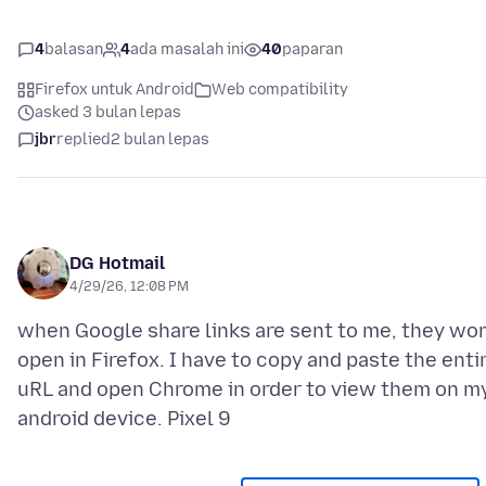
4
balasan
4
ada masalah ini
40
paparan
Firefox untuk Android
Web compatibility
asked 3 bulan lepas
jbr
replied
2 bulan lepas
DG Hotmail
4/29/26, 12:08 PM
when Google share links are sent to me, they won
open in Firefox. I have to copy and paste the enti
uRL and open Chrome in order to view them on m