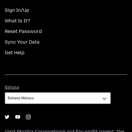
Sign In/Up
What Is It?
Reset Password
Sync Your Data
Get Help
Bahasa
Bahasa
Visit
Mozilla Corporation's
not-for-profit parent, the