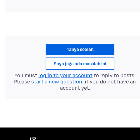
Tanya soalan
Saya juga ada masalah ini
You must
log in to your account
to reply to posts.
Please
start a new question
, if you do not have an
account yet.