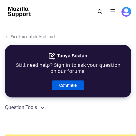
Firefox untuk Android
Tanya Soalan
Still need help? Sign in to ask your question
on our forums.
Continue
Question Tools