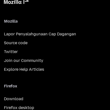
Mozilla
Lapor Penyalahgunaan Cap Dagangan
Source code
Twitter
Join our Community
Explore Help Articles
Firefox
Download
Firefox desktop