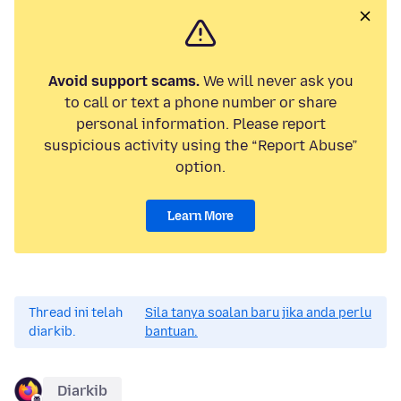
Avoid support scams.
We will never ask you
to call or text a phone number or share
personal information. Please report
suspicious activity using the “Report Abuse”
option.
Learn More
Thread ini telah
Sila tanya soalan baru jika anda perlu
diarkib.
bantuan.
Diarkib