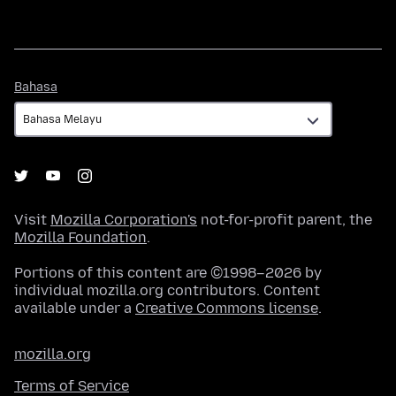
Bahasa
Bahasa
Visit
Mozilla Corporation's
not-for-profit parent, the
Mozilla Foundation
.
Portions of this content are ©1998–2026 by
individual mozilla.org contributors. Content
available under a
Creative Commons license
.
mozilla.org
Terms of Service