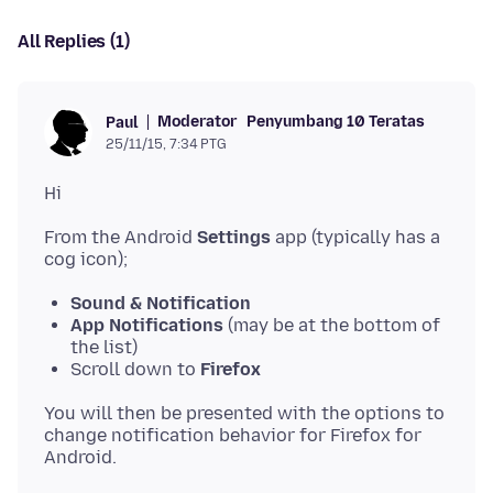
All Replies (1)
Moderator
Penyumbang 10 Teratas
Paul
25/11/15, 7:34 PTG
From the Android
Settings
app (typically has a
Sound & Notification
App Notifications
(may be at the bottom of
the list)
Scroll down to
Firefox
You will then be presented with the options to
change notification behavior for Firefox for