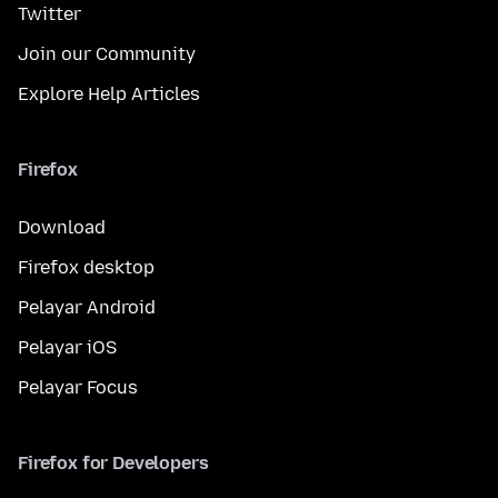
Twitter
Join our Community
Explore Help Articles
Firefox
Download
Firefox desktop
Pelayar Android
Pelayar iOS
Pelayar Focus
Firefox for Developers