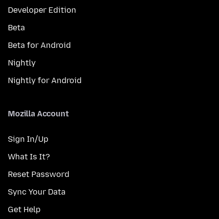
Developer Edition
Beta
Beta for Android
Nightly
Nightly for Android
Mozilla Account
Sign In/Up
What Is It?
Reset Password
Sync Your Data
Get Help