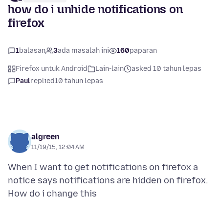
how do i unhide notifications on
firefox
1
balasan
3
ada masalah ini
160
paparan
Firefox untuk Android
Lain-lain
asked 10 tahun lepas
Paul
replied
10 tahun lepas
algreen
11/19/15, 12:04 AM
When I want to get notifications on firefox a
notice says notifications are hidden on firefox.