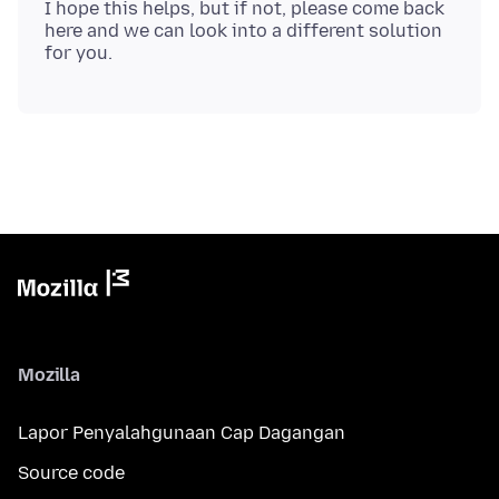
I hope this helps, but if not, please come back
here and we can look into a different solution
Mozilla
Lapor Penyalahgunaan Cap Dagangan
Source code