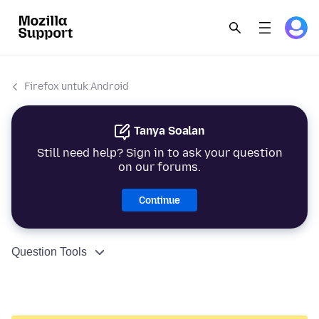
Firefox untuk Android
Tanya Soalan
Still need help? Sign in to ask your question
on our forums.
Continue
Question Tools