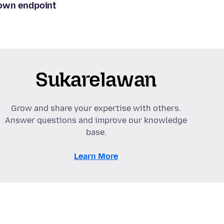
 own endpoint
Sukarelawan
Grow and share your expertise with others.
Answer questions and improve our knowledge
base.
Learn More