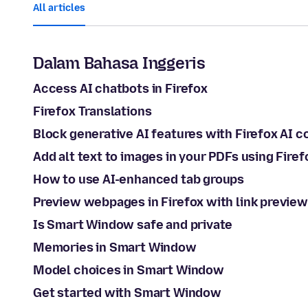
All articles
Dalam Bahasa Inggeris
Access AI chatbots in Firefox
Firefox Translations
Block generative AI features with Firefox AI c
Add alt text to images in your PDFs using Firef
How to use AI-enhanced tab groups
Preview webpages in Firefox with link preview
Is Smart Window safe and private
Memories in Smart Window
Model choices in Smart Window
Get started with Smart Window