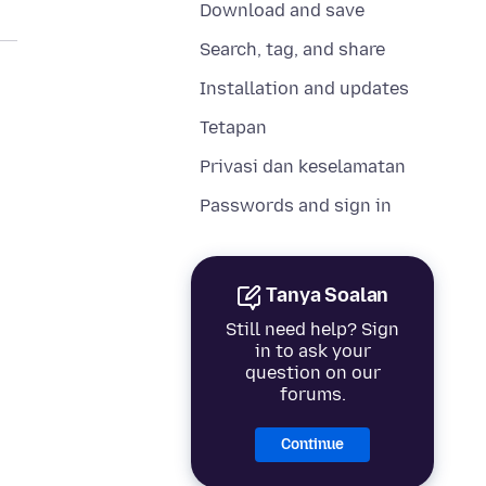
Download and save
Search, tag, and share
Installation and updates
Tetapan
Privasi dan keselamatan
Passwords and sign in
Tanya Soalan
Still need help? Sign
in to ask your
question on our
forums.
Continue