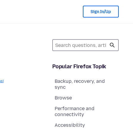
Sign In/Up
Popular Firefox Topik
Backup, recovery, and
asi
sync
Browse
Performance and
connectivity
Accessibility