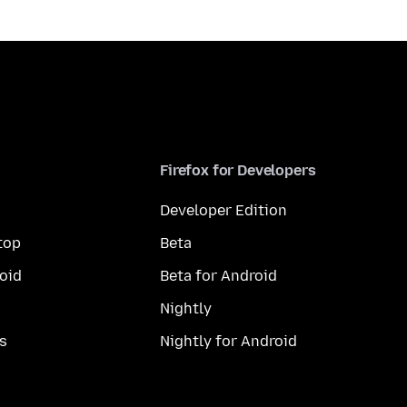
Firefox for Developers
Developer Edition
top
Beta
oid
Beta for Android
Nightly
s
Nightly for Android