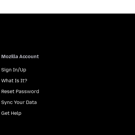
Mozilla Account
Sign In/Up
What Is It?
Reset Password
Sync Your Data
Get Help