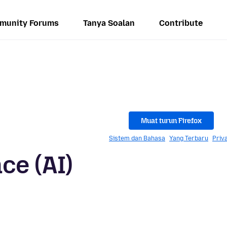
munity Forums
Tanya Soalan
Contribute
Muat turun Firefox
Sistem dan Bahasa
Yang Terbaru
Priv
nce (AI)