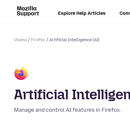
Explore Help Articles
Com
Utama
Firefox
Artificial Intelligence (AI)
Artificial Intellige
Manage and control AI features in Firefox.