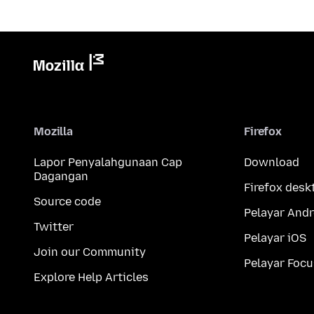
Mozilla
Firefox
Lapor Penyalahgunaan Cap
Download
Dagangan
Firefox desk
Source code
Pelayar Andr
Twitter
Pelayar iOS
Join our Community
Pelayar Focu
Explore Help Articles