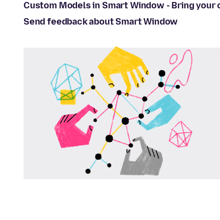
Custom Models in Smart Window - Bring your
Send feedback about Smart Window